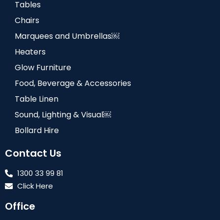
Tables
Chairs
Marquees and Umbrellas￼
Heaters
Glow Furniture
Food, Beverage & Accessories
Table Linen
Sound, Lighting & Visual￼
Bollard Hire
Contact Us
1300 33 99 81
Click Here
Office