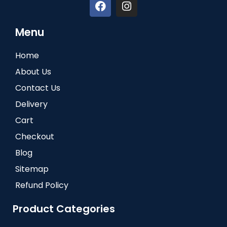
Menu
Home
About Us
Contact Us
Delivery
Cart
Checkout
Blog
Sitemap
Refund Policy
Product Categories