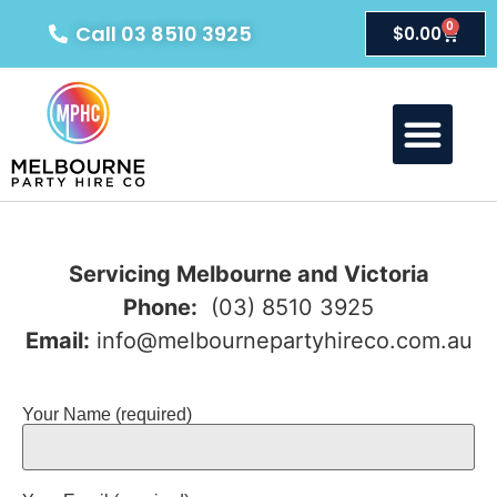
0
Call 03 8510 3925
$
0.00
Servicing Melbourne and Victoria
Phone:
(03) 8510 3925
Email:
info@melbournepartyhireco.com.au
Your Name (required)