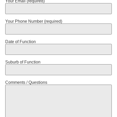
Your Email (required)
Your Phone Number (required)
Date of Function
Suburb of Function
Comments / Questions