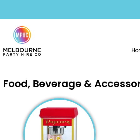
Ho
Food, Beverage & Accessor