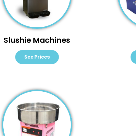
Slushie Machines
See Prices