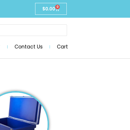
0
$
0.00
y
Contact Us
Cart