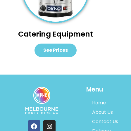
Catering Equipment
See Prices
Menu
Home
About Us
Contact Us
Delivery