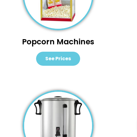
Popcorn Machines
See Prices