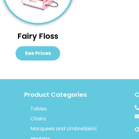
Fairy Floss
See Prices
Product Categories
C
Tables
Chairs
Marquees and Umbrellas￼
O
Heaters