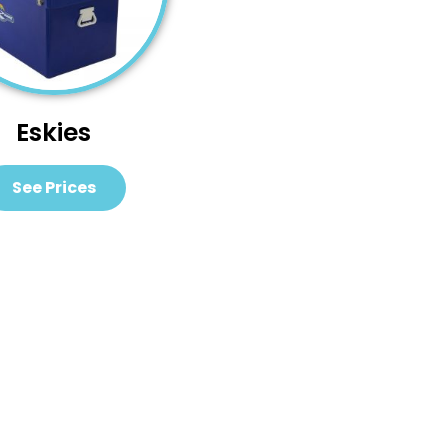
Eskies
See Prices