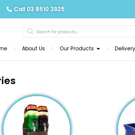
Call 03 8510 3925
me
About Us
Our Products
Deliver
ies