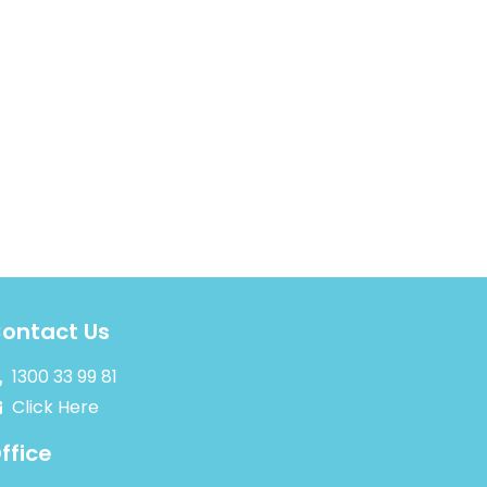
ontact Us
1300 33 99 81
Click Here
ffice