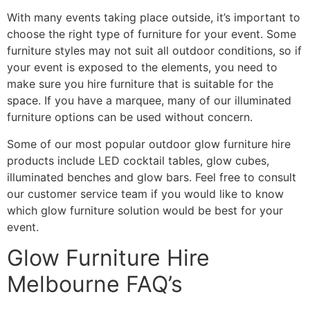
With many events taking place outside, it’s important to
choose the right type of furniture for your event. Some
furniture styles may not suit all outdoor conditions, so if
your event is exposed to the elements, you need to
make sure you hire furniture that is suitable for the
space. If you have a marquee, many of our illuminated
furniture options can be used without concern.
Some of our most popular outdoor glow furniture hire
products include LED cocktail tables, glow cubes,
illuminated benches and glow bars. Feel free to consult
our customer service team if you would like to know
which glow furniture solution would be best for your
event.
Glow Furniture Hire
Melbourne FAQ’s