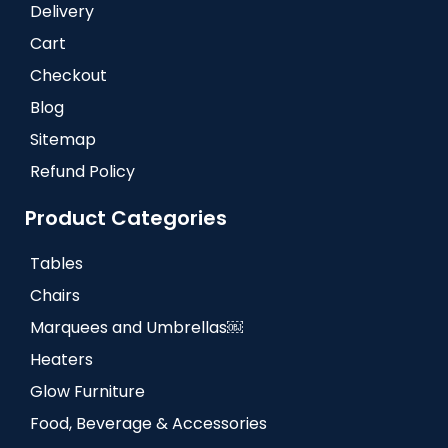
Delivery
Cart
Checkout
Blog
Sitemap
Refund Policy
Product Categories
Tables
Chairs
Marquees and Umbrellas￼
Heaters
Glow Furniture
Food, Beverage & Accessories