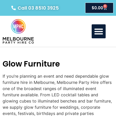
0
Call 03 8510 3925
$
0.00
About Us
Our Products
Contact Us
Glow Furniture
If you’re planning an event and need dependable glow
furniture hire in Melbourne, Melbourne Party Hire offers
one of the broadest ranges of illuminated event
furniture available. From LED cocktail tables and
glowing cubes to illuminated benches and bar furniture,
we supply glow furniture for weddings, corporate
events, festivals, birthdays and private parties