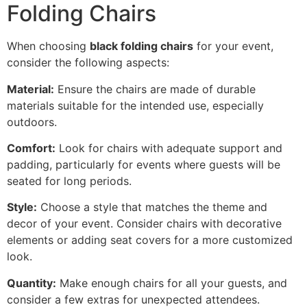
Folding Chairs
When choosing
black folding chairs
for your event,
consider the following aspects:
Material:
Ensure the chairs are made of durable
materials suitable for the intended use, especially
outdoors.
Comfort:
Look for chairs with adequate support and
padding, particularly for events where guests will be
seated for long periods.
Style:
Choose a style that matches the theme and
decor of your event. Consider chairs with decorative
elements or adding seat covers for a more customized
look.
Quantity:
Make enough chairs for all your guests, and
consider a few extras for unexpected attendees.