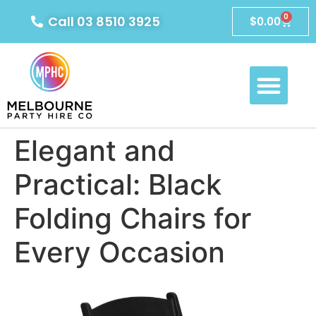
0
Call 03 8510 3925
$
0.00
Elegant and
Practical: Black
Folding Chairs for
Every Occasion