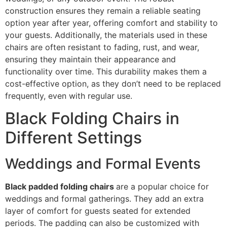
construction ensures they remain a reliable seating
option year after year, offering comfort and stability to
your guests. Additionally, the materials used in these
chairs are often resistant to fading, rust, and wear,
ensuring they maintain their appearance and
functionality over time. This durability makes them a
cost-effective option, as they don’t need to be replaced
frequently, even with regular use.
Black Folding Chairs in
Different Settings
Weddings and Formal Events
Black padded folding chairs
are a popular choice for
weddings and formal gatherings. They add an extra
layer of comfort for guests seated for extended
periods. The padding can also be customized with