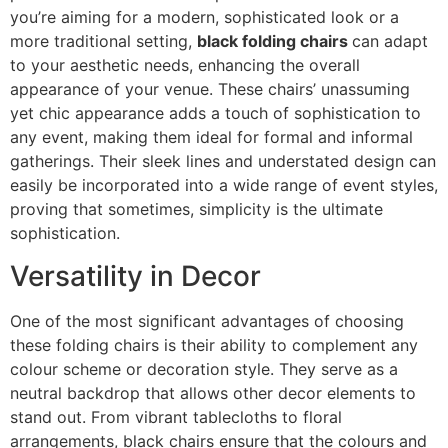
you’re aiming for a modern, sophisticated look or a
more traditional setting,
black folding chairs
can adapt
to your aesthetic needs, enhancing the overall
appearance of your venue. These chairs’ unassuming
yet chic appearance adds a touch of sophistication to
any event, making them ideal for formal and informal
gatherings. Their sleek lines and understated design can
easily be incorporated into a wide range of event styles,
proving that sometimes, simplicity is the ultimate
sophistication.
Versatility in Decor
One of the most significant advantages of choosing
these folding chairs is their ability to complement any
colour scheme or decoration style. They serve as a
neutral backdrop that allows other decor elements to
stand out. From vibrant tablecloths to floral
arrangements, black chairs ensure that the colours and