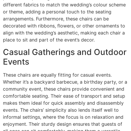
different fabrics to match the wedding’s colour scheme
or theme, adding a personal touch to the seating
arrangements. Furthermore, these chairs can be
decorated with ribbons, flowers, or other ornaments to
align with the wedding’s aesthetic, making each chair a
place to sit and part of the event’s decor.
Casual Gatherings and Outdoor
Events
These chairs are equally fitting for casual events.
Whether it’s a backyard barbecue, a birthday party, or a
community event, these chairs provide convenient and
comfortable seating. Their ease of transport and setup
makes them ideal for quick assembly and disassembly
events. The chairs’ simplicity also lends itself well to
informal settings, where the focus is on relaxation and
enjoyment. Their sturdy design ensures that guests of