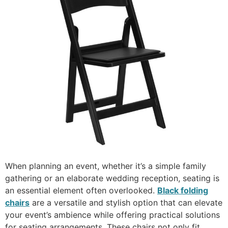
When planning an event, whether it’s a simple family
gathering or an elaborate wedding reception, seating is
an essential element often overlooked.
Black folding
chairs
are a versatile and stylish option that can elevate
your event’s ambience while offering practical solutions
for seating arrangements. These chairs not only fit