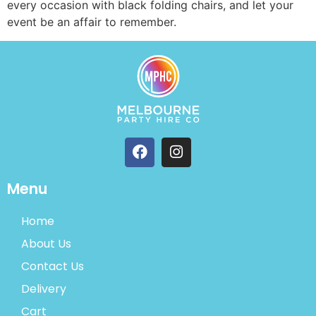
every occasion with black folding chairs, and let your
event be an affair to remember.
Menu
Home
About Us
Contact Us
Delivery
Cart