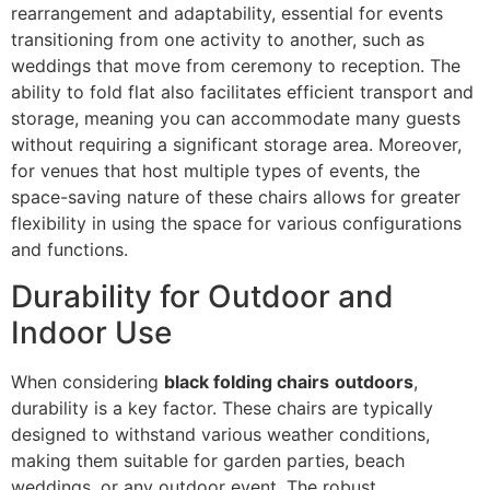
rearrangement and adaptability, essential for events
transitioning from one activity to another, such as
weddings that move from ceremony to reception. The
ability to fold flat also facilitates efficient transport and
storage, meaning you can accommodate many guests
without requiring a significant storage area. Moreover,
for venues that host multiple types of events, the
space-saving nature of these chairs allows for greater
flexibility in using the space for various configurations
and functions.
Durability for Outdoor and
Indoor Use
When considering
black folding chairs
outdoors
,
durability is a key factor. These chairs are typically
designed to withstand various weather conditions,
making them suitable for garden parties, beach
weddings, or any outdoor event. The robust