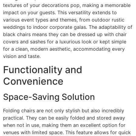
textures of your decorations pop, making a memorable
impact on your guests. This versatility extends to
various event types and themes, from outdoor rustic
weddings to indoor corporate galas. The adaptability of
black chairs means they can be dressed up with chair
covers and sashes for a luxurious look or kept simple
for a clean, modern aesthetic, accommodating every
vision and taste.
Functionality and
Convenience
Space-Saving Solution
Folding chairs are not only stylish but also incredibly
practical. They can be easily folded and stored away
when not in use, making them an excellent option for
venues with limited space. This feature allows for quick