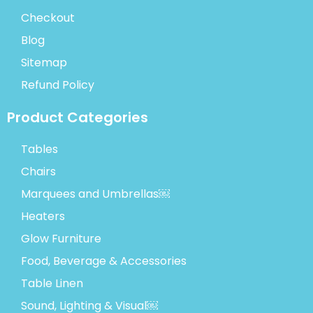
Checkout
Blog
Sitemap
Refund Policy
Product Categories
Tables
Chairs
Marquees and Umbrellas￼
Heaters
Glow Furniture
Food, Beverage & Accessories
Table Linen
Sound, Lighting & Visual￼