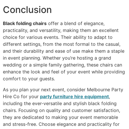
Conclusion
Black folding chairs
offer a blend of elegance,
practicality, and versatility, making them an excellent
choice for various events. Their ability to adapt to
different settings, from the most formal to the casual,
and their durability and ease of use make them a staple
in event planning. Whether you’re hosting a grand
wedding or a simple family gathering, these chairs can
enhance the look and feel of your event while providing
comfort to your guests.
As you plan your next event, consider Melbourne Party
Hire Co for your
party furniture hire equipment
,
including the ever-versatile and stylish black folding
chairs. Focusing on quality and customer satisfaction,
they are dedicated to making your event memorable
and stress-free. Choose elegance and practicality for