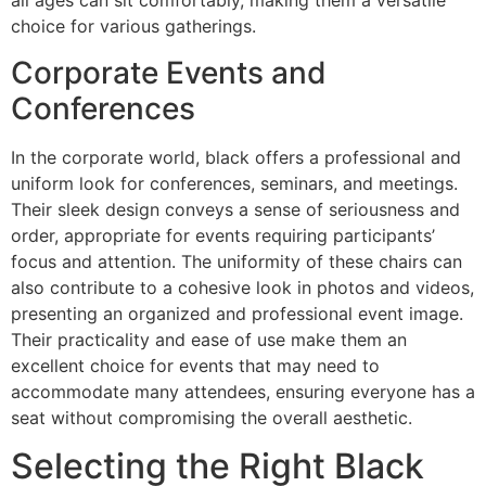
all ages can sit comfortably, making them a versatile
choice for various gatherings.
Corporate Events and
Conferences
In the corporate world, black offers a professional and
uniform look for conferences, seminars, and meetings.
Their sleek design conveys a sense of seriousness and
order, appropriate for events requiring participants’
focus and attention. The uniformity of these chairs can
also contribute to a cohesive look in photos and videos,
presenting an organized and professional event image.
Their practicality and ease of use make them an
excellent choice for events that may need to
accommodate many attendees, ensuring everyone has a
seat without compromising the overall aesthetic.
Selecting the Right Black