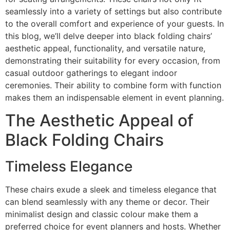
seamlessly into a variety of settings but also contribute
to the overall comfort and experience of your guests. In
this blog, we’ll delve deeper into black folding chairs’
aesthetic appeal, functionality, and versatile nature,
demonstrating their suitability for every occasion, from
casual outdoor gatherings to elegant indoor
ceremonies. Their ability to combine form with function
makes them an indispensable element in event planning.
The Aesthetic Appeal of
Black Folding Chairs
Timeless Elegance
These chairs exude a sleek and timeless elegance that
can blend seamlessly with any theme or decor. Their
minimalist design and classic colour make them a
preferred choice for event planners and hosts. Whether