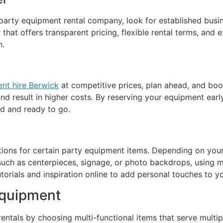
arty equipment rental company, look for established business
that offers transparent pricing, flexible rental terms, and
h.
nt hire Berwick
at competitive prices, plan ahead, and book
nd result in higher costs. By reserving your equipment earl
ed and ready to go.
tions for certain party equipment items. Depending on yo
such as centerpieces, signage, or photo backdrops, using ma
utorials and inspiration online to add personal touches to 
Equipment
ntals by choosing multi-functional items that serve multip