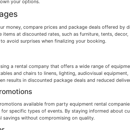
down your options.
kages
your money, compare prices and package deals offered by di
 items at discounted rates, such as furniture, tents, deco
 to avoid surprises when finalizing your booking.
sing a rental company that offers a wide range of equipme
ables and chairs to linens, lighting, audiovisual equipment,
ten results in discounted package deals and reduced delive
Promotions
 promotions available from party equipment rental companie
 for specific types of events. By staying informed about c
l savings without compromising on quality.
er