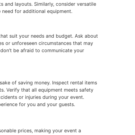
and layouts. Similarly, consider versatile
e need for additional equipment.
 that suit your needs and budget. Ask about
ges or unforeseen circumstances that may
o don’t be afraid to communicate your
 sake of saving money. Inspect rental items
s. Verify that all equipment meets safety
ccidents or injuries during your event.
perience for you and your guests.
asonable prices, making your event a