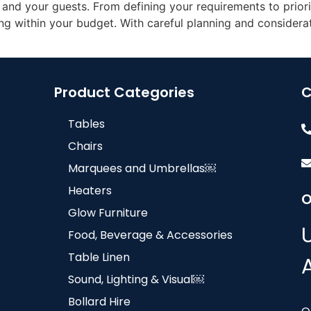
nd your guests. From defining your requirements to priorit
g within your budget. With careful planning and considerat
Product Categories
C
Tables
Chairs
Marquees and Umbrellas￼
Heaters
O
Glow Furniture
Food, Beverage & Accessories
Table Linen
Sound, Lighting & Visual￼
Bollard Hire