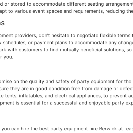
ed or stored to accommodate different seating arrangements 
dapt to various event spaces and requirements, reducing th
ms
ment providers, don’t hesitate to negotiate flexible terms
ivery schedules, or payment plans to accommodate any chan
ork with customers to find mutually beneficial solutions, s
r you.
omise on the quality and safety of party equipment for the
nsure they are in good condition free from damage or defect
e tents, inflatables, and electrical appliances, to prevent a
uipment is essential for a successful and enjoyable party ex
, you can hire the best party equipment hire Berwick at re