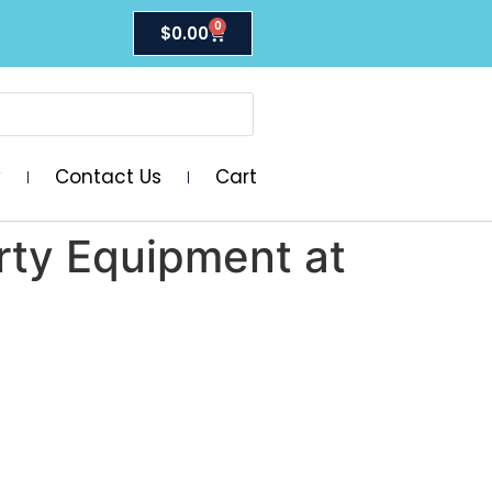
0
$
0.00
y
Contact Us
Cart
arty Equipment at