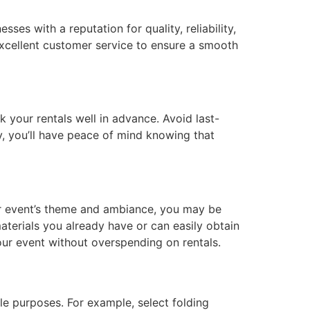
es with a reputation for quality, reliability,
 excellent customer service to ensure a smooth
 your rentals well in advance. Avoid last-
y, you’ll have peace of mind knowing that
ur event’s theme and ambiance, you may be
terials you already have or can easily obtain
your event without overspending on rentals.
le purposes. For example, select folding