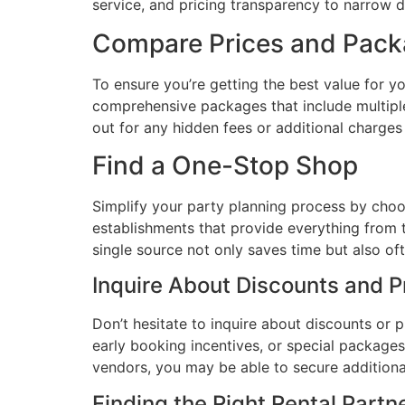
service, and pricing transparency to narrow 
Compare Prices and Pac
To ensure you’re getting the best value for 
comprehensive packages that include multiple
out for any hidden fees or additional charges
Find a One-Stop Shop
Simplify your party planning process by choo
establishments that provide everything from t
single source not only saves time but also of
Inquire About Discounts and 
Don’t hesitate to inquire about discounts or
early booking incentives, or special packages
vendors, you may be able to secure additiona
Finding the Right Rental Partn