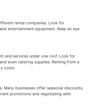
fferent rental companies. Look for
r, and entertainment equipment. Keep an eye
nt and services under one roof. Look for
 and even catering supplies. Renting from a
ry costs.
s. Many businesses offer seasonal discounts,
urrent promotions and negotiating with