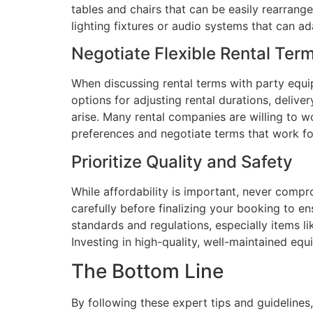
tables and chairs that can be easily rearrang
lighting fixtures or audio systems that can a
Negotiate Flexible Rental Ter
When discussing rental terms with party equip
options for adjusting rental durations, del
arise. Many rental companies are willing to w
preferences and negotiate terms that work fo
Prioritize Quality and Safety
While affordability is important, never compr
carefully before finalizing your booking to e
standards and regulations, especially items lik
Investing in high-quality, well-maintained eq
The Bottom Line
By following these expert tips and guidelines