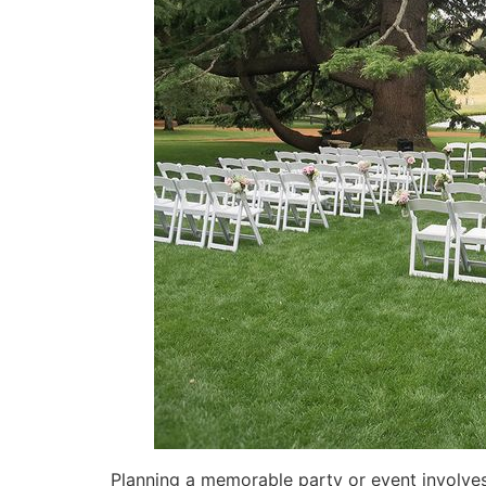
Planning a memorable party or event involves 