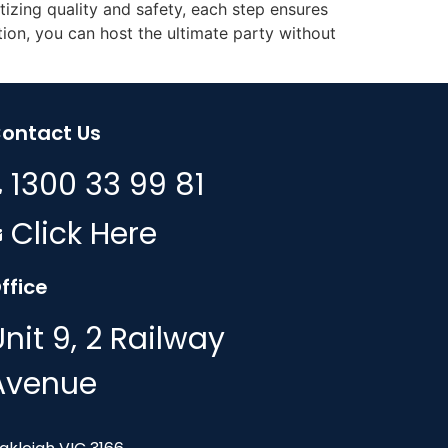
izing quality and safety, each step ensures
ion, you can host the ultimate party without
ontact Us
1300 33 99 81
Click Here
ffice
Unit 9, 2 Railway
Avenue