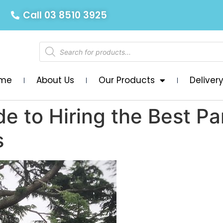
Call 03 8510 3925
me
About Us
Our Products
Deliver
de to Hiring the Best P
s