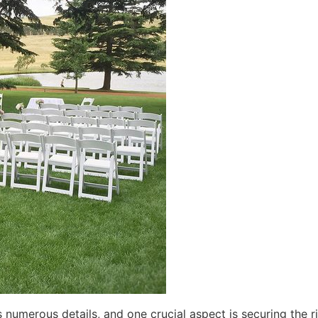
numerous details, and one crucial aspect is securing the r