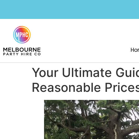
Ho
Your Ultimate Gui
Reasonable Price