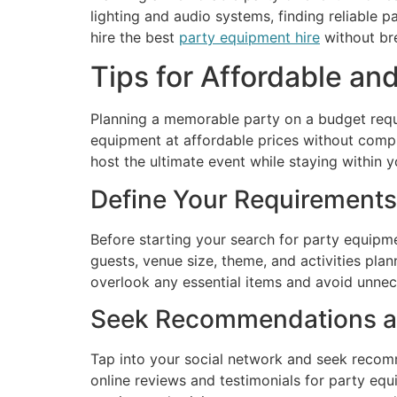
lighting and audio systems, finding reliable p
hire the best
party equipment hire
without br
Tips for Affordable an
Planning a memorable party on a budget requi
equipment at affordable prices without compr
host the ultimate event while staying within y
Define Your Requirements
Before starting your search for party equipme
guests, venue size, theme, and activities pla
overlook any essential items and avoid unne
Seek Recommendations a
Tap into your social network and seek recomm
online reviews and testimonials for party eq