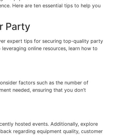
nce. Here are ten essential tips to help you
r Party
r expert tips for securing top-quality party
leveraging online resources, learn how to
Consider factors such as the number of
ipment needed, ensuring that you don’t
ently hosted events. Additionally, explore
edback regarding equipment quality, customer