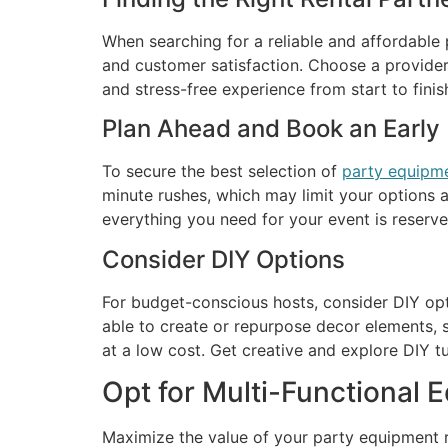
When searching for a reliable and affordable p
and customer satisfaction. Choose a provider 
and stress-free experience from start to finis
Plan Ahead and Book an Early
To secure the best selection of
party equipme
minute rushes, which may limit your options a
everything you need for your event is reserv
Consider DIY Options
For budget-conscious hosts, consider DIY op
able to create or repurpose decor elements, 
at a low cost. Get creative and explore DIY t
Opt for Multi-Functional 
Maximize the value of your party equipment re