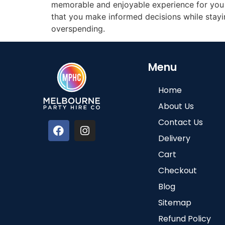
memorable and enjoyable experience for you a
that you make informed decisions while stayin
overspending.
Menu
Home
About Us
Contact Us
Delivery
Cart
Checkout
Blog
Sitemap
Refund Policy