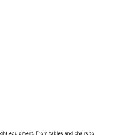
ight equipment. From tables and chairs to