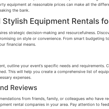
arty equipment at reasonable prices can make all the differe
eaking the bank.
d Stylish Equipment Rentals fo
res strategic decision-making and resourcefulness. Discove
omising on style or convenience. From smart budgeting to 
our financial means.
nt, outline your event’s specific needs and requirements. 
nned. This will help you create a comprehensive list of equ
cessary expenses.
nd Reviews
endations from friends, family, or colleagues who have rec
uipment rental companies in your area. Pay attention to fe