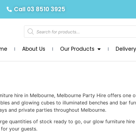
Call 03 8510 3925
me
About Us
Our Products
Deliver
niture hire in Melbourne, Melbourne Party Hire offers one o
tables and glowing cubes to illuminated benches and bar fur
hdays and private parties throughout Melbourne.
rge quantities of stock ready to go, our glow furniture hire
for your guests.