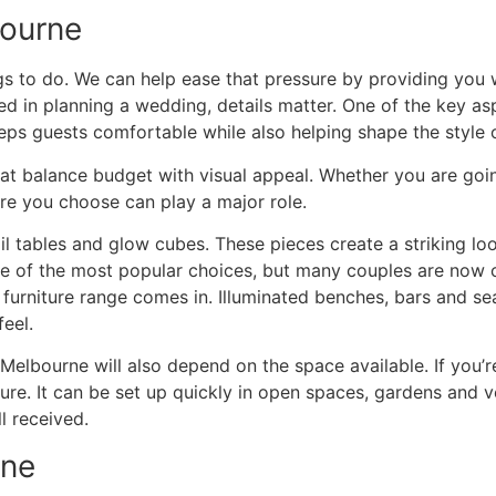
bourne
gs to do. We can help ease that pressure by providing you 
ved in planning a wedding, details matter. One of the key a
eeps guests comfortable while also helping shape the style 
hat balance budget with visual appeal. Whether you are goin
ure you choose can play a major role.
 tables and glow cubes. These pieces create a striking loo
ne of the most popular choices, but many couples are now c
furniture range comes in. Illuminated benches, bars and se
feel.
 Melbourne will also depend on the space available. If you
ure. It can be set up quickly in open spaces, gardens and 
l received.
rne