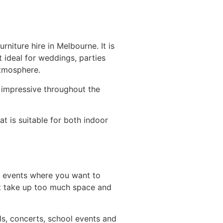
rniture hire in Melbourne. It is
t ideal for weddings, parties
atmosphere.
k impressive throughout the
at is suitable for both indoor
y events where you want to
’t take up too much space and
als, concerts, school events and