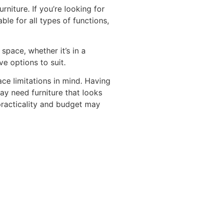
niture. If you’re looking for
ble for all types of functions,
 space, whether it’s in a
e options to suit.
ce limitations in mind. Having
ay need furniture that looks
practicality and budget may