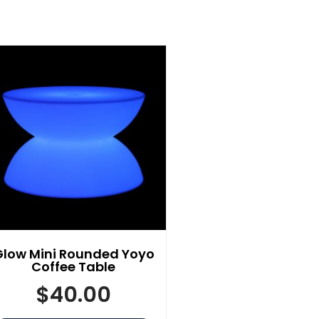
Glow Mini Rounded Yoyo
Coffee Table
$
40.00