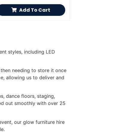
Add To Cart
ent styles, including LED
 then needing to store it once
ce, allowing us to deliver and
s, dance floors, staging,
ied out smoothly with over 25
vent, our glow furniture hire
le.