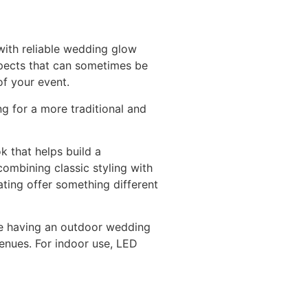
with reliable wedding glow
spects that can sometimes be
of your event.
g for a more traditional and
k that helps build a
ombining classic styling with
ating offer something different
’re having an outdoor wedding
venues. For indoor use, LED