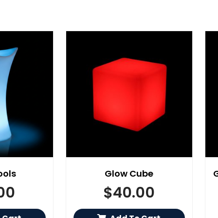
ools
Glow Cube
00
$
40.00