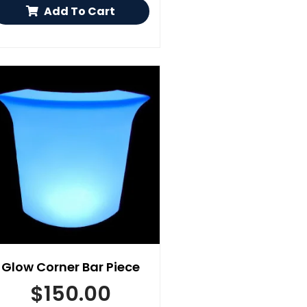
Add To Cart
Glow Corner Bar Piece
$
150.00