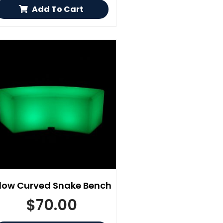
Add To Cart
low Curved Snake Bench
$
70.00