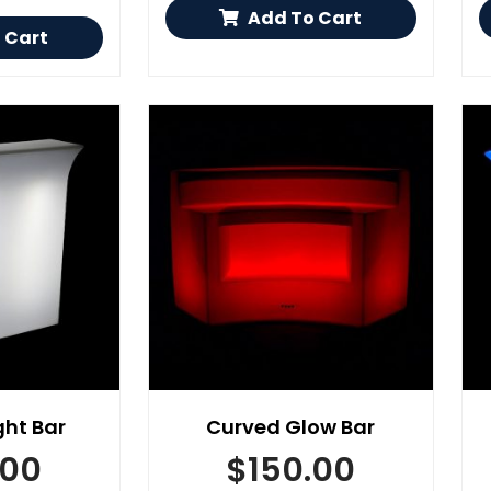
Add To Cart
 Cart
ght Bar
Curved Glow Bar
.00
$
150.00