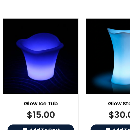
Glow Ice Tub
Glow St
$
15.00
$
30.