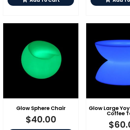
Add To Cart
Add To
Glow Sphere Chair
Glow Large Yo
Coffee T
$
40.00
$
60.