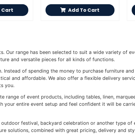
 Cart
Add To Cart
ts. Our range has been selected to suit a wide variety of ev
ture and versatile pieces for all kinds of functions.
on. Instead of spending the money to purchase furniture and
ical and affordable. We also offer a flexible delivery servi
ts you.
e range of event products, including tables, linen, marquee
 your entire event setup and feel confident it will be carr
outdoor festival, backyard celebration or another type of e
ure solutions, combined with great pricing, delivery and sty