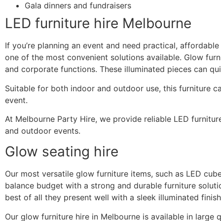
Gala dinners and fundraisers
LED furniture hire Melbourne
If you’re planning an event and need practical, affordable 
one of the most convenient solutions available. Glow furni
and corporate functions. These illuminated pieces can qu
Suitable for both indoor and outdoor use, this furniture c
event.
At Melbourne Party Hire, we provide reliable LED furniture 
and outdoor events.
Glow seating hire
Our most versatile glow furniture items, such as LED cub
balance budget with a strong and durable furniture solut
best of all they present well with a sleek illuminated finish
Our glow furniture hire in Melbourne is available in large 