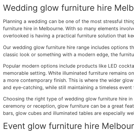
Wedding glow furniture hire Mel
Planning a wedding can be one of the most stressful thin
furniture hire in Melbourne. With so many elements invol
overlooked is having a practical furniture solution that k
Our wedding glow furniture hire range includes options t
classic look or something with a modern edge, the furnit
Popular modern options include products like LED cocktail
memorable setting. White illuminated furniture remains o
a more contemporary finish. This is where the wider glow 
and eye-catching, while still maintaining a timeless event 
Choosing the right type of wedding glow furniture hire in
ceremony or reception, glow furniture can be a great feat
bars, glow cubes and illuminated tables are especially wel
Event glow furniture hire Melbou