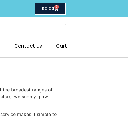
0
$
0.00
y
Contact Us
Cart
f the broadest ranges of
niture, we supply glow
 service makes it simple to