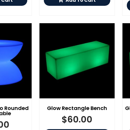
 Cart
Add To Cart
yo Rounded
Glow Rectangle Bench
G
able
$
60.00
00