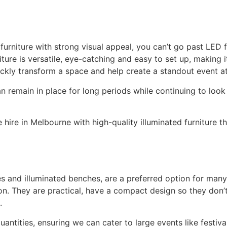
furniture with strong visual appeal, you can’t go past LED fu
ture is versatile, eye-catching and easy to set up, making i
ickly transform a space and help create a standout event 
an remain in place for long periods while continuing to loo
hire in Melbourne with high-quality illuminated furniture th
es and illuminated benches, are a preferred option for man
ion. They are practical, have a compact design so they don
.
quantities, ensuring we can cater to large events like festiv