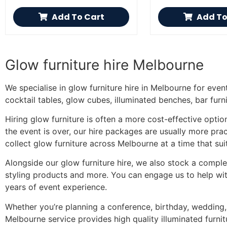
Add To Cart
Add To
Glow furniture hire Melbourne
We specialise in glow furniture hire in Melbourne for even
cocktail tables, glow cubes, illuminated benches, bar furni
Hiring glow furniture is often a more cost-effective opti
the event is over, our hire packages are usually more pract
collect glow furniture across Melbourne at a time that sui
Alongside our glow furniture hire, we also stock a complet
styling products and more. You can engage us to help with
years of event experience.
Whether you’re planning a conference, birthday, wedding, 
Melbourne service provides high quality illuminated furnit