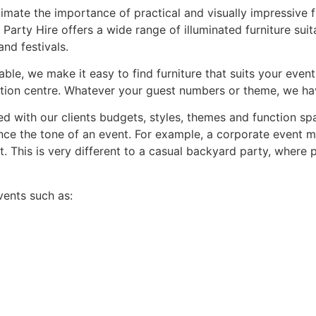
ate the importance of practical and visually impressive fur
Party Hire offers a wide range of illuminated furniture suita
nd festivals.
able, we make it easy to find furniture that suits your event
tion centre. Whatever your guest numbers or theme, we hav
ed with our clients budgets, styles, themes and function spa
uence the tone of an event. For example, a corporate event m
. This is very different to a casual backyard party, where 
vents such as: