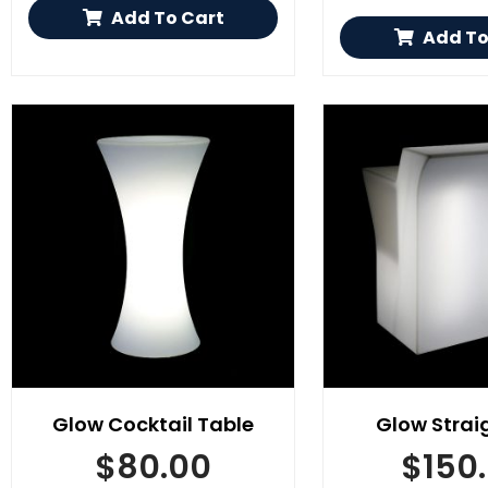
Add To Cart
Add To
Glow Cocktail Table
Glow Strai
$
80.00
$
150