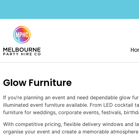
Ho
Glow Furniture
If you’re planning an event and need dependable glow fur
illuminated event furniture available. From LED cocktail 
furniture for weddings, corporate events, festivals, birt
With competitive pricing, flexible delivery windows and la
organise your event and create a memorable atmosphere 