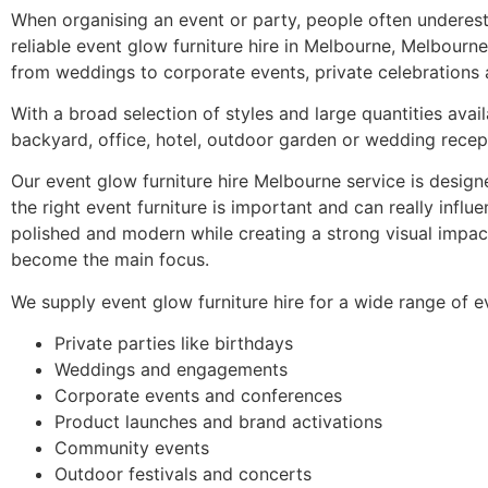
When organising an event or party, people often underestim
reliable event glow furniture hire in Melbourne, Melbourne 
from weddings to corporate events, private celebrations a
With a broad selection of styles and large quantities avail
backyard, office, hotel, outdoor garden or wedding recep
Our event glow furniture hire Melbourne service is design
the right event furniture is important and can really infl
polished and modern while creating a strong visual impact
become the main focus.
We supply event glow furniture hire for a wide range of e
Private parties like birthdays
Weddings and engagements
Corporate events and conferences
Product launches and brand activations
Community events
Outdoor festivals and concerts