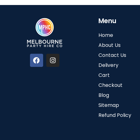
Menu
Home
About Us
Contact Us
Delivery
Cart
Checkout
Blog
Sitemap
Refund Policy