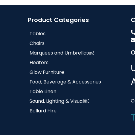
Product Categories
C
Tables
Chairs
O
Marquees and Umbrellas￼
Heaters
Glow Furniture
Food, Beverage & Accessories
Table Linen
O
Sound, Lighting & Visual￼
Bollard Hire