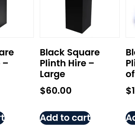
are
Black Square
B
e –
Plinth Hire –
Pl
Large
of
$
60.00
$
t
Add to cart
Ad