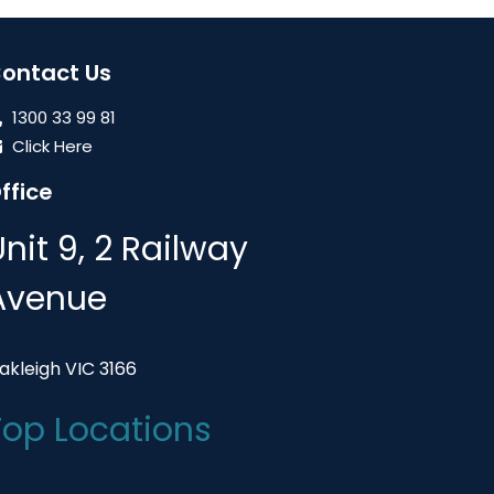
ontact Us
1300 33 99 81
Click Here
ffice
Unit 9, 2 Railway
Avenue
akleigh VIC 3166
Top Locations