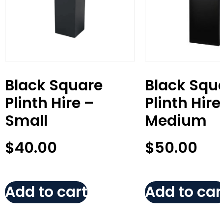
Black Square
Black Squ
Plinth Hire –
Plinth Hir
Small
Medium
$
40.00
$
50.00
Add to cart
Add to car