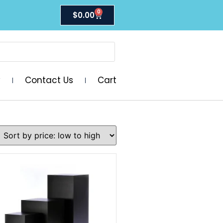
0
$
0.00
y
Contact Us
Cart