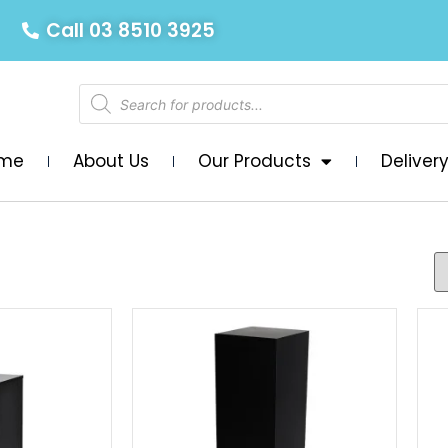
Call 03 8510 3925
me
About Us
Our Products
Deliver