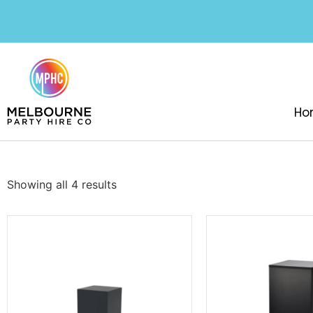
Ho
Showing all 4 results