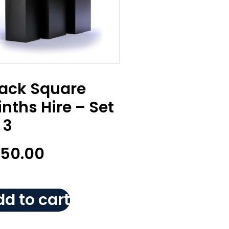
lack Square
inths Hire – Set
 3
150.00
d to cart