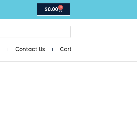
0
$
0.00
y
Contact Us
Cart