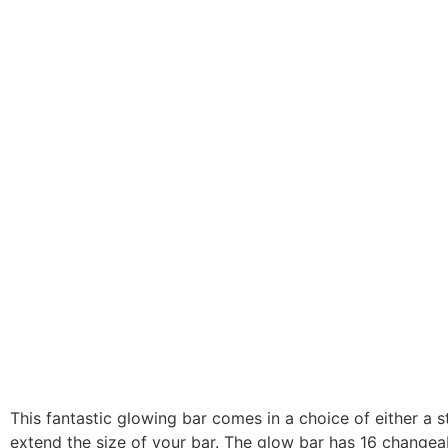
This fantastic glowing bar comes in a choice of either a 
extend the size of your bar. The glow bar has 16 change