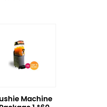
lushie Machine