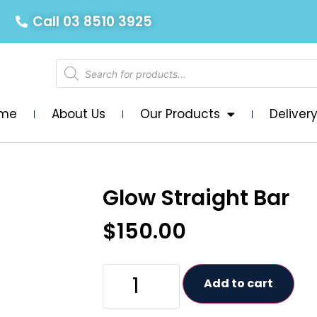
Call 03 8510 3925
me
About Us
Our Products
Deliver
Glow Straight Bar
$
150.00
Add to cart