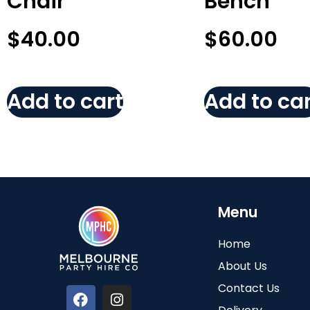
Chair
Bench
$
40.00
$
60.00
Add to cart
Add to car
Menu
Home
About Us
Contact Us