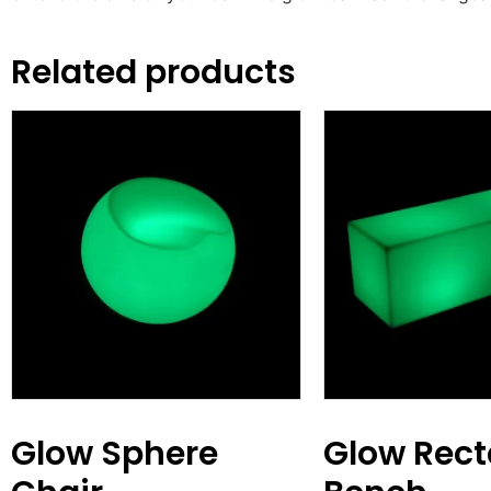
Related products
Glow Sphere
Glow Rect