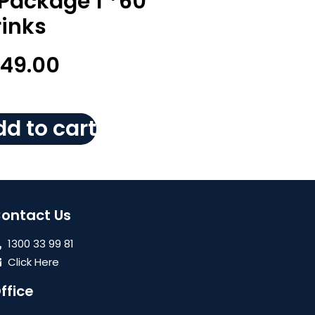
 Package 1 *60
rinks
149.00
d to cart
ontact Us
1300 33 99 81
Click Here
ffice