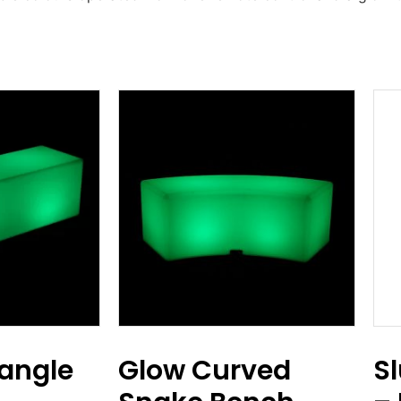
angle
Glow Curved
S