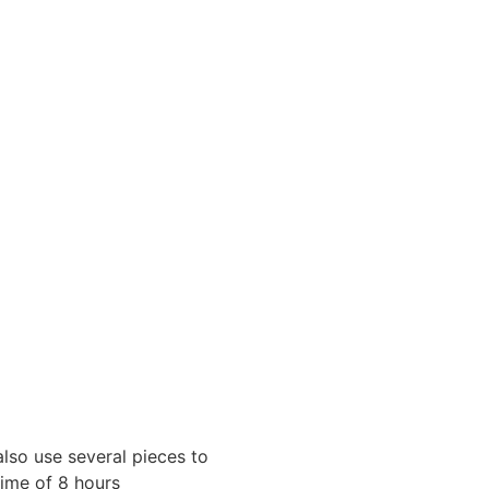
also use several pieces to
time of 8 hours