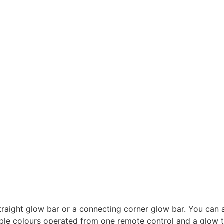
straight glow bar or a connecting corner glow bar. You can 
able colours operated from one remote control and a glow 