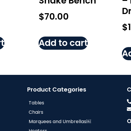
Snake Bench
–
D
$
70.00
$
t
Add to cart
Ad
Product Categories
C
Tables
Chairs
O
Marquees and Umbrellas￼
Heaters