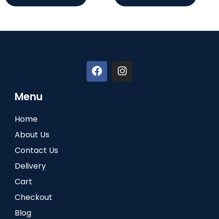
Menu
Home
About Us
Contact Us
Delivery
Cart
Checkout
Blog