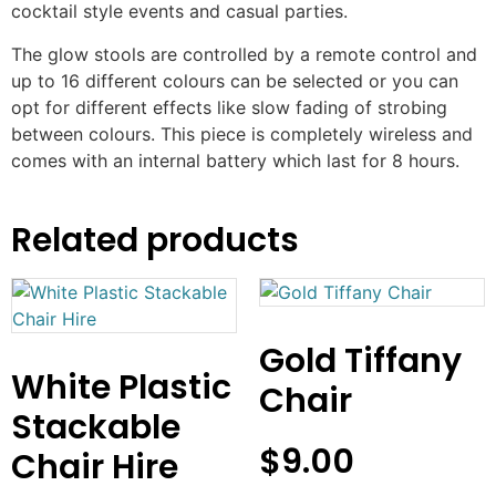
cocktail style events and casual parties.
The glow stools are controlled by a remote control and
up to 16 different colours can be selected or you can
opt for different effects like slow fading of strobing
between colours. This piece is completely wireless and
comes with an internal battery which last for 8 hours.
Related products
Gold Tiffany
White Plastic
Chair
Stackable
$
9.00
Chair Hire