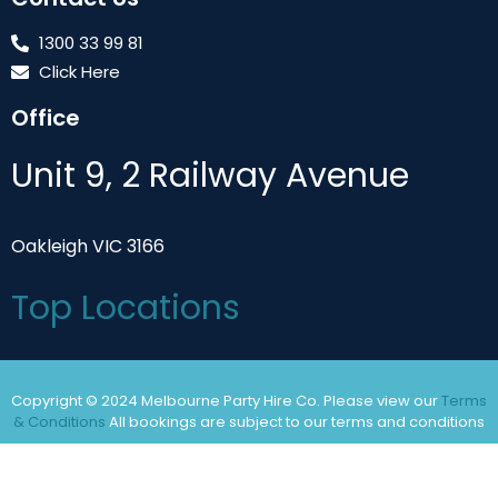
1300 33 99 81
Click Here
Office
Unit 9, 2 Railway Avenue
Oakleigh VIC 3166
Top Locations
Copyright © 2024 Melbourne Party Hire Co. Please view our
Terms
& Conditions
All bookings are subject to our terms and conditions