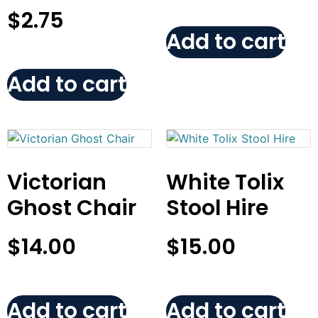
$
2.75
Add to cart
Add to cart
Victorian
White Tolix
Ghost Chair
Stool Hire
$
14.00
$
15.00
Add to cart
Add to cart