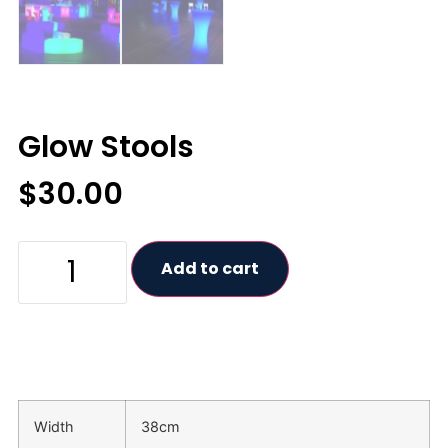
Glow Stools
$
30.00
Add to cart
Width
38cm