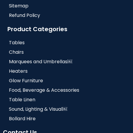
Sitemap
Refund Policy
Product Categories
Tables
Chairs
Marquees and Umbrellas￼
Heaters
Glow Furniture
Food, Beverage & Accessories
Table Linen
Sound, Lighting & Visual￼
Bollard Hire
Contact Us