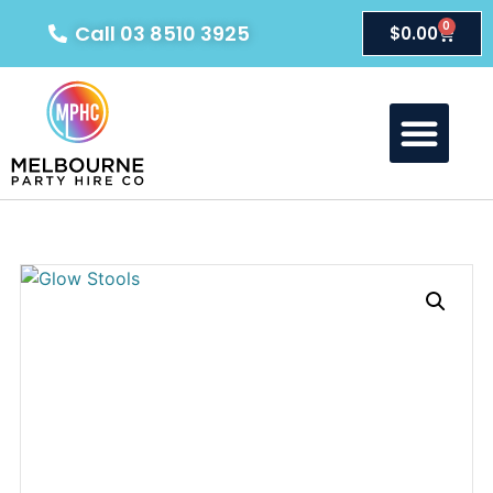
0
Call 03 8510 3925
$
0.00
About Us
Our Products
Contact Us