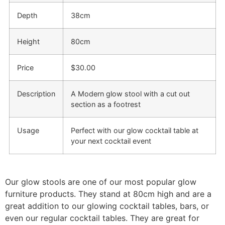
Depth
38cm
Height
80cm
Price
$30.00
Description
A Modern glow stool with a cut out
section as a footrest
Usage
Perfect with our glow cocktail table at
your next cocktail event
Our glow stools are one of our most popular glow
furniture products. They stand at 80cm high and are a
great addition to our glowing cocktail tables, bars, or
even our regular cocktail tables. They are great for