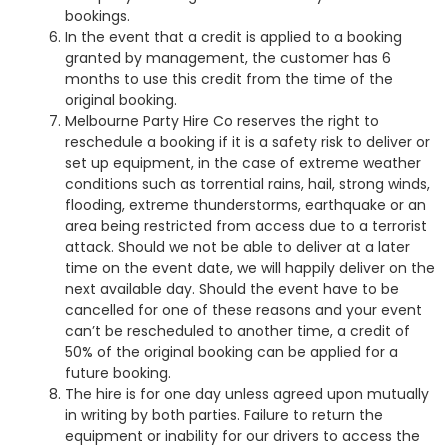
bookings.
In the event that a credit is applied to a booking
granted by management, the customer has 6
months to use this credit from the time of the
original booking.
Melbourne Party Hire Co reserves the right to
reschedule a booking if it is a safety risk to deliver or
set up equipment, in the case of extreme weather
conditions such as torrential rains, hail, strong winds,
flooding, extreme thunderstorms, earthquake or an
area being restricted from access due to a terrorist
attack. Should we not be able to deliver at a later
time on the event date, we will happily deliver on the
next available day. Should the event have to be
cancelled for one of these reasons and your event
can’t be rescheduled to another time, a credit of
50% of the original booking can be applied for a
future booking.
The hire is for one day unless agreed upon mutually
in writing by both parties. Failure to return the
equipment or inability for our drivers to access the