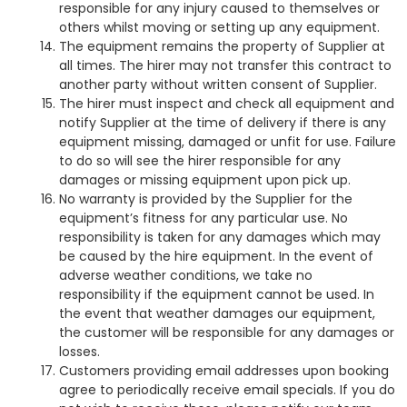
responsible for any injury caused to themselves or
others whilst moving or setting up any equipment.
The equipment remains the property of Supplier at
all times. The hirer may not transfer this contract to
another party without written consent of Supplier.
The hirer must inspect and check all equipment and
notify Supplier at the time of delivery if there is any
equipment missing, damaged or unfit for use. Failure
to do so will see the hirer responsible for any
damages or missing equipment upon pick up.
No warranty is provided by the Supplier for the
equipment’s fitness for any particular use.
No
responsibility is taken for any damages which may
be caused by the hire equipment.
In the event of
adverse weather conditions, we take no
responsibility if the equipment cannot be used. In
the event that weather damages our equipment,
the customer will be responsible for any damages or
losses.
Customers providing email addresses upon booking
agree to periodically receive email specials. If you do