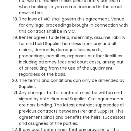
not wish to receive these, please notify our team
when booking so you are not included in the email
newsletters.
The laws of VIC shall govern this agreement. Venue
for any legal proceedings brought in connection with
this contract shall be in VIC.
Renter agrees to defend, indemnify, assume liability
for and hold Supplier harmless from any and all
claims, demands, damages, losses, suits,
proceedings, penalties, expenses or other liabilities
including attorney fees and court costs, arising out
of or resulting from the use of the Equipment,
regardless of the basis.
The terms and conditions can only be amended by
Supplier.
Any changes to this contract must be written and
signed by both Hirer and Supplier. Oral agreements
are non-binding. The latest contract supersedes all
previous contracts between Hirer and Supplier. This
agreement binds and benefits the heirs, successors
and assignees of the parties.
If any court determines that any provision of this