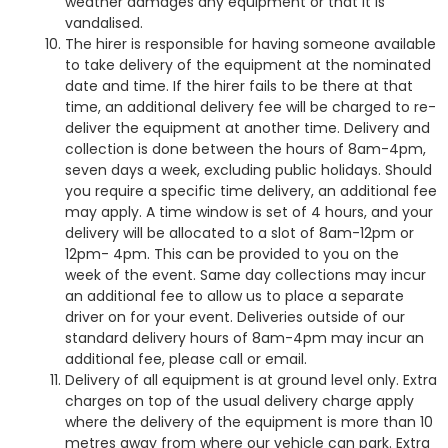
weather damages any equipment or that it is
vandalised.
The hirer is responsible for having someone available
to take delivery of the equipment at the nominated
date and time. If the hirer fails to be there at that
time, an additional delivery fee will be charged to re-
deliver the equipment at another time. Delivery and
collection is done between the hours of 8am-4pm,
seven days a week, excluding public holidays. Should
you require a specific time delivery, an additional fee
may apply. A time window is set of 4 hours, and your
delivery will be allocated to a slot of 8am-12pm or
12pm- 4pm. This can be provided to you on the
week of the event. Same day collections may incur
an additional fee to allow us to place a separate
driver on for your event. Deliveries outside of our
standard delivery hours of 8am-4pm may incur an
additional fee, please call or email.
Delivery of all equipment is at ground level only. Extra
charges on top of the usual delivery charge apply
where the delivery of the equipment is more than 10
metres away from where our vehicle can park. Extra