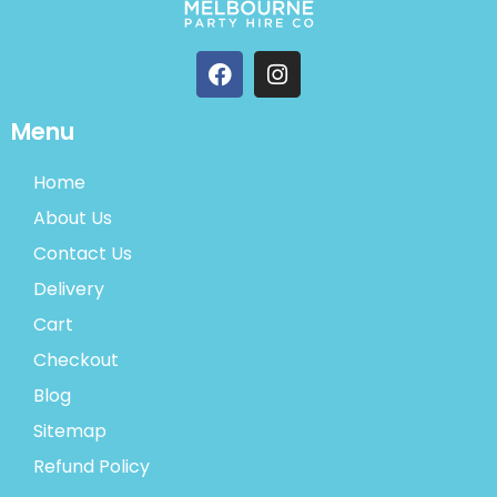
Menu
Home
About Us
Contact Us
Delivery
Cart
Checkout
Blog
Sitemap
Refund Policy