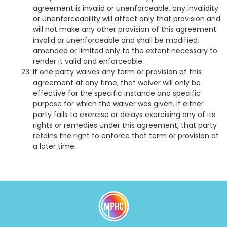
agreement is invalid or unenforceable, any invalidity
or unenforceability will affect only that provision and
will not make any other provision of this agreement
invalid or unenforceable and shall be modified,
amended or limited only to the extent necessary to
render it valid and enforceable.
If one party waives any term or provision of this
agreement at any time, that waiver will only be
effective for the specific instance and specific
purpose for which the waiver was given. If either
party fails to exercise or delays exercising any of its
rights or remedies under this agreement, that party
retains the right to enforce that term or provision at
a later time.