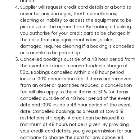
notice.
Supplier will request credit card details or a bond to
cover for any damages, theft, cancellations,
cleaning or inability to access the equipment to be
picked up at the agreed time. By making a booking,
you authorise for your credit card to be charged in
the case that any equipment is lost, stolen,
damaged, requires cleaning if a booking is cancelled
or is unable to be picked up.
Cancelled bookings outside of a 48 hour period from
the event date incur a non-refundable charge of
50%. Bookings cancelled within a 48 hour period
incur a 100% cancellation fee. If items are removed
from an order or quantities reduced, a cancellation
fee will also apply to these items at 50% for items
cancelled outside of a 48 hour period of the event
date and 100% inside a 48 hour period of the event
date. Cancelled bookings as a result of Covid 19
restrictions still apply. A credit can be issued if a
minimum of 48 hours notice is given. By providing
your credit card details, you give permission for our
company to charge the card for any cancelled