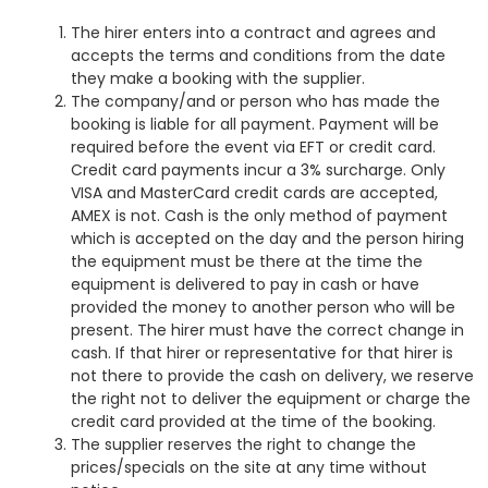
The hirer enters into a contract and agrees and
accepts the terms and conditions from the date
they make a booking with the supplier.
The company/and or person who has made the
booking is liable for all payment. Payment will be
required before the event via EFT or credit card.
Credit card payments incur a 3% surcharge. Only
VISA and MasterCard credit cards are accepted,
AMEX is not. Cash is the only method of payment
which is accepted on the day and the person hiring
the equipment must be there at the time the
equipment is delivered to pay in cash or have
provided the money to another person who will be
present. The hirer must have the correct change in
cash. If that hirer or representative for that hirer is
not there to provide the cash on delivery, we reserve
the right not to deliver the equipment or charge the
credit card provided at the time of the booking.
The supplier reserves the right to change the
prices/specials on the site at any time without