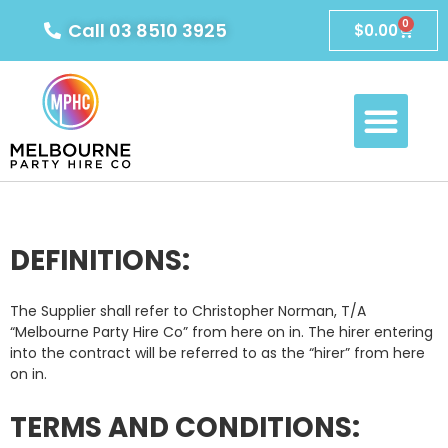
0
Call 03 8510 3925
$
0.00
DEFINITIONS:
The Supplier shall refer to Christopher Norman, T/A
“Melbourne Party Hire Co” from here on in. The hirer entering
into the contract will be referred to as the “hirer” from here
on in.
TERMS AND CONDITIONS: