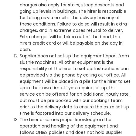
charges also apply for stairs, steep descents and
going up levels in buildings. The hirer is responsible
for telling us via email if the delivery has any of
these conditions. Failure to do so will result in extra
charges, and in extreme cases refusal to deliver.
Extra charges will be taken out of the bond, the
hirers credit card or will be payable on the day in
cash.
Supplier does not set up the equipment apart from
slushie machines. All other equipment is the
responsibility of the hirer to set up. Instructions can
be provided via the phone by calling our office. All
equipment will be placed in a pile for the hirer to set
up in their own time. If you require set up, this
service can be offered for an additional hourly rate,
but must be pre booked with our bookings team
prior to the delivery date to ensure the extra set up
time is factored into our delivery schedule.
The hirer assumes proper knowledge in the
operation and handling of the equipment and
follows OH&S policies and does not hold Supplier