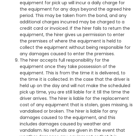
equipment for pick up will incur a daily charge for
the equipment for any days beyond the agreed hire
period. This may be taken from the bond, and any
additional charges incurred may be charged to a
credit card or invoiced. If the hirer fails to return the
equipment, the hirer gives us permission to enter
the premises of where the equipment is held to
collect the equipment without being responsible for
any damages caused to enter the premises.
The hirer accepts full responsibility for the
equipment once they take possession of the
equipment. This is from the time it is delivered, to
the time it is collected. In the case that the driver is
held up on the day and will not make the scheduled
pick up time, you are still liable for it till the time the
driver arrives. The hirer is liable for the replacement
cost of any equipment that is stolen, goes missing, is
vandalised or broken. The hirer is liable for any
damages caused to the equipment, and this
includes damages caused by weather and
vandalism. No refunds are given in the event that