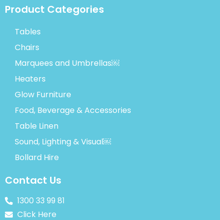
Product Categories
Tables
Chairs
Marquees and Umbrellas￼
Heaters
Glow Furniture
Food, Beverage & Accessories
Table Linen
Sound, Lighting & Visual￼
Bollard Hire
Contact Us
1300 33 99 81
Click Here