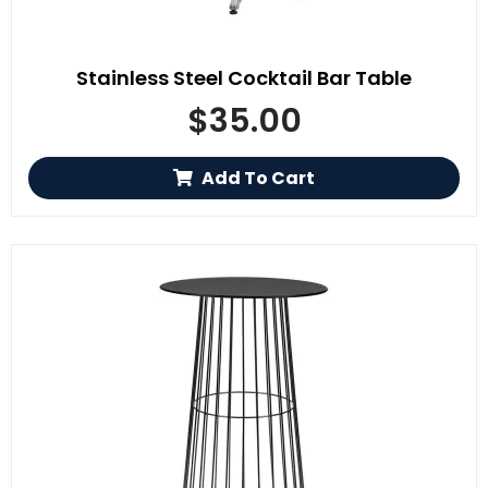
Stainless Steel Cocktail Bar Table
$
35.00
Add To Cart