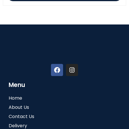
Menu
Home
About Us
Contact Us
Delivery