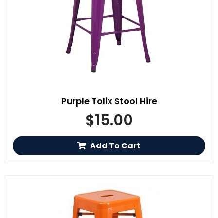
Purple Tolix Stool Hire
$
15.00
Add To Cart