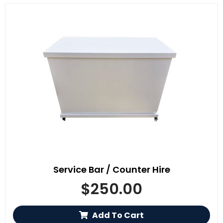
Service Bar / Counter Hire
$
250.00
Add To Cart