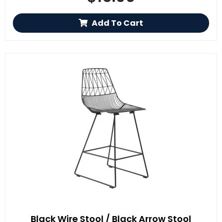
Add To Cart
Black Wire Stool / Black Arrow Stool