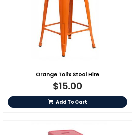
Orange Tolix Stool Hire
$
15.00
Add To Cart