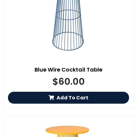
Blue Wire Cocktail Table
$
60.00
Add To Cart