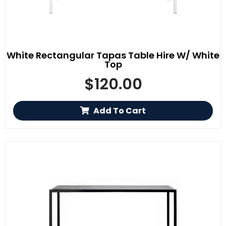
White Rectangular Tapas Table Hire W/ White
Top
$
120.00
Add To Cart