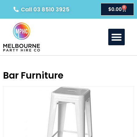
0
Call 03 8510 3925
$
0.00
About Us
Our Products
Contact Us
Bar Furniture