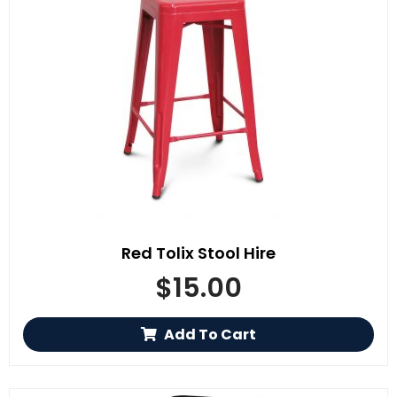
Red Tolix Stool Hire
$
15.00
Add To Cart