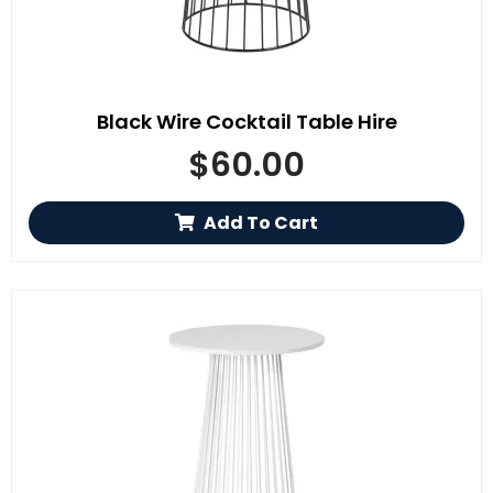
Black Wire Cocktail Table Hire
$
60.00
Add To Cart