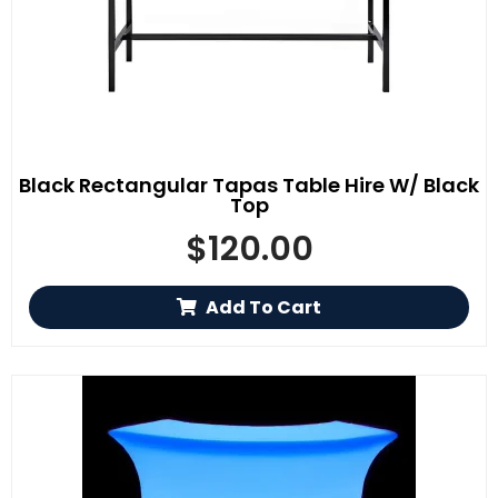
Black Rectangular Tapas Table Hire W/ Black
Top
$
120.00
Add To Cart