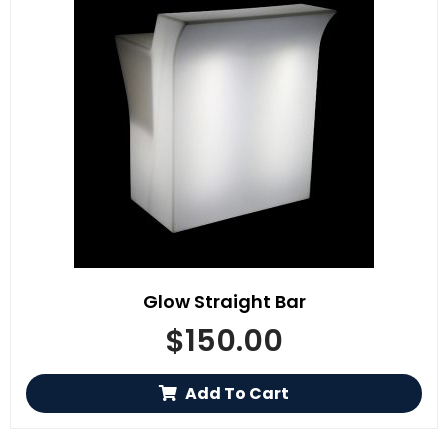
Glow Straight Bar
$
150.00
Add To Cart