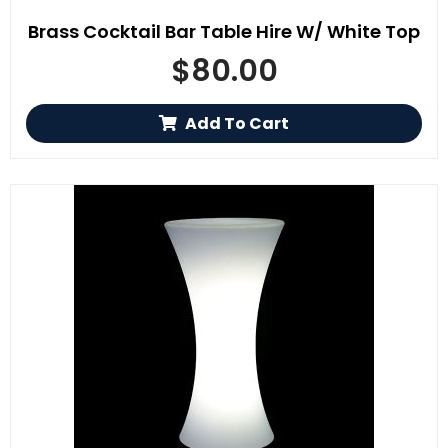
Brass Cocktail Bar Table Hire W/ White Top
$
80.00
Add To Cart