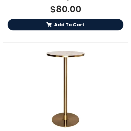
$
80.00
Add To Cart