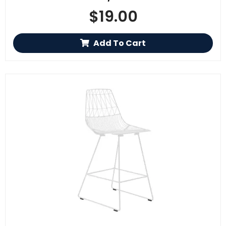
$
19.00
Add To Cart