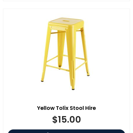
Yellow Tolix Stool Hire
$
15.00