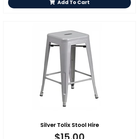
Add To Cart
Silver Tolix Stool Hire
$
15.00