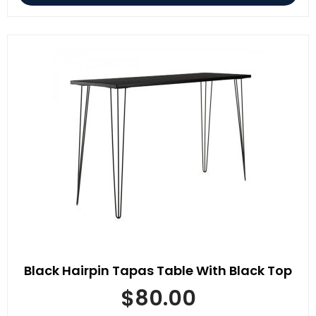
Black Hairpin Tapas Table With Black Top
$
80.00