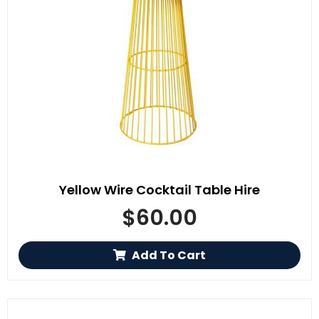
Yellow Wire Cocktail Table Hire
$
60.00
Add To Cart