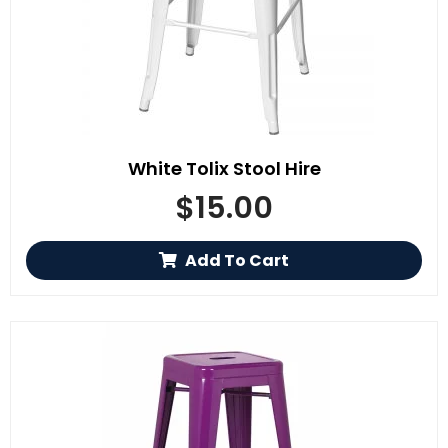
White Tolix Stool Hire
$
15.00
Add To Cart