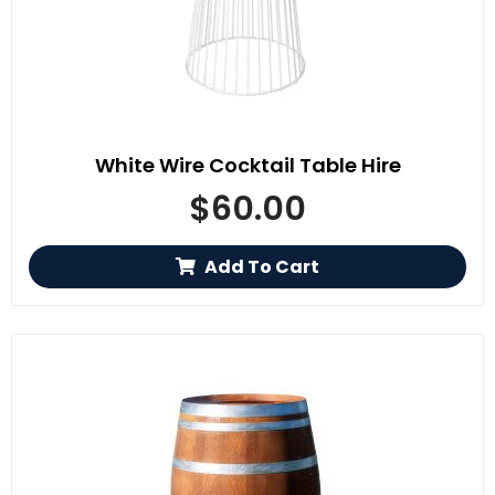
White Wire Cocktail Table Hire
$
60.00
Add To Cart