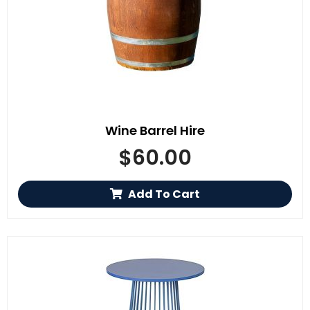
Wine Barrel Hire
$
60.00
Add To Cart