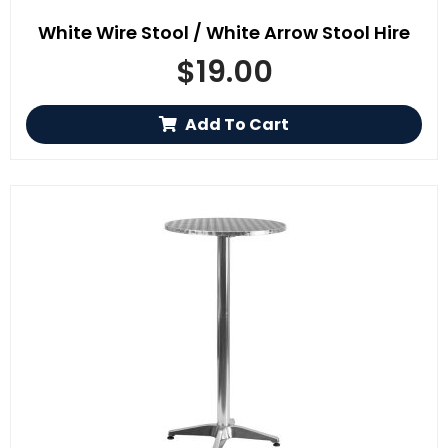
White Wire Stool / White Arrow Stool Hire
$
19.00
Add To Cart