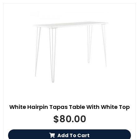
White Hairpin Tapas Table With White Top
$
80.00
Add To Cart