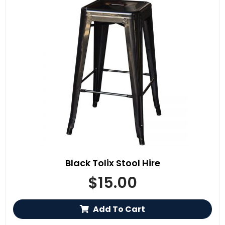
Black Tolix Stool Hire
$
15.00
Add To Cart