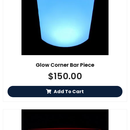
Glow Corner Bar Piece
$
150.00
Add To Cart