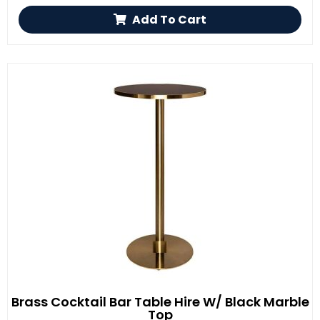
Add To Cart
Brass Cocktail Bar Table Hire W/ Black Marble
Top