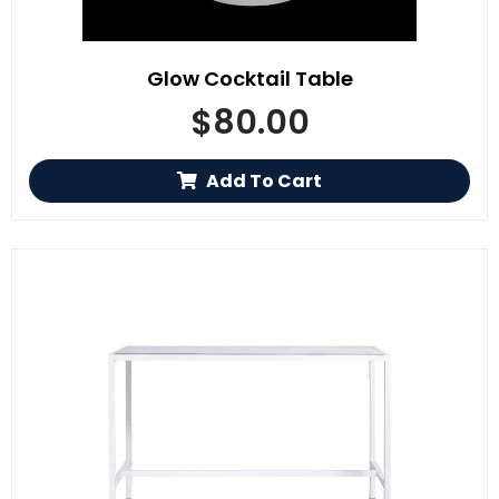
Glow Cocktail Table
$
80.00
Add To Cart