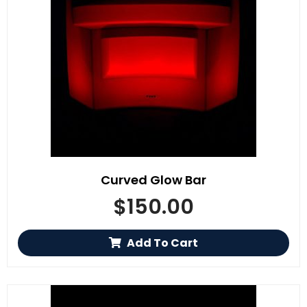
Curved Glow Bar
$
150.00
Add To Cart