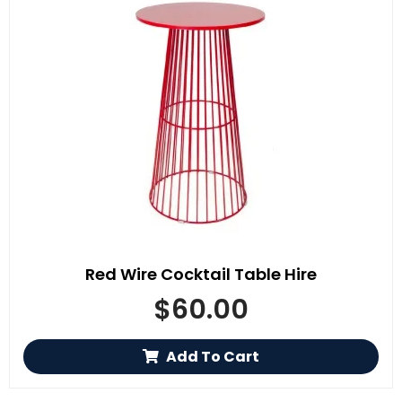
Red Wire Cocktail Table Hire
$
60.00
Add To Cart