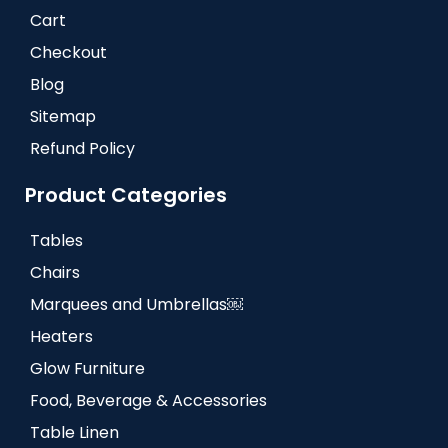
Cart
Checkout
Blog
Sitemap
Refund Policy
Product Categories
Tables
Chairs
Marquees and Umbrellas￼
Heaters
Glow Furniture
Food, Beverage & Accessories
Table Linen