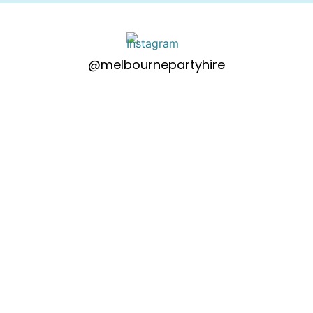
@melbournepartyhire