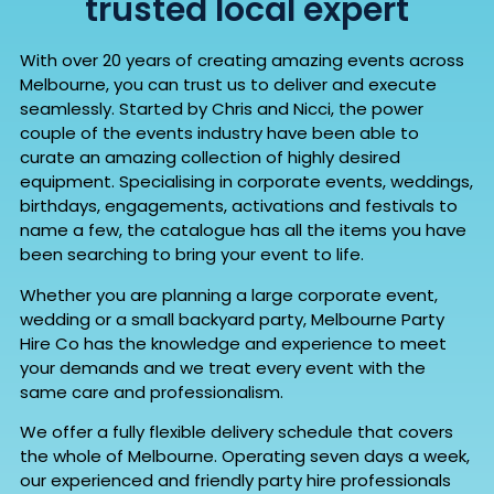
trusted local expert
With over 20 years of creating amazing events across
Melbourne, you can trust us to deliver and execute
seamlessly. Started by Chris and Nicci, the power
couple of the events industry have been able to
curate an amazing collection of highly desired
equipment. Specialising in corporate events, weddings,
birthdays, engagements, activations and festivals to
name a few, the catalogue has all the items you have
been searching to bring your event to life.
Whether you are planning a large corporate event,
wedding or a small backyard party, Melbourne Party
Hire Co has the knowledge and experience to meet
your demands and we treat every event with the
same care and professionalism.
We offer a fully flexible delivery schedule that covers
the whole of Melbourne. Operating seven days a week,
our experienced and friendly party hire professionals