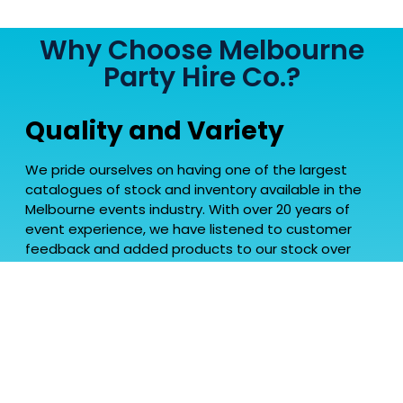
Why Choose Melbourne
Party Hire Co.?
Quality and Variety
We pride ourselves on having one of the largest
catalogues of stock and inventory available in the
Melbourne events industry. With over 20 years of
event experience, we have listened to customer
feedback and added products to our stock over
time to have a range that is one of the most
favoured in the industry. Our varied range has
allowed us service all different clients in a mix of
events, earning us the reputation of one of the
most versatile party hire companies in Melbourne.
Tailored for Melbourne