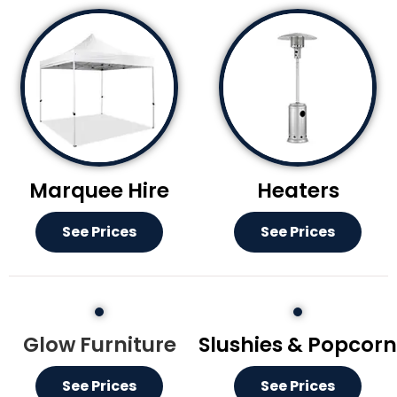
Marquee Hire
Heaters
See Prices
See Prices
Glow Furniture
Slushies & Popcorn
See Prices
See Prices