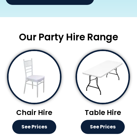
Our Party Hire Range
Chair Hire
Table Hire
See Prices
See Prices