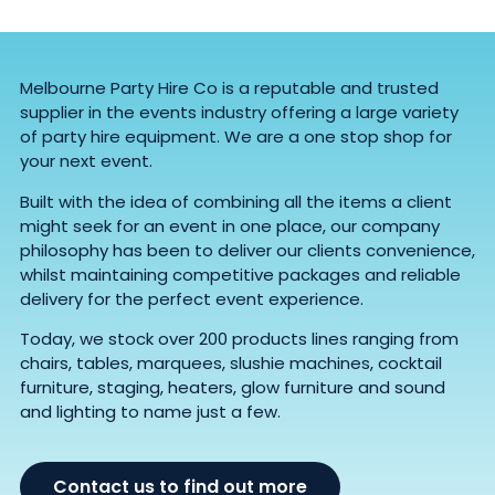
Melbourne Party Hire Co is a reputable and trusted
supplier in the events industry offering a large variety
of party hire equipment. We are a one stop shop for
your next event.
Built with the idea of combining all the items a client
might seek for an event in one place, our company
philosophy has been to deliver our clients convenience,
whilst maintaining competitive packages and reliable
delivery for the perfect event experience.
Today, we stock over 200 products lines ranging from
chairs, tables, marquees, slushie machines, cocktail
furniture, staging, heaters, glow furniture and sound
and lighting to name just a few.
Contact us to find out more