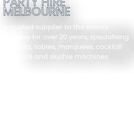
PARTY HIRE
MELBOURNE
A trusted supplier to the events
industry for over 20 years, specialising
in chairs, tables, marquees, cocktail
furniture and slushie machines