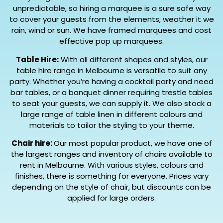
unpredictable, so hiring a marquee is a sure safe way
to cover your guests from the elements, weather it we
rain, wind or sun. We have framed marquees and cost
effective pop up marquees.
Table Hire:
With all different shapes and styles, our
table hire range in Melbourne is versatile to suit any
party. Whether you’re having a cocktail party and need
bar tables, or a banquet dinner requiring trestle tables
to seat your guests, we can supply it. We also stock a
large range of table linen in different colours and
materials to tailor the styling to your theme.
Chair hire:
Our most popular product, we have one of
the largest ranges and inventory of chairs available to
rent in Melbourne. With various styles, colours and
finishes, there is something for everyone. Prices vary
depending on the style of chair, but discounts can be
applied for large orders.