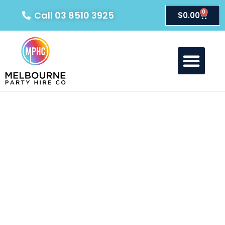
0
Call 03 8510 3925
$
0.00