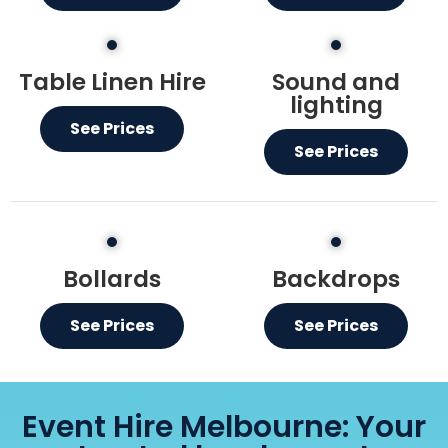
Table Linen Hire
Sound and
lighting
See Prices
See Prices
Bollards
Backdrops
See Prices
See Prices
Event Hire Melbourne: Your