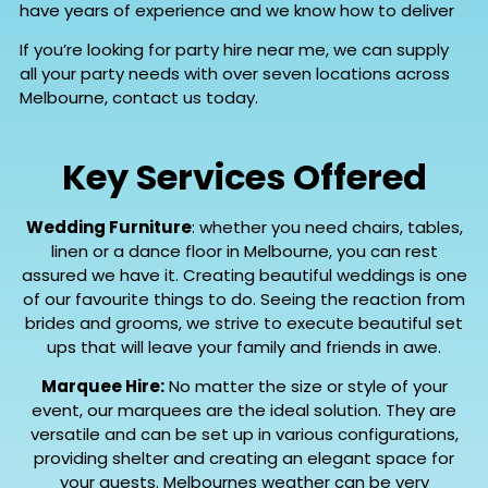
have years of experience and we know how to deliver
If you’re looking for party hire near me, we can supply
all your party needs with over seven locations across
Melbourne, contact us today.
Key Services Offered
Wedding Furniture
: whether you need chairs, tables,
linen or a dance floor in Melbourne, you can rest
assured we have it. Creating beautiful weddings is one
of our favourite things to do. Seeing the reaction from
brides and grooms, we strive to execute beautiful set
ups that will leave your family and friends in awe.
Marquee Hire:
No matter the size or style of your
event, our marquees are the ideal solution. They are
versatile and can be set up in various configurations,
providing shelter and creating an elegant space for
your guests. Melbournes weather can be very