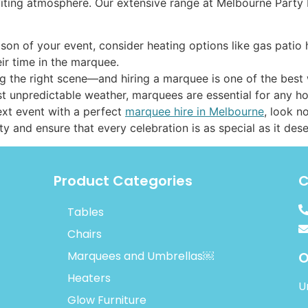
viting atmosphere. Our extensive range at Melbourne Party 
son of your event, consider heating options like gas patio 
ir time in the marquee.
g the right scene—and hiring a marquee is one of the best wa
inst unpredictable weather, marquees are essential for any 
next event with a perfect
marquee hire in Melbourne
, look n
ity and ensure that every celebration is as special as it des
Product Categories
C
Tables
Chairs
Marquees and Umbrellas￼
O
Heaters
U
Glow Furniture