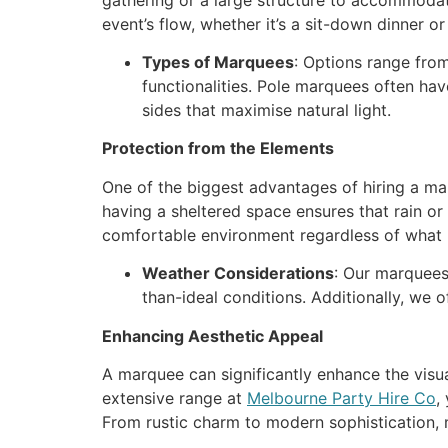
event’s flow, whether it’s a sit-down dinner or 
Types of Marquees
: Options range fro
functionalities. Pole marquees often ha
sides that maximise natural light.
Protection from the Elements
One of the biggest advantages of hiring a ma
having a sheltered space ensures that rain or
comfortable environment regardless of what
Weather Considerations
: Our marquees
than-ideal conditions. Additionally, we 
Enhancing Aesthetic Appeal
A marquee can significantly enhance the visual
extensive range at
Melbourne Party Hire Co
,
From rustic charm to modern sophistication, m