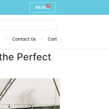
0
$
0.00
y
Contact Us
Cart
the Perfect