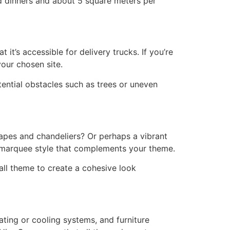
ed dinners and about 5 square meters per
it’s accessible for delivery trucks. If you’re
our chosen site.
ential obstacles such as trees or uneven
apes and chandeliers? Or perhaps a vibrant
t marquee style that complements your theme.
all theme to create a cohesive look
ating or cooling systems, and furniture