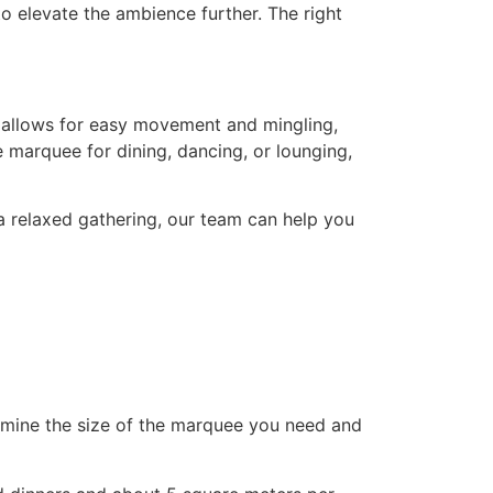
to elevate the ambience further. The right
t allows for easy movement and mingling,
e marquee for dining, dancing, or lounging,
 a relaxed gathering, our team can help you
ermine the size of the marquee you need and