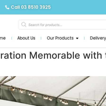
Call 03 8510 3925
me
About Us
Our Products
Deliver
ration Memorable with 