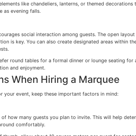
elements like chandeliers, lanterns, or themed decorations 
 as evening falls.
ncourages social interaction among guests. The open layou
tion is key. You can also create designated areas within th
sts.
efer round tables for a formal dinner or lounge seating for
tion and enjoyment.
ons When Hiring a Marquee
 your event, keep these important factors in mind:
 of how many guests you plan to invite. This will help det
around comfortably.