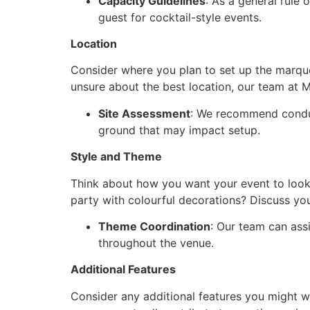
Capacity Guidelines
: As a general rule
guest for cocktail-style events.
Location
Consider where you plan to set up the marquee.
unsure about the best location, our team at 
Site Assessment
: We recommend conduc
ground that may impact setup.
Style and Theme
Think about how you want your event to look 
party with colourful decorations? Discuss yo
Theme Coordination
: Our team can ass
throughout the venue.
Additional Features
Consider any additional features you might wa