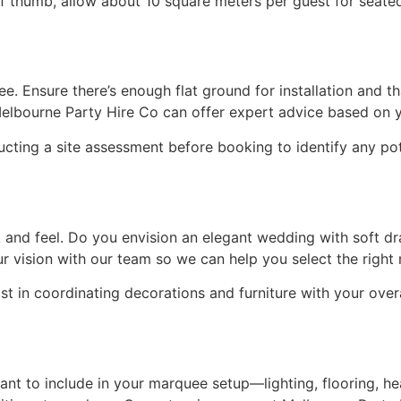
 of thumb, allow about 10 square meters per guest for seat
 Ensure there’s enough flat ground for installation and that 
Melbourne Party Hire Co can offer expert advice based on y
ting a site assessment before booking to identify any pot
and feel. Do you envision an elegant wedding with soft dr
ur vision with our team so we can help you select the righ
ist in coordinating decorations and furniture with your over
nt to include in your marquee setup—lighting, flooring, he