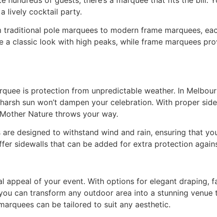
a lively cocktail party.
m traditional pole marquees to modern frame marquees, each
ve a classic look with high peaks, while frame marquees pr
rquee is protection from unpredictable weather. In Melbour
 harsh sun won’t dampen your celebration. With proper side
 Mother Nature throws your way.
 are designed to withstand wind and rain, ensuring that yo
offer sidewalls that can be added for extra protection again
 appeal of your event. With options for elegant draping, fai
 you can transform any outdoor area into a stunning venue t
arquees can be tailored to suit any aesthetic.