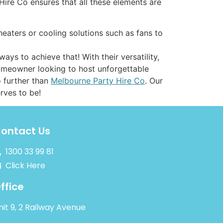
Hire Co ensures that all these elements are
heaters or cooling solutions such as fans to
ys to achieve that! With their versatility,
homeowner looking to host unforgettable
o further than
Melbourne Party Hire Co
. Our
erves to be!
ontact Us
1300 33 99 81
Click Here
ffice
nit 9, 2 Railway Avenue