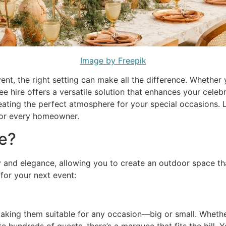
Image by Freepik
nt, the right setting can make all the difference. Whether
e hire offers a versatile solution that enhances your celeb
ating the perfect atmosphere for your special occasions. 
 for every homeowner.
e?
y and elegance, allowing you to create an outdoor space th
for your next event:
aking them suitable for any occasion—big or small. Whethe
 hundreds of guests, there’s a marquee that fits the bill. Y