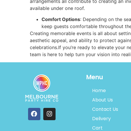
arrangements all contribute to creating an in
available under one roof.
Comfort Options
: Depending on the sea
keep guests comfortable throughout the
Creating memorable events is all about settin
aesthetic appeal, and ability to protect aga
celebrations.If you’re ready to elevate your 
team is here to help turn your vision into real
Menu
Home
About Us
Contact Us
Delivery
Cart