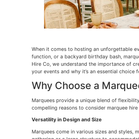
When it comes to hosting an unforgettable eve
function, or a backyard birthday bash, marque
Hire Co, we understand the importance of cre
your events and why it’s an essential choice
Why Choose a Marque
Marquees provide a unique blend of flexibilit
compelling reasons to consider marquee hire 
Versatility in Design and Size
Marquees come in various sizes and styles, m
gathering or a large structure to accommodate