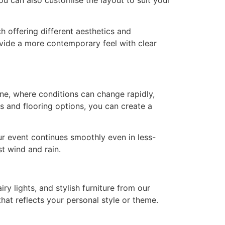
 offering different aesthetics and
ovide a more contemporary feel with clear
ne, where conditions can change rapidly,
s and flooring options, you can create a
ur event continues smoothly even in less-
st wind and rain.
ry lights, and stylish furniture from our
hat reflects your personal style or theme.