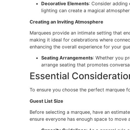
Decorative Elements
: Consider adding 
lighting can create a magical atmosphere
Creating an Inviting Atmosphere
Marquees provide an intimate setting that e
making it ideal for celebrations where connec
enhancing the overall experience for your gue
Seating Arrangements
: Whether you pr
arrange seating that promotes conversa
Essential Considerati
To ensure you choose the perfect marquee for
Guest List Size
Before selecting a marquee, have an estimate
ensure everyone has enough space to move 