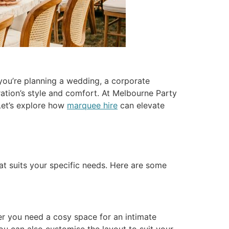
 you’re planning a wedding, a corporate
ration’s style and comfort. At Melbourne Party
Let’s explore how
marquee hire
can elevate
at suits your specific needs. Here are some
r you need a cosy space for an intimate
ou can also customise the layout to suit your