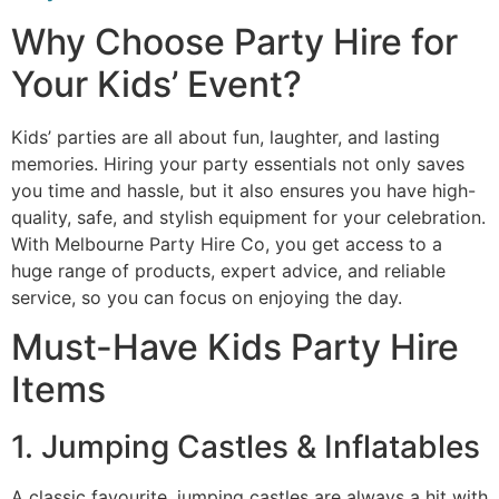
Why Choose Party Hire for
Your Kids’ Event?
Kids’ parties are all about fun, laughter, and lasting
memories. Hiring your party essentials not only saves
you time and hassle, but it also ensures you have high-
quality, safe, and stylish equipment for your celebration.
With Melbourne Party Hire Co, you get access to a
huge range of products, expert advice, and reliable
service, so you can focus on enjoying the day.
Must-Have Kids Party Hire
Items
1. Jumping Castles & Inflatables
A classic favourite, jumping castles are always a hit with