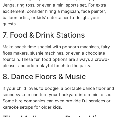
Jenga, ring toss, or even a mini sports set. For extra
excitement, consider hiring a magician, face painter,
balloon artist, or kids’ entertainer to delight your
guests.
7. Food & Drink Stations
Make snack time special with popcorn machines, fairy
floss makers, slushie machines, or even a chocolate
fountain. These fun food options are always a crowd-
pleaser and add a playful touch to the party.
8. Dance Floors & Music
If your child loves to boogie, a portable dance floor and
sound system can turn your backyard into a mini disco.
Some hire companies can even provide DJ services or
karaoke setups for older kids.