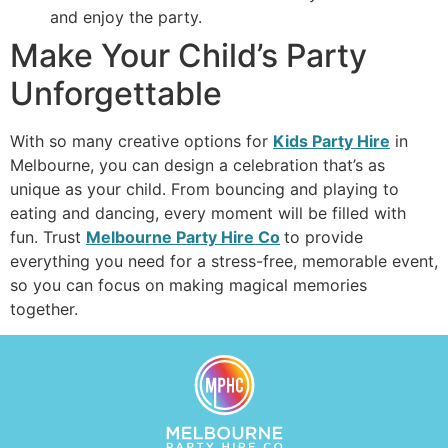
and enjoy the party.
Make Your Child’s Party
Unforgettable
With so many creative options for
Kids Party Hire
in
Melbourne, you can design a celebration that’s as
unique as your child. From bouncing and playing to
eating and dancing, every moment will be filled with
fun. Trust
Melbourne Party Hire Co
to provide
everything you need for a stress-free, memorable event,
so you can focus on making magical memories
together.