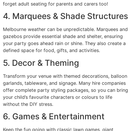
forget adult seating for parents and carers too!
4. Marquees & Shade Structures
Melbourne weather can be unpredictable. Marquees and
gazebos provide essential shade and shelter, ensuring
your party goes ahead rain or shine. They also create a
defined space for food, gifts, and activities.
5. Decor & Theming
Transform your venue with themed decorations, balloon
garlands, tableware, and signage. Many hire companies
offer complete party styling packages, so you can bring
your child’s favourite characters or colours to life
without the DIY stress.
6. Games & Entertainment
Keep the fun going with classic lawn games, giant