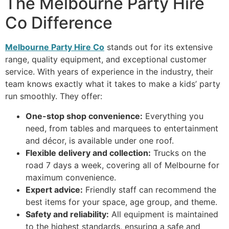
The Melbourne Party Hire
Co Difference
Melbourne Party Hire Co
stands out for its extensive
range, quality equipment, and exceptional customer
service. With years of experience in the industry, their
team knows exactly what it takes to make a kids’ party
run smoothly. They offer:
One-stop shop convenience:
Everything you
need, from tables and marquees to entertainment
and décor, is available under one roof.
Flexible delivery and collection:
Trucks on the
road 7 days a week, covering all of Melbourne for
maximum convenience.
Expert advice:
Friendly staff can recommend the
best items for your space, age group, and theme.
Safety and reliability:
All equipment is maintained
to the highest standards, ensuring a safe and