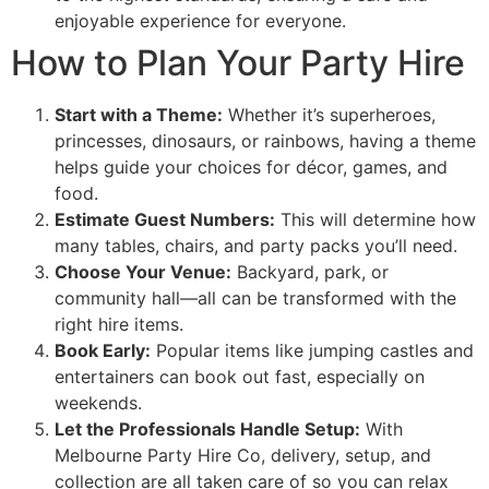
enjoyable experience for everyone.
How to Plan Your Party Hire
Start with a Theme:
Whether it’s superheroes,
princesses, dinosaurs, or rainbows, having a theme
helps guide your choices for décor, games, and
food.
Estimate Guest Numbers:
This will determine how
many tables, chairs, and party packs you’ll need.
Choose Your Venue:
Backyard, park, or
community hall—all can be transformed with the
right hire items.
Book Early:
Popular items like jumping castles and
entertainers can book out fast, especially on
weekends.
Let the Professionals Handle Setup:
With
Melbourne Party Hire Co, delivery, setup, and
collection are all taken care of so you can relax