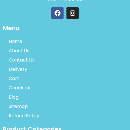
Menu
Home
About Us
Contact Us
Delivery
Cart
Checkout
Blog
Sitemap
Refund Policy
Product Categories