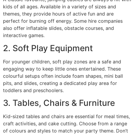
kids of all ages. Available in a variety of sizes and
themes, they provide hours of active fun and are
perfect for burning off energy. Some hire companies
also offer inflatable slides, obstacle courses, and
interactive games.
2. Soft Play Equipment
For younger children, soft play zones are a safe and
engaging way to keep little ones entertained. These
colourful setups often include foam shapes, mini ball
pits, and slides, creating a dedicated play area for
toddlers and preschoolers.
3. Tables, Chairs & Furniture
Kid-sized tables and chairs are essential for meal times,
craft activities, and cake cutting. Choose from a range
of colours and styles to match your party theme. Don’t