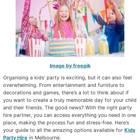
Image by freepik
Organising a kids’ party is exciting, but it can also feel
overwhelming. From entertainment and furniture to
decorations and games, there’s a lot to think about if
you want to create a truly memorable day for your child
and their friends. The good news? With the right party
hire partner, you can access everything you need in one
place, making the process fun and stress-free. Here’s
your guide to all the amazing options available for
Kids
Party Hire
in Melbourne.