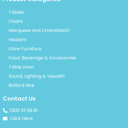
Tables
Chairs
Marquees and Umbrellas￼
Heaters
Glow Furniture
Food, Beverage & Accessories
Table Linen
Sound, Lighting & Visual￼
Bollard Hire
Contact Us
1300 33 99 81
Click Here