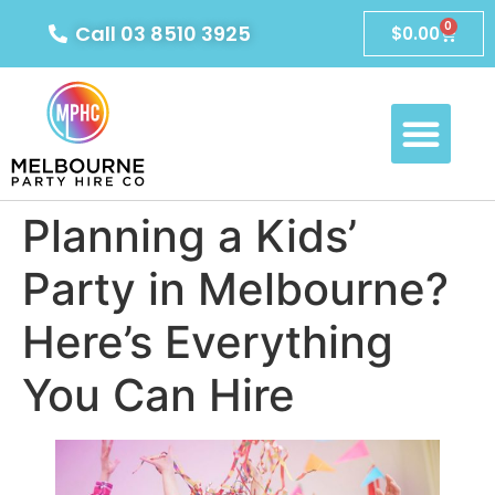
0
Call 03 8510 3925
$
0.00
Planning a Kids’
Party in Melbourne?
Here’s Everything
You Can Hire