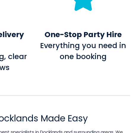
elivery
One-Stop Party Hire
Everything you need in
g, clear
one booking
ows
 Docklands Made Easy
ment specialists in Docklands and surrounding areas. We