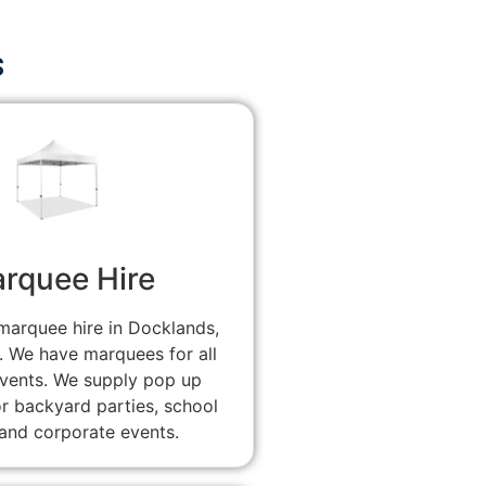
s
rquee Hire
marquee hire in Docklands,
. We have marquees for all
events. We supply pop up
r backyard parties, school
and corporate events.