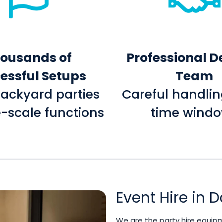
ousands of
Professional D
essful Setups
Team
ackyard parties
Careful handlin
e-scale functions
time wind
Event Hire in
We are the party hire equip