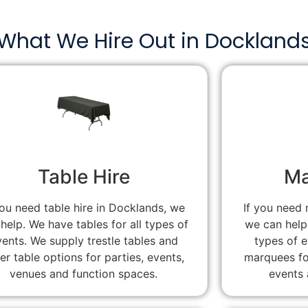
What We Hire Out in Dockland
Table Hire
Ma
you need table hire in Docklands, we
If you need 
help. We have tables for all types of
we can help
vents. We supply trestle tables and
types of 
er table options for parties, events,
marquees fo
venues and function spaces.
events 