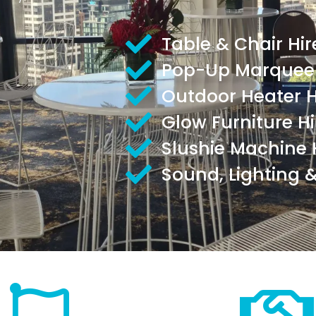
Table & Chair Hir
Pop-Up Marquee 
Outdoor Heater H
Glow Furniture Hi
Slushie Machine 
Sound, Lighting &