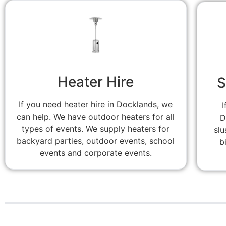
Heater Hire
S
If you need heater hire in Docklands, we
I
can help. We have outdoor heaters for all
D
types of events. We supply heaters for
slu
backyard parties, outdoor events, school
b
events and corporate events.