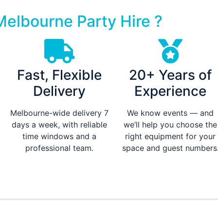
elbourne Party Hire ?
Fast, Flexible
20+ Years of
Delivery
Experience
Melbourne-wide delivery 7
We know events — and
days a week, with reliable
we’ll help you choose the
time windows and a
right equipment for your
professional team.
space and guest numbers