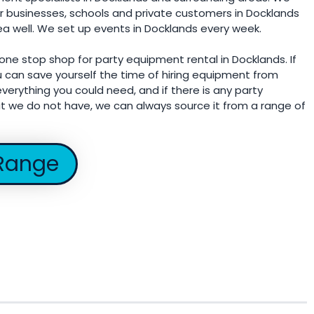
r businesses, schools and private customers in Docklands
ea well. We set up events in Docklands every week.
 one stop shop for party equipment rental in Docklands. If
u can save yourself the time of hiring equipment from
verything you could need, and if there is any party
t we do not have, we can always source it from a range of
Range