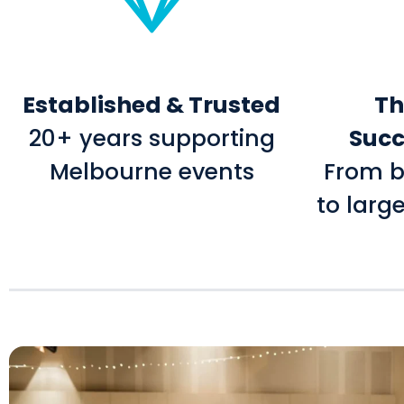
Established & Trusted
Th
20+ years supporting
Succ
Melbourne events
From b
to larg