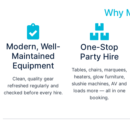
Why M
Modern, Well-
One-Stop
Maintained
Party Hire
Equipment
Tables, chairs, marquees,
heaters, glow furniture,
Clean, quality gear
slushie machines, AV and
refreshed regularly and
loads more — all in one
checked before every hire.
booking.