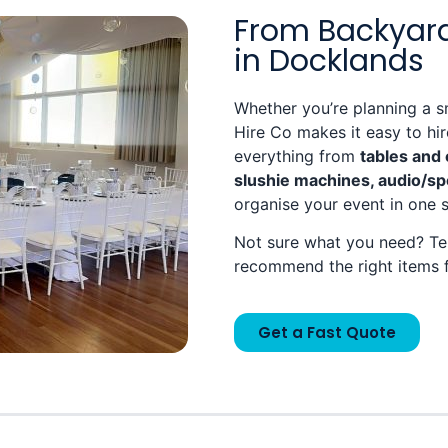
From Backyard
in Docklands
Whether you’re planning a s
Hire Co makes it easy to hi
everything from
tables and 
slushie machines, audio/sp
organise your event in one 
Not sure what you need? Tel
recommend the right items 
Get a Fast Quote