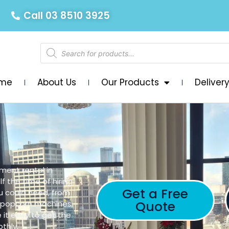
Call 03 8510 3925
me
About Us
Our Products
Deliver
ment rental in
f the time of hiring
Get a Free
u could need, from
Quote
, popcorn machines,
 it easy to get the
thly.