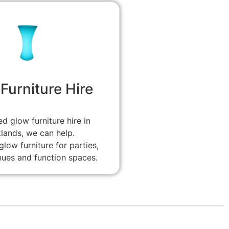
Furniture Hire
ed glow furniture hire in
lands, we can help.
low furniture for parties,
nues and function spaces.