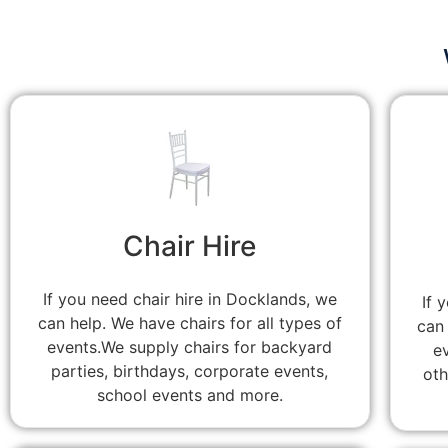
Chair Hire
If you need chair hire in Docklands, we
If 
can help. We have chairs for all types of
can 
events.We supply chairs for backyard
e
parties, birthdays, corporate events,
oth
school events and more.