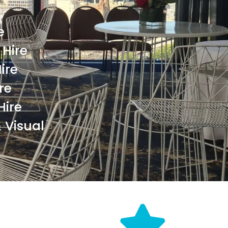
e
Hire
ire
re
Hire
 Visual