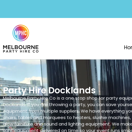
Ho
Party Hire Docklands
Melbourne Party Hire Co is a one stop shop for party equip
Docklands. If you are throwing a party, you can save yoursel
equipment from multiple suppliers. We have everything yo
chairs, tables and marquees to heaters, slushie machines
glow furniture and sound and lighting equipment. We make
right equipment delivered on time so your event runs smoo