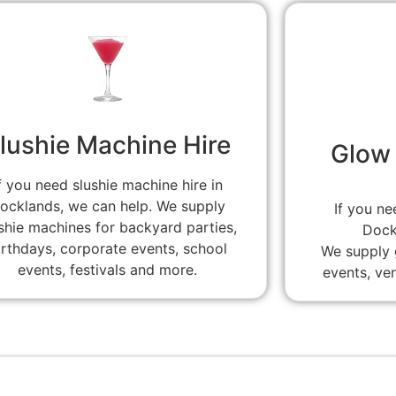
lushie Machine Hire
Glow 
f you need slushie machine hire in
ocklands, we can help. We supply
If you ne
shie machines for backyard parties,
Dock
irthdays, corporate events, school
We supply g
events, festivals and more.
events, ve