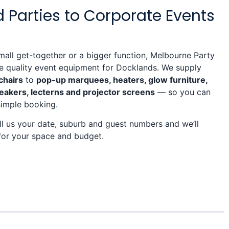
 Parties to Corporate Events
mall get-together or a bigger function, Melbourne Party
re quality event equipment for Docklands. We supply
chairs
to
pop-up marquees, heaters, glow furniture,
eakers, lecterns and projector screens
— so you can
simple booking.
l us your date, suburb and guest numbers and we’ll
for your space and budget.