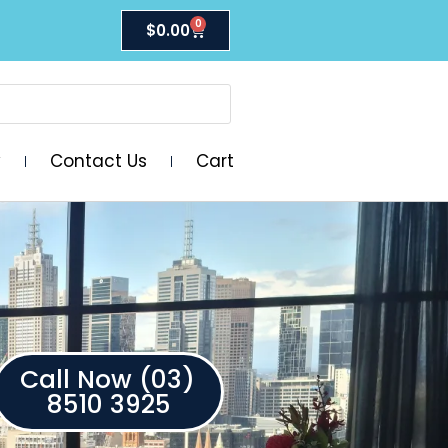
0
$
0.00
y
Contact Us
Cart
Call Now (03)
8510 3925