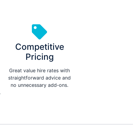
Competitive
Pricing
Great value hire rates with
straightforward advice and
no unnecessary add-ons.
.