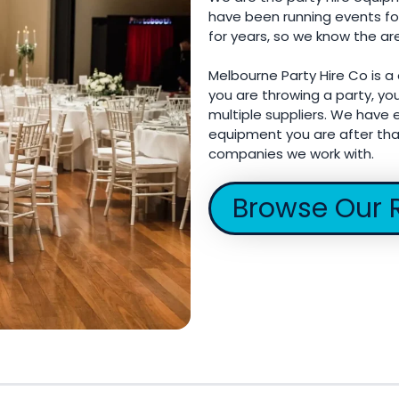
have been running events fo
for years, so we know the ar
Melbourne Party Hire Co is a
you are throwing a party, yo
multiple suppliers. We have e
equipment you are after tha
companies we work with.
Browse Our 