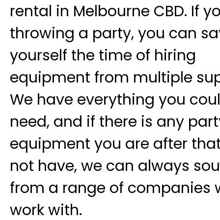
rental in Melbourne CBD. If y
throwing a party, you can s
yourself the time of hiring
equipment from multiple sup
We have everything you cou
need, and if there is any part
equipment you are after tha
not have, we can always sour
from a range of companies 
work with.