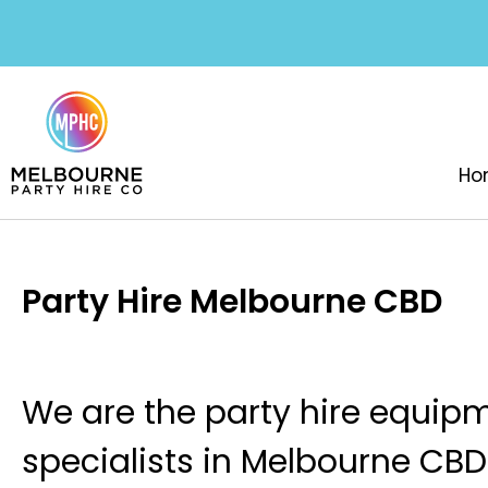
Ho
Party Hire Melbourne CBD
We are the party hire equip
specialists in Melbourne CB