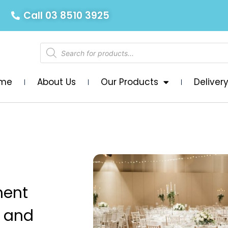
Call 03 8510 3925
me
About Us
Our Products
Deliver
ment
D and