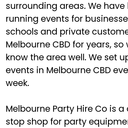
surrounding areas. We have
running events for businesse
schools and private custome
Melbourne CBD for years, so
know the area well. We set u
events in Melbourne CBD eve
week.
Melbourne Party Hire Co is a
stop shop for party equipme