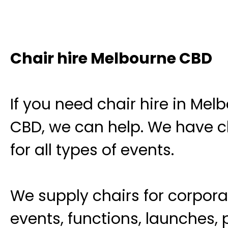
Chair hire Melbourne CBD
If you need chair hire in Mel
CBD, we can help. We have c
for all types of events.
We supply chairs for corpora
events, functions, launches, 