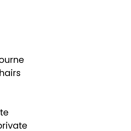
bourne
hairs
te
private