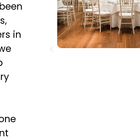
 been
s,
rs in
 we
p
ry
 one
nt