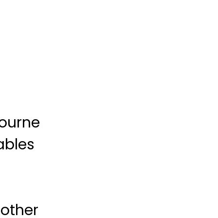
bourne
ables
 other