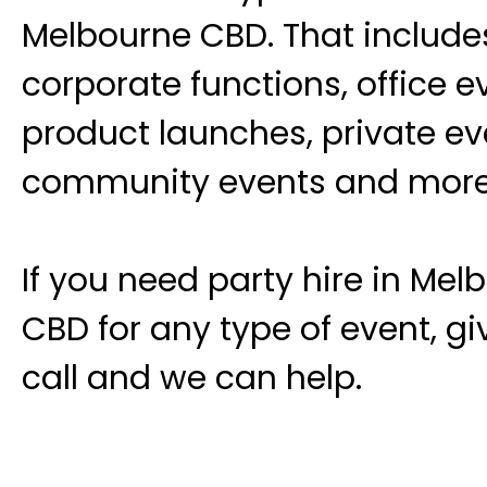
Melbourne CBD. That include
corporate functions, office e
product launches, private ev
community events and more
If you need party hire in Mel
CBD for any type of event, gi
call and we can help.