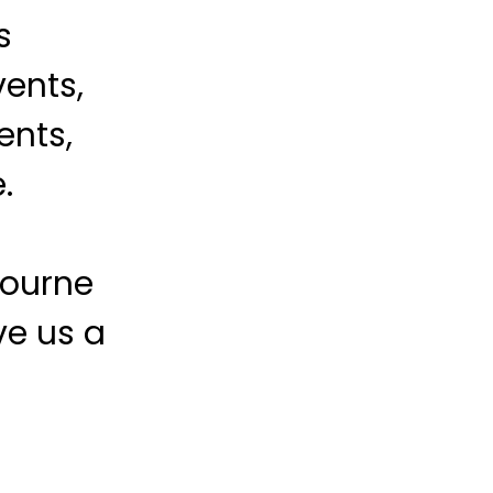
s
vents,
ents,
.
bourne
ve us a