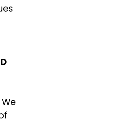
ues
BD
. We
of