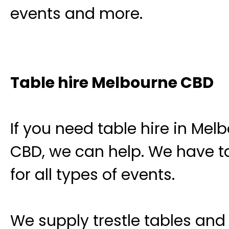
events and more.
Table hire Melbourne CBD
If you need table hire in Mel
CBD, we can help. We have t
for all types of events.
We supply trestle tables and