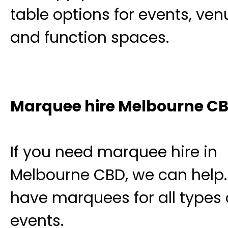
table options for events, ven
and function spaces.
Marquee hire Melbourne C
If you need marquee hire in
Melbourne CBD, we can help
have marquees for all types 
events.