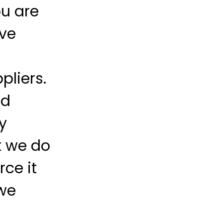
ou are
ave
pliers.
ld
y
t we do
ce it
we