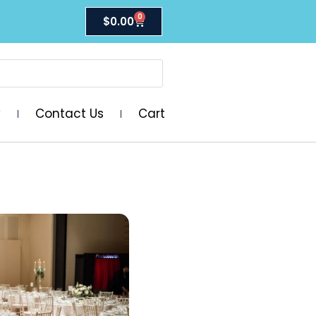
0
$
0.00
y
Contact Us
Cart