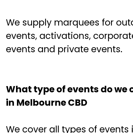
We supply marquees for out
events, activations, corporat
events and private events.
What type of events do we 
in Melbourne CBD
We cover all types of events 