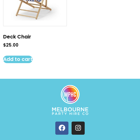
Deck Chair
$
25.00
Add to cart