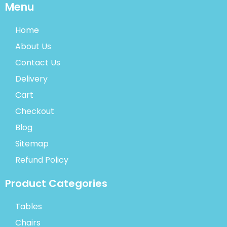
Menu
Home
About Us
Contact Us
Delivery
Cart
Checkout
Blog
Sitemap
Refund Policy
Product Categories
Tables
Chairs