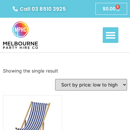
0
Call 03 8510 3925
$
0.00
Showing the single result