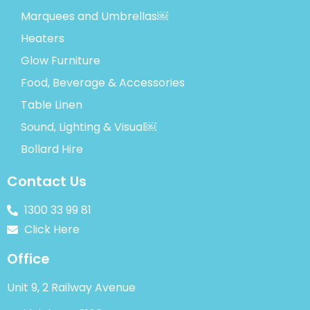
Marquees and Umbrellas￼
Heaters
Glow Furniture
Food, Beverage & Accessories
Table Linen
Sound, Lighting & Visual￼
Bollard Hire
Contact Us
1300 33 99 81
Click Here
Office
Unit 9, 2 Railway Avenue