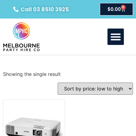
0
Call 03 8510 3925
$
0.00
Showing the single result