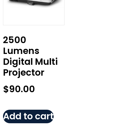
2500
Lumens
Digital Multi
Projector
$
90.00
Add to cart