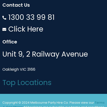
Contact Us
1300 33 99 81
Click Here
Office
Unit 9, 2 Railway Avenue
Oakleigh VIC 3166
Top Locations
Copyright © 2024 Melbourne Party Hire Co. Please view our
Terms