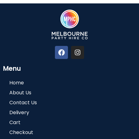
Menu
Home
About Us
Contact Us
Delivery
Cart
Checkout