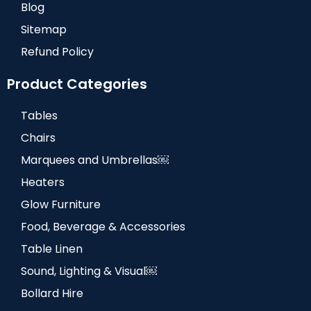
Blog
Sitemap
Refund Policy
Product Categories
Tables
Chairs
Marquees and Umbrellas￼
Heaters
Glow Furniture
Food, Beverage & Accessories
Table Linen
Sound, Lighting & Visual￼
Bollard Hire