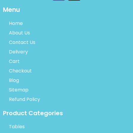
Menu
Home
About Us
Contact Us
Delivery
Cart
Checkout
Blog
Sitemap
Refund Policy
Product Categories
Tables