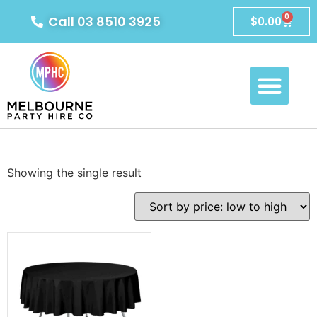
0
Call 03 8510 3925
$
0.00
Showing the single result