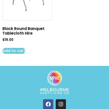
Black Round Banquet
Tablecloth Hire
$
19.00
Add to cart