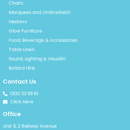
Chairs
Marquees and Umbrellas￼
Heaters
Glow Furniture
Food, Beverage & Accessories
Table Linen
Sound, Lighting & Visual￼
Bollard Hire
Contact Us
1300 33 99 81
Click Here
Office
Unit 9, 2 Railway Avenue