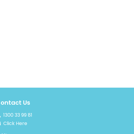
ontact Us
1300 33 99 81
Click Here