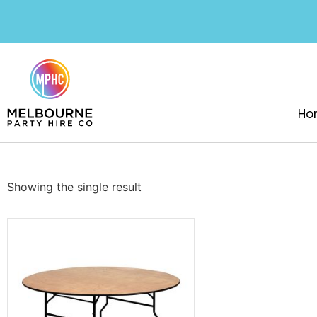
Ho
Showing the single result