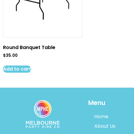
Round Banquet Table
$
35.00
Add to cart
Menu
Home
About Us