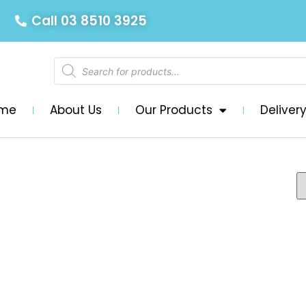
Call 03 8510 3925
me
About Us
Our Products
Deliver