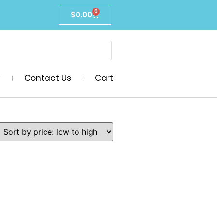
0
$
0.00
y
Contact Us
Cart