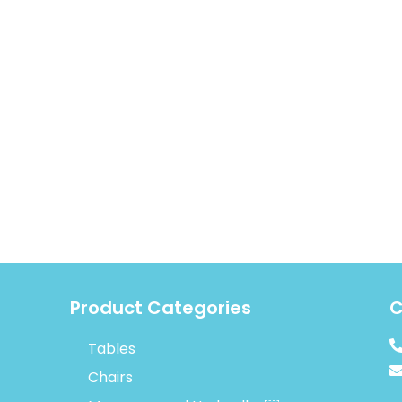
Product Categories
C
Tables
Chairs