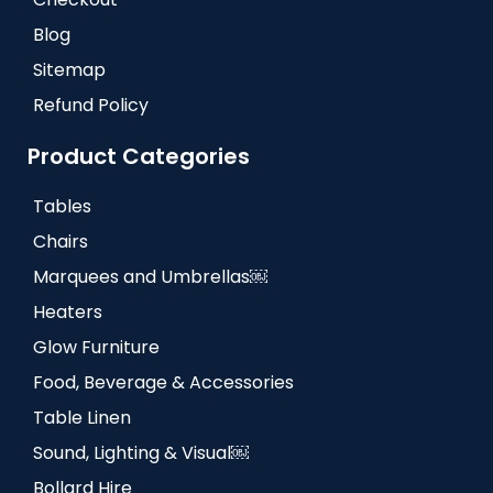
Blog
Sitemap
Refund Policy
Product Categories
Tables
Chairs
Marquees and Umbrellas￼
Heaters
Glow Furniture
Food, Beverage & Accessories
Table Linen
Sound, Lighting & Visual￼
Bollard Hire