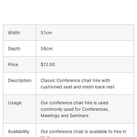
Width
51cm
Depth
58cm
Price
$12.00
Description
Classic Conference chair hire with
cushioned seat and mesh back rest
Usage
Our conference chair hire is used
commonly used for Conferences,
Meetings and Seminars
Availability
Our conference chair is available to hire in