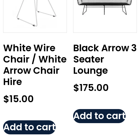
White Wire
Black Arrow 3
Chair / White
Seater
Arrow Chair
Lounge
Hire
$
175.00
$
15.00
Add to cart
Add to cart