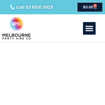
0
Call 03 8510 3925
$
0.00