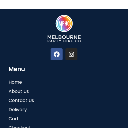
Menu
Home
About Us
Contact Us
Delivery
Cart
Checkout