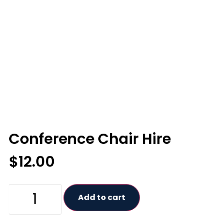
Conference Chair Hire
$
12.00
Add to cart