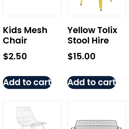
Kids Mesh
Yellow Tolix
Chair
Stool Hire
$
2.50
$
15.00
Add to cart
Add to cart