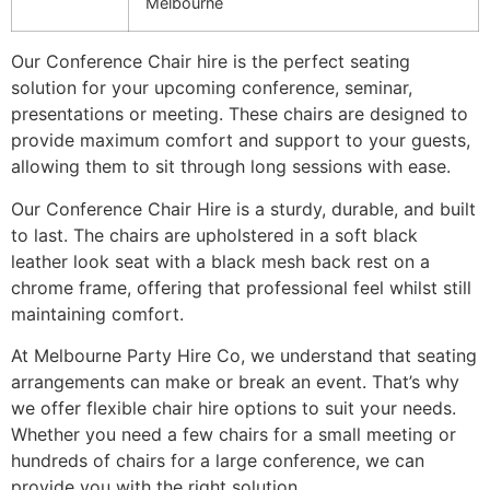
Melbourne
Our Conference Chair hire is the perfect seating
solution for your upcoming conference, seminar,
presentations or meeting. These chairs are designed to
provide maximum comfort and support to your guests,
allowing them to sit through long sessions with ease.
Our Conference Chair Hire is a sturdy, durable, and built
to last. The chairs are upholstered in a soft black
leather look seat with a black mesh back rest on a
chrome frame, offering that professional feel whilst still
maintaining comfort.
At Melbourne Party Hire Co, we understand that seating
arrangements can make or break an event. That’s why
we offer flexible chair hire options to suit your needs.
Whether you need a few chairs for a small meeting or
hundreds of chairs for a large conference, we can
provide you with the right solution.