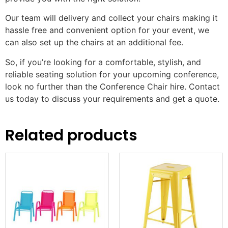
Our team will delivery and collect your chairs making it
hassle free and convenient option for your event, we
can also set up the chairs at an additional fee.
So, if you’re looking for a comfortable, stylish, and
reliable seating solution for your upcoming conference,
look no further than the Conference Chair hire. Contact
us today to discuss your requirements and get a quote.
Related products