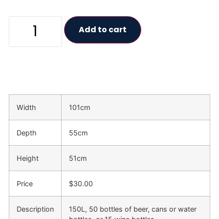
Add to cart
Width
101cm
Depth
55cm
Height
51cm
Price
$30.00
Description
150L, 50 bottles of beer, cans or water