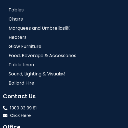
Tables
Chairs
Marquees and Umbrellas￼
Heaters
Glow Furniture
Food, Beverage & Accessories
Table Linen
Sound, Lighting & Visual￼
Bollard Hire
Contact Us
1300 33 99 81
Click Here
Office