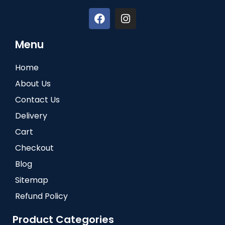
Menu
Home
About Us
Contact Us
Delivery
Cart
Checkout
Blog
Sitemap
Refund Policy
Product Categories