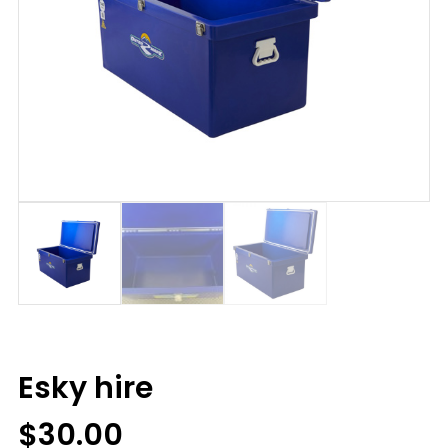
Esky hire
$
30.00