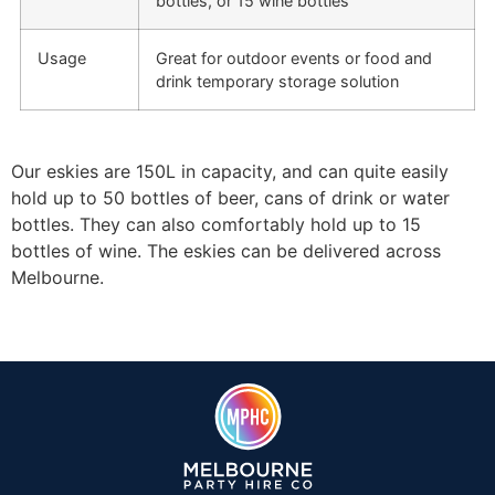
bottles, or 15 wine bottles
Usage
Great for outdoor events or food and
drink temporary storage solution
Our eskies are 150L in capacity, and can quite easily
hold up to 50 bottles of beer, cans of drink or water
bottles. They can also comfortably hold up to 15
bottles of wine. The eskies can be delivered across
Melbourne.