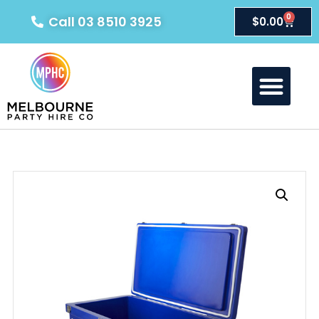
0
Call 03 8510 3925
$
0.00