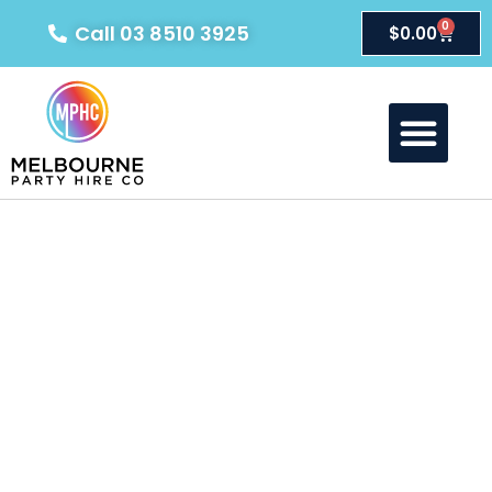
0
Call 03 8510 3925
$
0.00