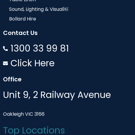
Sound, Lighting & Visual￼
Bollard Hire
Contact Us
1300 33 99 81
Click Here
Office
Unit 9, 2 Railway Avenue
Oakleigh VIC 3166
Top Locations