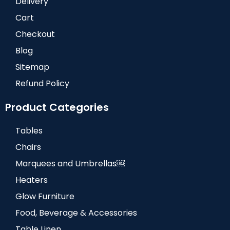
Delivery
Cart
Checkout
Blog
Sitemap
Refund Policy
Product Categories
Tables
Chairs
Marquees and Umbrellas￼
Heaters
Glow Furniture
Food, Beverage & Accessories
Table Linen