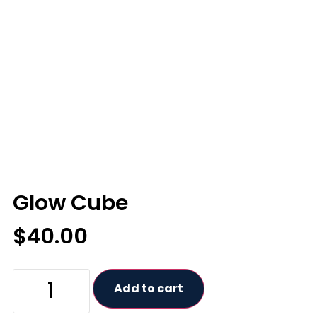
Glow Cube
$
40.00
Add to cart