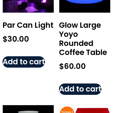
Par Can Light
Glow Large
Yoyo
$
30.00
Rounded
Coffee Table
Add to cart
$
60.00
Add to cart