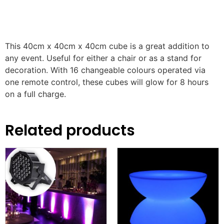
This 40cm x 40cm x 40cm cube is a great addition to
any event. Useful for either a chair or as a stand for
decoration. With 16 changeable colours operated via
one remote control, these cubes will glow for 8 hours
on a full charge.
Related products