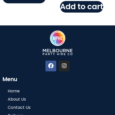
Add to cart
Menu
Home
About Us
Contact Us