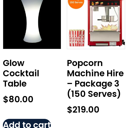
Glow
Popcorn
Cocktail
Machine Hire
Table
– Package 3
(150 Serves)
$
80.00
$
219.00
Add to cart