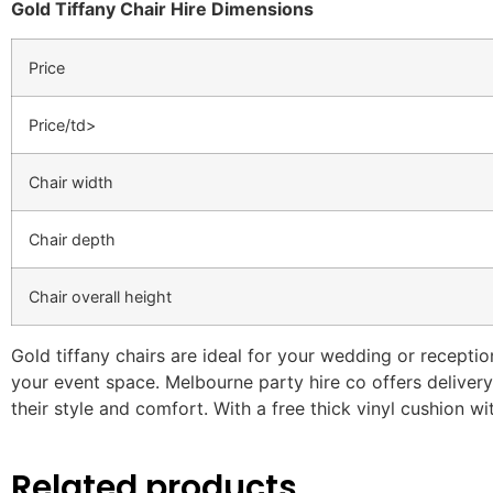
Gold Tiffany Chair Hire Dimensions
Price
Price/td>
Chair width
Chair depth
Chair overall height
Gold tiffany chairs are ideal for your wedding or receptio
your event space. Melbourne party hire co offers delivery 
their style and comfort. With a free thick vinyl cushion wi
Related products