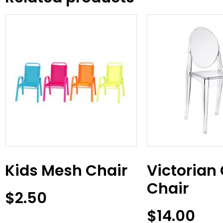
Kids Mesh Chair
Victorian
Chair
$
2.50
$
14.00