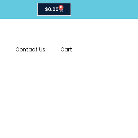
0
$
0.00
y
Contact Us
Cart