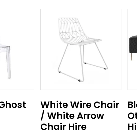
 Ghost
White Wire Chair
Bl
/ White Arrow
O
Chair Hire
Hi