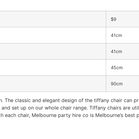
$9
41cm
41cm
45cm
90cm
n. The classic and elegant design of the tiffany chair can pr
and set up on our whole chair range. Tiffany chairs are util
th each chair, Melbourne party hire co is Melbourne’s best p