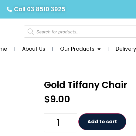
Call 03 8510 3925
me
About Us
Our Products
Deliver
Gold Tiffany Chair
$
9.00
Add to cart