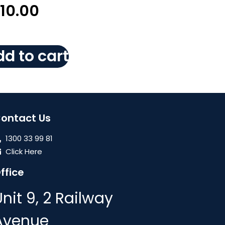
110.00
d to cart
ontact Us
1300 33 99 81
Click Here
ffice
Unit 9, 2 Railway
Avenue