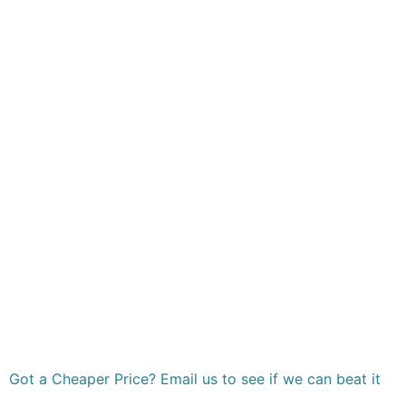
Got a Cheaper Price? Email us to see if we can beat it