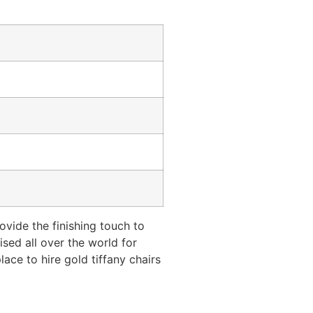
ovide the finishing touch to
ised all over the world for
lace to hire gold tiffany chairs