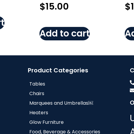
$
15.00
$
t
Add to cart
Ad
Product Categories
C
Tables
Chairs
O
Marquees and Umbrellas￼
Heaters
Glow Furniture
Food, Beverage & Accessories