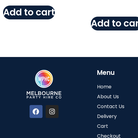
Add to cart
Add to car
Menu
Home
About Us
Contact Us
Delivery
Cart
Checkout