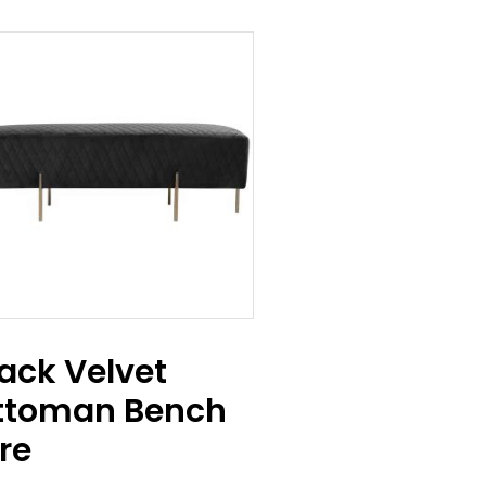
ack Velvet
ttoman Bench
re