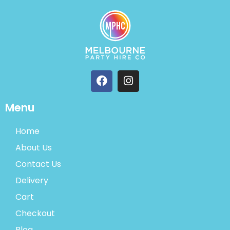
Menu
Home
About Us
Contact Us
Delivery
Cart
Checkout
Blog