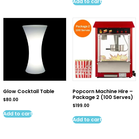
Add to cart
Glow Cocktail Table
Popcorn Machine Hire –
Package 2 (100 Serves)
$
80.00
$
199.00
Add to cart
Add to cart