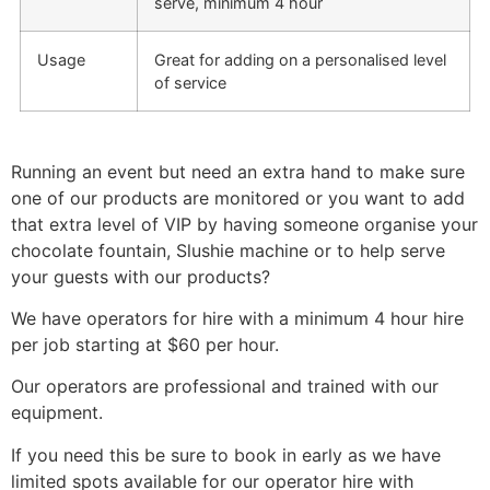
serve, minimum 4 hour
Usage
Great for adding on a personalised level
of service
Running an event but need an extra hand to make sure
one of our products are monitored or you want to add
that extra level of VIP by having someone organise your
chocolate fountain, Slushie machine or to help serve
your guests with our products?
We have operators for hire with a minimum 4 hour hire
per job starting at $60 per hour.
Our operators are professional and trained with our
equipment.
If you need this be sure to book in early as we have
limited spots available for our operator hire with