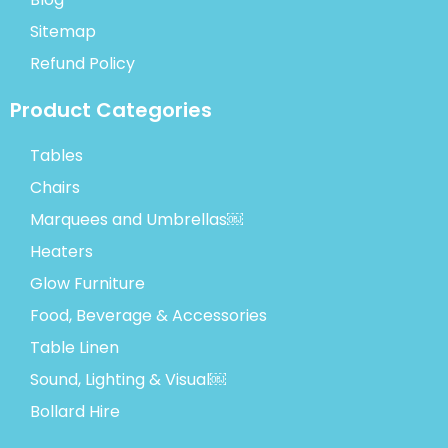
Sitemap
Refund Policy
Product Categories
Tables
Chairs
Marquees and Umbrellas￼
Heaters
Glow Furniture
Food, Beverage & Accessories
Table Linen
Sound, Lighting & Visual￼
Bollard Hire