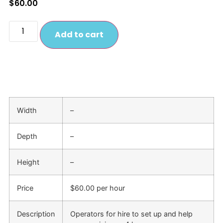
$
60.00
Add to cart
Width
–
Depth
–
Height
–
Price
$60.00 per hour
Description
Operators for hire to set up and help