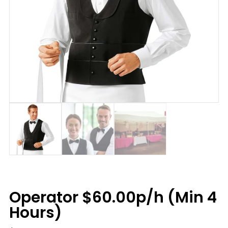
Operator $60.00p/h (Min 4
Hours)