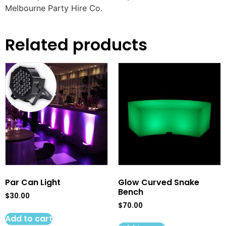
Melbourne Party Hire Co.
Related products
Par Can Light
Glow Curved Snake
Bench
$
30.00
$
70.00
Add to cart