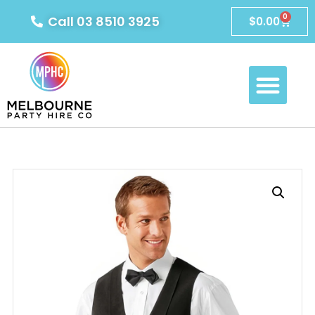
0
Call 03 8510 3925
$
0.00