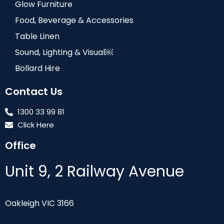
Glow Furniture
Food, Beverage & Accessories
Table Linen
Sound, Lighting & Visual￼
Bollard Hire
Contact Us
1300 33 99 81
Click Here
Office
Unit 9, 2 Railway Avenue
Oakleigh VIC 3166