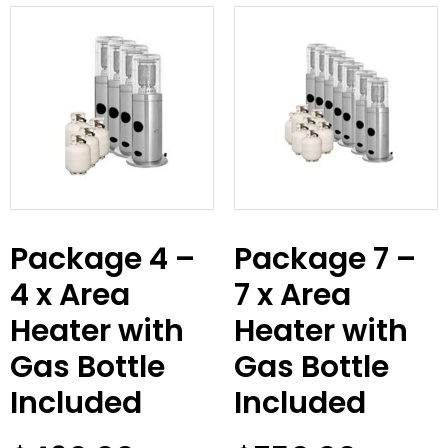
Package 4 –
Package 7 –
4 x Area
7 x Area
Heater with
Heater with
Gas Bottle
Gas Bottle
Included
Included