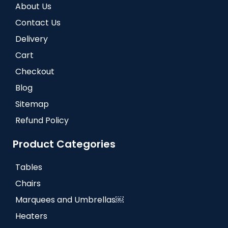
About Us
Contact Us
Delivery
Cart
Checkout
Blog
Sitemap
Refund Policy
Product Categories
Tables
Chairs
Marquees and Umbrellas￼
Heaters