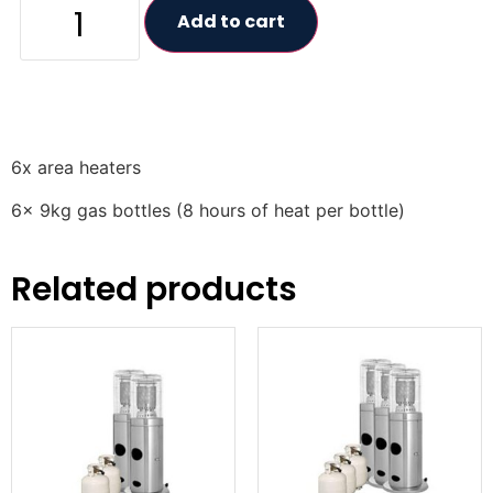
Add to cart
6x area heaters
6x 9kg gas bottles (8 hours of heat per bottle)
Related products