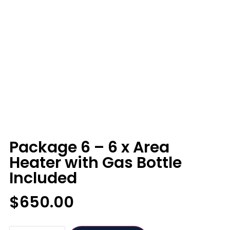
Package 6 – 6 x Area
Heater with Gas Bottle
Included
$
650.00