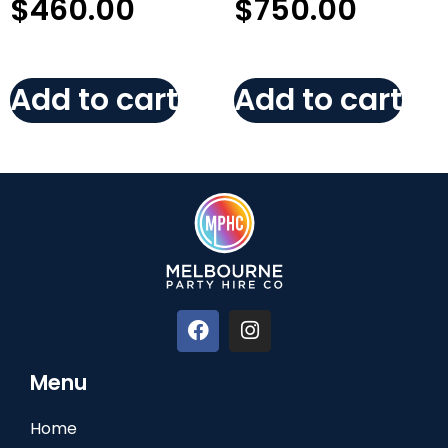
$
460.00
$
750.00
Add to cart
Add to cart
Menu
Home