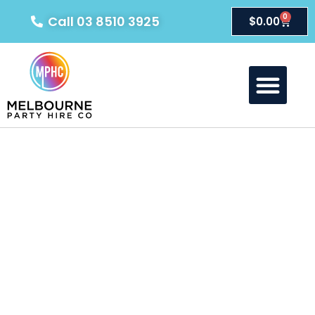
0
Call 03 8510 3925
$
0.00