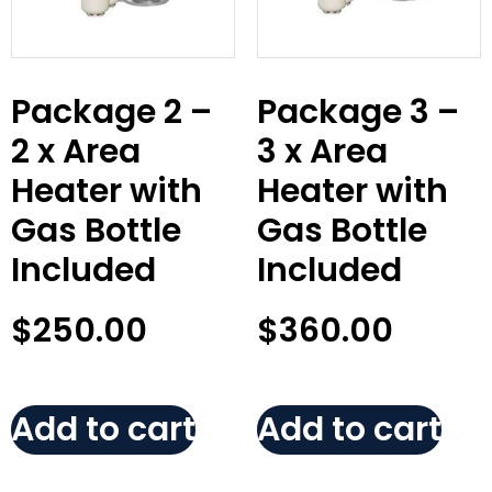
Package 2 –
Package 3 –
2 x Area
3 x Area
Heater with
Heater with
Gas Bottle
Gas Bottle
Included
Included
$
250.00
$
360.00
Add to cart
Add to cart