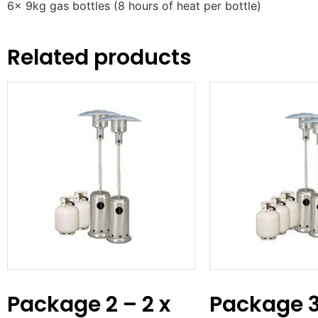
6x 9kg gas bottles (8 hours of heat per bottle)
Related products
Package 2 – 2 x
Package 3