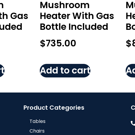
m
Mushroom
M
th Gas
Heater With Gas
H
luded
Bottle Included
Bo
$
735.00
$
t
Add to cart
Ad
Product Categories
C
Tables
Chairs