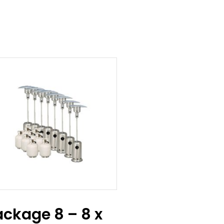
ackage 8 – 8 x