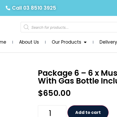
Call 03 8510 3925
me
About Us
Our Products
Deliver
Package 6 – 6 x Mu
With Gas Bottle Inc
$
650.00
Add to cart