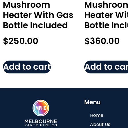
Mushroom
Mushroo
Heater With Gas
Heater Wi
Bottle Included
Bottle Inc
$
250.00
$
360.00
Add to cart
Add to car
Menu
Home
About Us