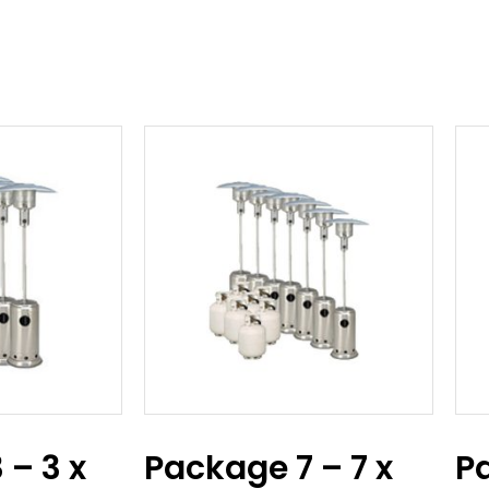
 – 3 x
Package 7 – 7 x
P