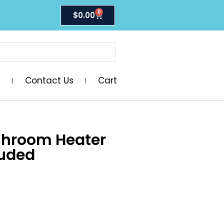
0
$
0.00
y
Contact Us
Cart
shroom Heater
luded