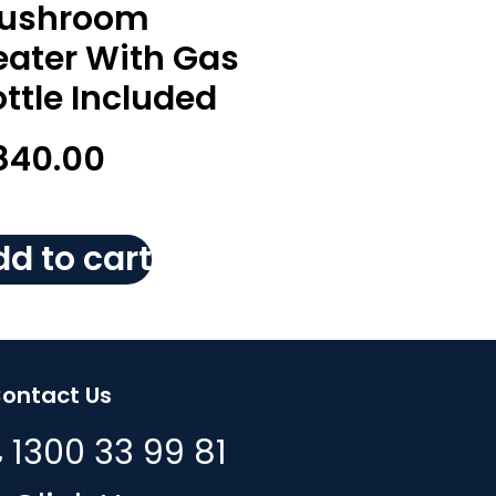
ushroom
eater With Gas
ttle Included
840.00
d to cart
ontact Us
1300 33 99 81