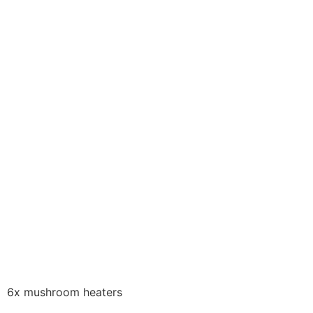
6x mushroom heaters