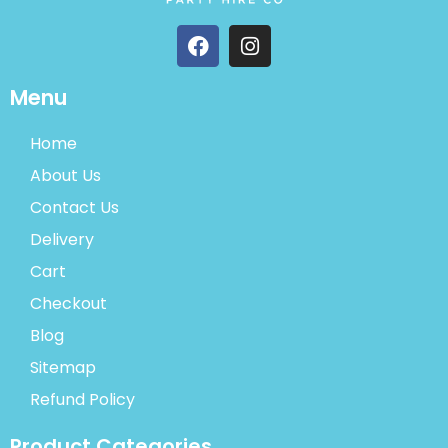
Menu
Home
About Us
Contact Us
Delivery
Cart
Checkout
Blog
Sitemap
Refund Policy
Product Categories