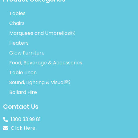
Tables
Chairs
Marquees and Umbrellas￼
Heaters
Glow Furniture
Food, Beverage & Accessories
Table Linen
Sound, Lighting & Visual￼
Bollard Hire
Contact Us
1300 33 99 81
Click Here