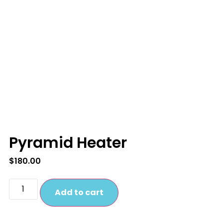
Pyramid Heater
$
180.00
Add to cart