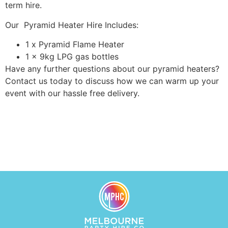
term hire.
Our Pyramid Heater Hire Includes:
1 x Pyramid Flame Heater
1 x 9kg LPG gas bottles
Have any further questions about our pyramid heaters?
Contact us today to discuss how we can warm up your
event with our hassle free delivery.