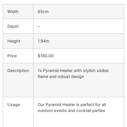
Width
65cm
Depth
–
Height
1.94m
Price
$180.00
Description
1x Pyramid Heater with stylish visible
flame and robust design
Usage
Our Pyramid Heater is perfect for all
outdoor events and cocktail parties