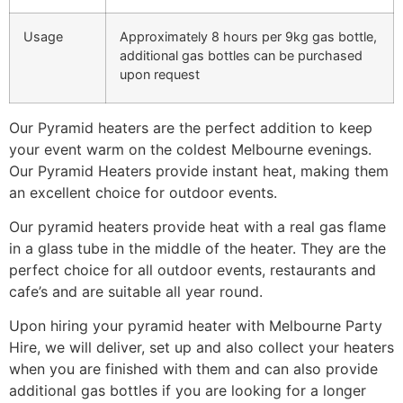
Usage
Approximately 8 hours per 9kg gas bottle,
additional gas bottles can be purchased
upon request
Our Pyramid heaters are the perfect addition to keep
your event warm on the coldest Melbourne evenings.
Our Pyramid Heaters provide instant heat, making them
an excellent choice for outdoor events.
Our pyramid heaters provide heat with a real gas flame
in a glass tube in the middle of the heater. They are the
perfect choice for all outdoor events, restaurants and
cafe’s and are suitable all year round.
Upon hiring your pyramid heater with Melbourne Party
Hire, we will deliver, set up and also collect your heaters
when you are finished with them and can also provide
additional gas bottles if you are looking for a longer