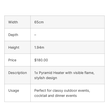
Width
65cm
Depth
–
Height
1.94m
Price
$180.00
Description
1x Pyramid Heater with visible flame,
stylish design
Usage
Perfect for classy outdoor events,
cocktail and dinner events