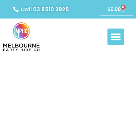
0
Call 03 8510 3925
$
0.00