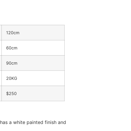
120cm
60cm
90cm
20KG
$250
has a white painted finish and