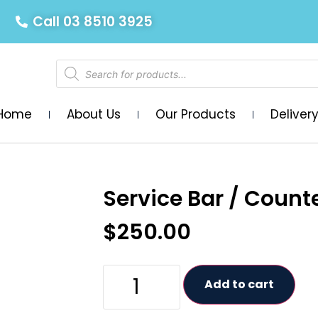
Call 03 8510 3925
Home
About Us
Our Products
Deliver
Service Bar / Counte
$
250.00
Add to cart