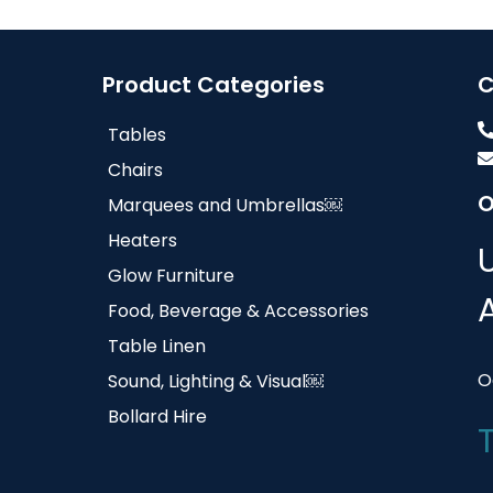
Product Categories
C
Tables
Chairs
O
Marquees and Umbrellas￼
Heaters
Glow Furniture
Food, Beverage & Accessories
Table Linen
O
Sound, Lighting & Visual￼
Bollard Hire