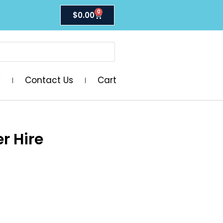
0
$
0.00
y
Contact Us
Cart
r Hire