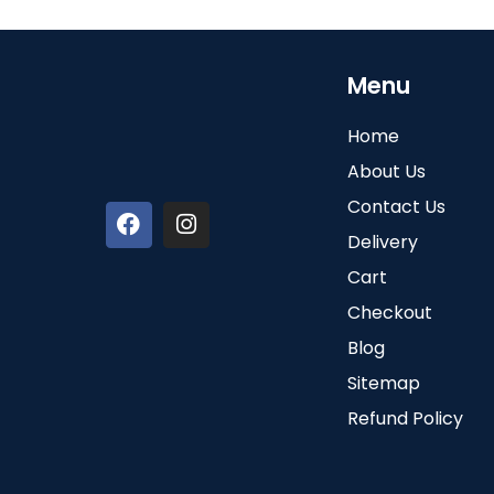
Menu
Home
About Us
Contact Us
Delivery
Cart
Checkout
Blog
Sitemap
Refund Policy