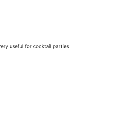
ery useful for cocktail parties