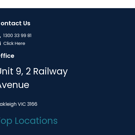
ontact Us
1300 33 99 81
Click Here
ffice
Unit 9, 2 Railway
Avenue
akleigh VIC 3166
Top Locations