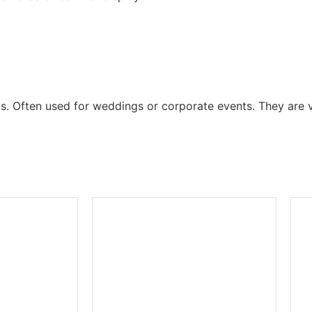
ts. Often used for weddings or corporate events. They are v