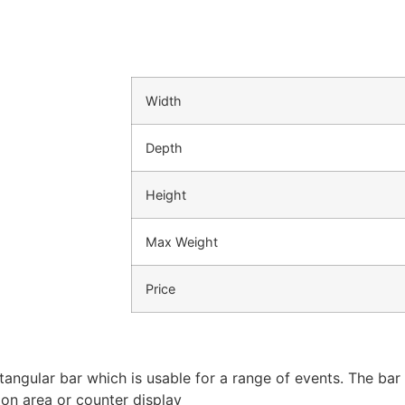
Width
Depth
Height
Max Weight
Price
tangular bar which is usable for a range of events. The bar 
ion area or counter display