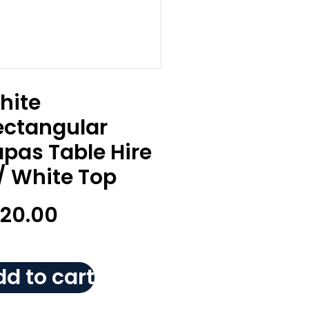
hite
ectangular
apas Table Hire
/ White Top
120.00
d to cart