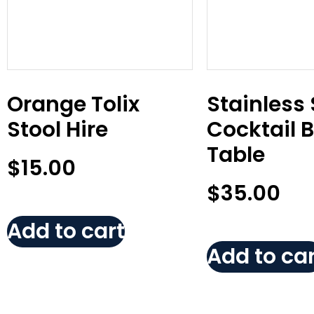
Orange Tolix
Stainless 
Stool Hire
Cocktail 
Table
$
15.00
$
35.00
Add to cart
Add to car