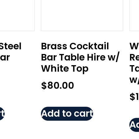
Steel
Brass Cocktail
W
Bar
Bar Table Hire w/
R
White Top
T
w
$
80.00
$
t
Add to cart
Ad