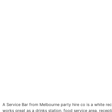
A Service Bar from Melbourne party hire co is a white rec
works great as a drinks station, food service area, recept