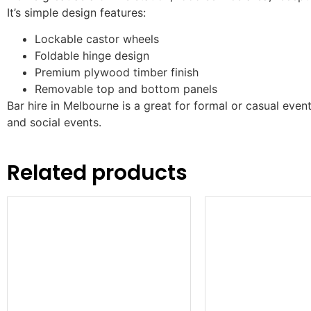
It’s simple design features:
Lockable castor wheels
Foldable hinge design
Premium plywood timber finish
Removable top and bottom panels
Bar hire in Melbourne is a great for formal or casual even
and social events.
Related products