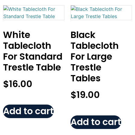
White
Black
Tablecloth
Tablecloth
For Standard
For Large
Trestle Table
Trestle
Tables
$
16.00
$
19.00
Add to cart
Add to cart