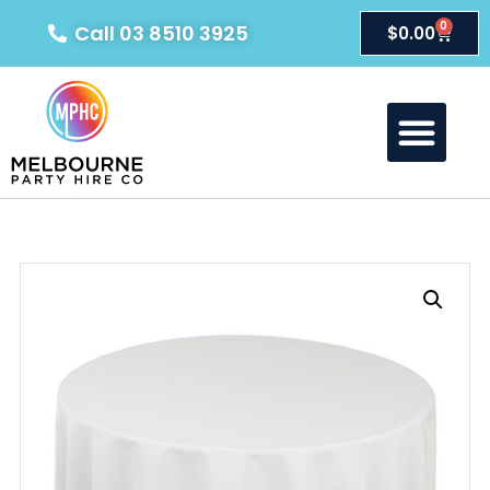
0
Call 03 8510 3925
$
0.00
About Us
Our Products
Contact Us