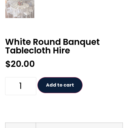
White Round Banquet
Tablecloth Hire
$
20.00
Add to cart