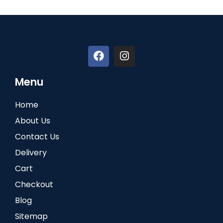
Menu
Home
About Us
Contact Us
Delivery
Cart
Checkout
Blog
Sitemap