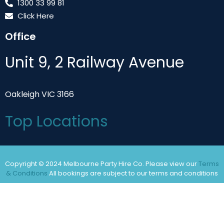
1300 33 99 81
Click Here
Office
Unit 9, 2 Railway Avenue
Oakleigh VIC 3166
Top Locations
Copyright © 2024 Melbourne Party Hire Co. Please view our
Terms
& Conditions
All bookings are subject to our terms and conditions