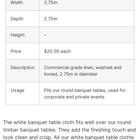
Width
2.75m
Depth
2.75m
Height
–
Price
$20.00 each
Description
Commercial grade linen, washed and
ironed, 2.75m in diameter
Usage
Fits our round banquet tables, used for
corporate and private events
The white banquet table cloth
fits well over our round
timber banquet tables. They add the finishing touch and
look clean and crisp. All our white banquet table cloths