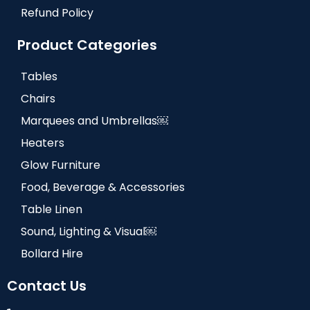
Refund Policy
Product Categories
Tables
Chairs
Marquees and Umbrellas￼
Heaters
Glow Furniture
Food, Beverage & Accessories
Table Linen
Sound, Lighting & Visual￼
Bollard Hire
Contact Us