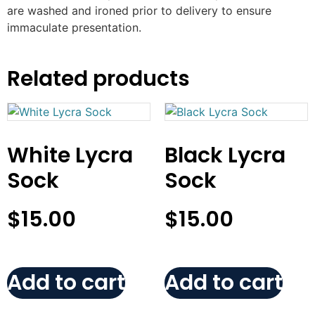
are washed and ironed prior to delivery to ensure
immaculate presentation.
Related products
White Lycra
Black Lycra
Sock
Sock
$
15.00
$
15.00
Add to cart
Add to cart