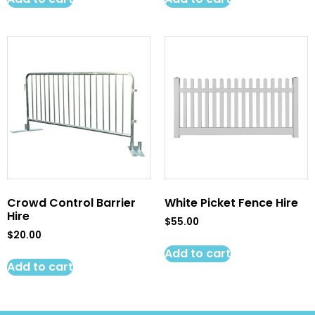
Crowd Control Barrier
White Picket Fence Hire
Hire
$
55.00
$
20.00
Add to cart
Add to cart