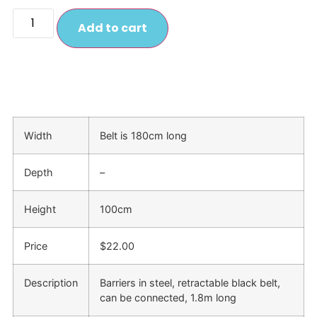
Add to cart
Width
Belt is 180cm long
Depth
–
Height
100cm
Price
$22.00
Description
Barriers in steel, retractable black belt,
can be connected, 1.8m long