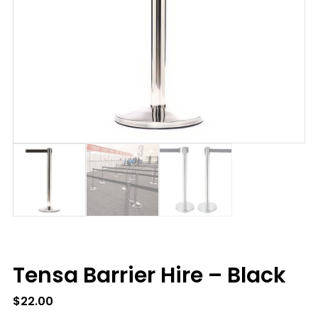
Tensa Barrier Hire – Black
$
22.00