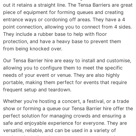
out it retains a straight line. The Tensa Barriers are great
piece of equipment for forming queues and creating
entrance ways or cordoning off areas. They have a 4
point connection, allowing you to connect from 4 sides.
They include a rubber base to help with floor
protection, and have a heavy base to prevent them
from being knocked over.
Our Tensa Barrier hire are easy to install and customise,
allowing you to configure them to meet the specific
needs of your event or venue. They are also highly
portable, making them perfect for events that require
frequent setup and teardown.
Whether you’re hosting a concert, a festival, or a trade
show or forming a queue our Tensa Barrier hire offer the
perfect solution for managing crowds and ensuring a
safe and enjoyable experience for everyone. They are
versatile, reliable, and can be used in a variety of