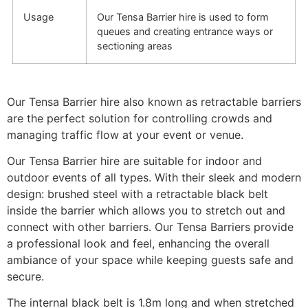
Usage
Our Tensa Barrier hire is used to form
queues and creating entrance ways or
sectioning areas
Our Tensa Barrier hire also known as retractable barriers
are the perfect solution for controlling crowds and
managing traffic flow at your event or venue.
Our Tensa Barrier hire are suitable for indoor and
outdoor events of all types. With their sleek and modern
design: brushed steel with a retractable black belt
inside the barrier which allows you to stretch out and
connect with other barriers. Our Tensa Barriers provide
a professional look and feel, enhancing the overall
ambiance of your space while keeping guests safe and
secure.
The internal black belt is 1.8m long and when stretched