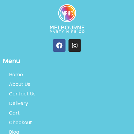
Menu
Home
About Us
Contact Us
Delivery
Cart
Checkout
Blog