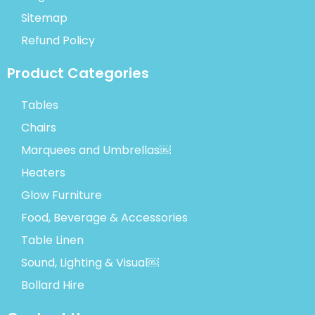
Sitemap
Refund Policy
Product Categories
Tables
Chairs
Marquees and Umbrellas￼
Heaters
Glow Furniture
Food, Beverage & Accessories
Table Linen
Sound, Lighting & Visual￼
Bollard Hire