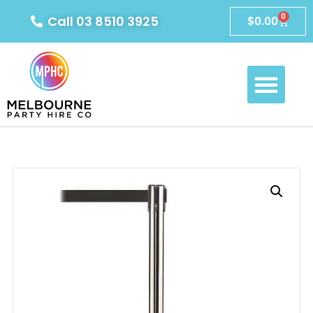
0
Call 03 8510 3925
$
0.00