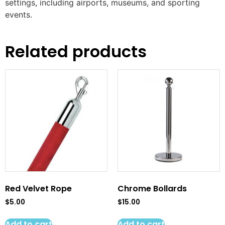
settings, including airports, museums, and sporting
events.
Related products
Red Velvet Rope
Chrome Bollards
$
5.00
$
15.00
Add to cart
Add to cart