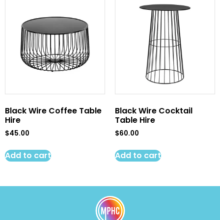
Black Wire Coffee Table
Black Wire Cocktail
Hire
Table Hire
$
45.00
$
60.00
Add to cart
Add to cart