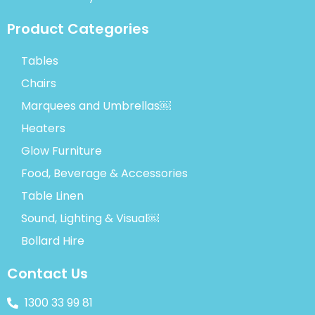
Product Categories
Tables
Chairs
Marquees and Umbrellas￼
Heaters
Glow Furniture
Food, Beverage & Accessories
Table Linen
Sound, Lighting & Visual￼
Bollard Hire
Contact Us
1300 33 99 81