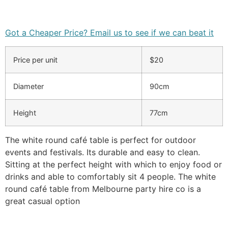
Got a Cheaper Price? Email us to see if we can beat it
Price per unit
$20
Diameter
90cm
Height
77cm
The white round café table is perfect for outdoor
events and festivals. Its durable and easy to clean.
Sitting at the perfect height with which to enjoy food or
drinks and able to comfortably sit 4 people. The white
round café table from Melbourne party hire co is a
great casual option