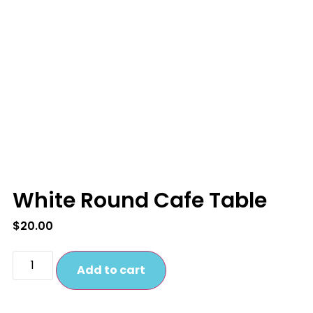
White Round Cafe Table
$
20.00
Add to cart