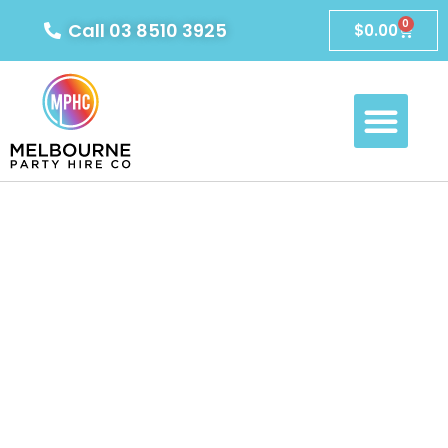
0
Call 03 8510 3925
$
0.00