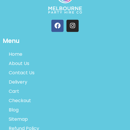
Menu
Home
About Us
Contact Us
Delivery
Cart
Checkout
Blog
Sitemap
Refund Policy