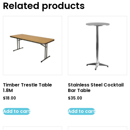
Related products
Timber Trestle Table
Stainless Steel Cocktail
1.8M
Bar Table
$
18.00
$
35.00
Add to cart
Add to cart