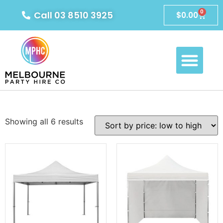
0
Call 03 8510 3925
$
0.00
Showing all 6 results