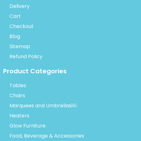
Delivery
Cart
Checkout
Blog
Sitemap
Refund Policy
Product Categories
Tables
Chairs
Marquees and Umbrellas￼
Heaters
Glow Furniture
Food, Beverage & Accessories