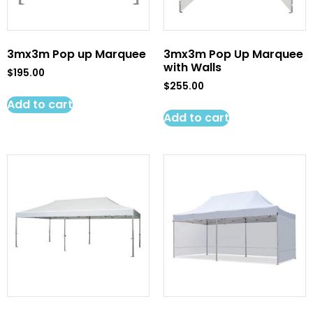
3mx3m Pop up Marquee
3mx3m Pop Up Marquee
with Walls
$
195.00
$
255.00
Add to cart
Add to cart