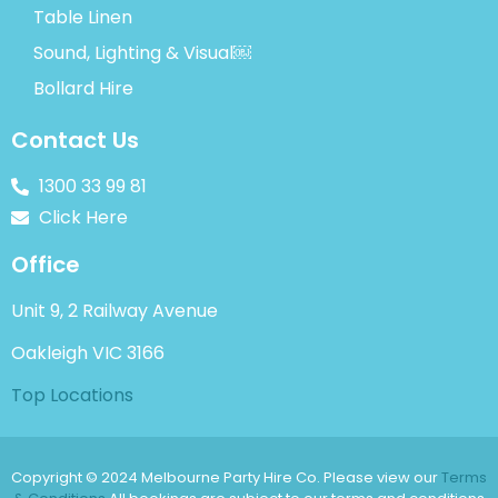
Table Linen
Sound, Lighting & Visual￼
Bollard Hire
Contact Us
1300 33 99 81
Click Here
Office
Unit 9, 2 Railway Avenue
Oakleigh VIC 3166
Top Locations
Copyright © 2024 Melbourne Party Hire Co. Please view our
Terms