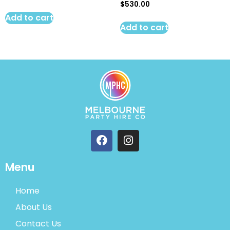
$
530.00
Add to cart
Add to cart
Menu
Home
About Us
Contact Us