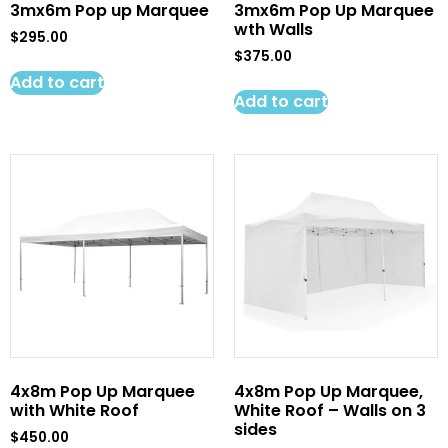
3mx6m Pop up Marquee
3mx6m Pop Up Marquee
wth Walls
$
295.00
$
375.00
Add to cart
Add to cart
4x8m Pop Up Marquee
4x8m Pop Up Marquee,
with White Roof
White Roof – Walls on 3
sides
$
450.00