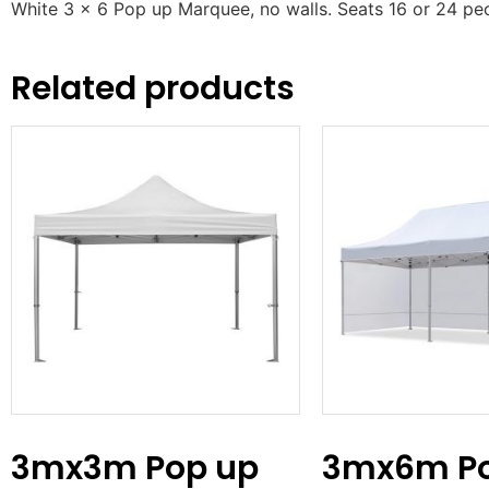
White 3 x 6 Pop up Marquee, no walls. Seats 16 or 24 pe
Related products
3mx3m Pop up
3mx6m Po