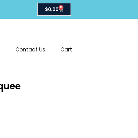
0
$
0.00
y
Contact Us
Cart
quee