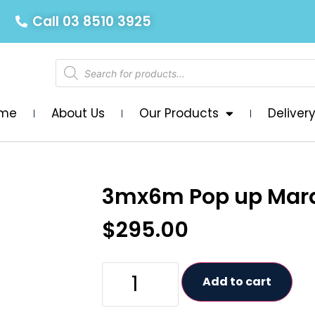
Call 03 8510 3925
me
About Us
Our Products
Deliver
3mx6m Pop up Mar
$
295.00
Add to cart