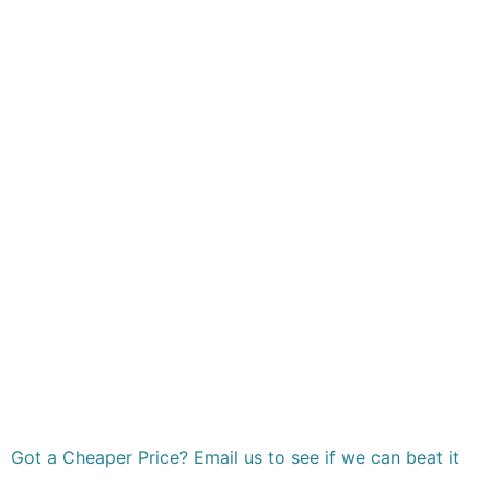
Got a Cheaper Price? Email us to see if we can beat it