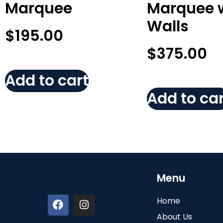
Marquee
Marquee 
Walls
$
195.00
$
375.00
Add to cart
Add to car
Menu
Home
About Us