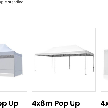
ople standing
p Up
4x8m Pop Up
4