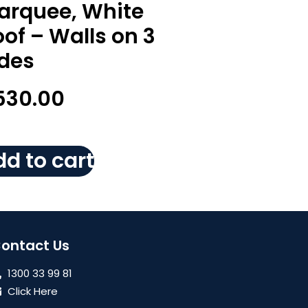
arquee, White
of – Walls on 3
ides
530.00
d to cart
ontact Us
1300 33 99 81
Click Here