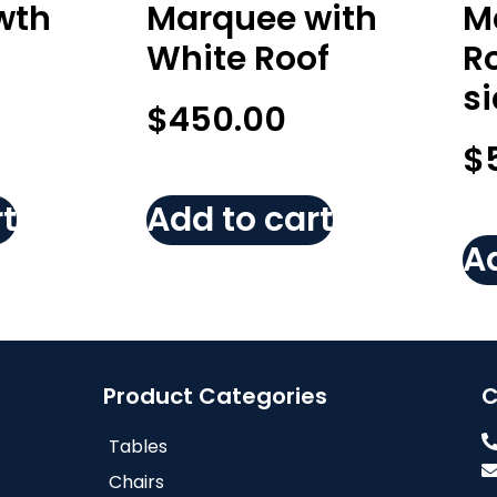
wth
Marquee with
M
White Roof
Ro
s
$
450.00
$
t
Add to cart
Ad
Product Categories
C
Tables
Chairs