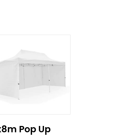
x8m Pop Up