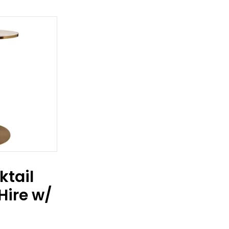
ktail
Hire w/