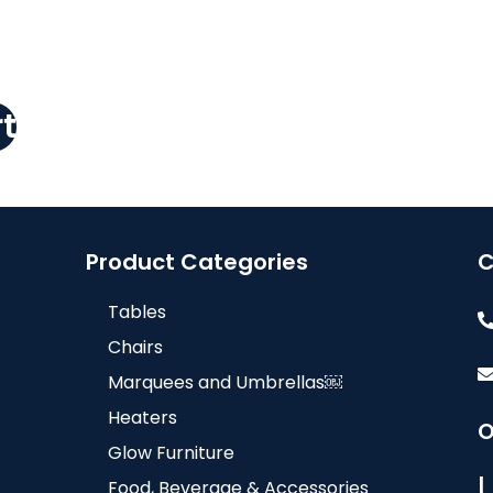
t
Product Categories
C
Tables
Chairs
Marquees and Umbrellas￼
Heaters
O
Glow Furniture
Food, Beverage & Accessories