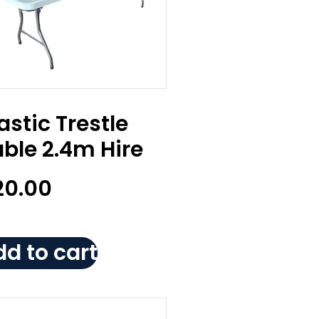
astic Trestle
ble 2.4m Hire
20.00
d to cart