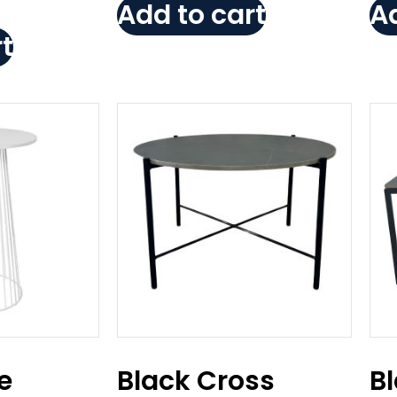
Add to cart
Ad
t
e
Black Cross
B