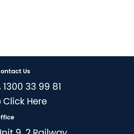
ontact Us
1300 33 99 81
Click Here
ffice
Unit 9, 2 Railway