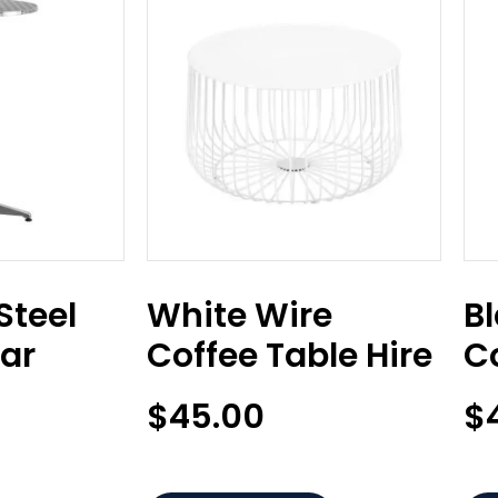
Steel
White Wire
B
Bar
Coffee Table Hire
Co
$
45.00
$