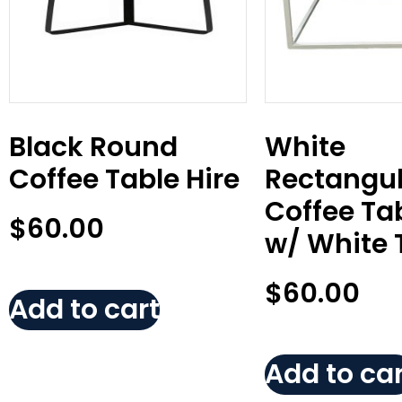
Black Round
White
Coffee Table Hire
Rectangul
Coffee Tab
$
60.00
w/ White 
$
60.00
Add to cart
Add to car