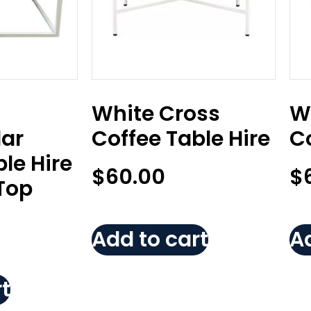
White Cross
W
ar
Coffee Table Hire
Co
le Hire
$
60.00
$
Top
Add to cart
Ad
t