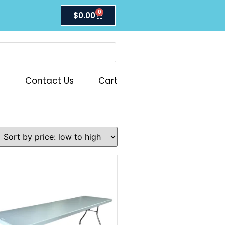
0
$
0.00
y
Contact Us
Cart