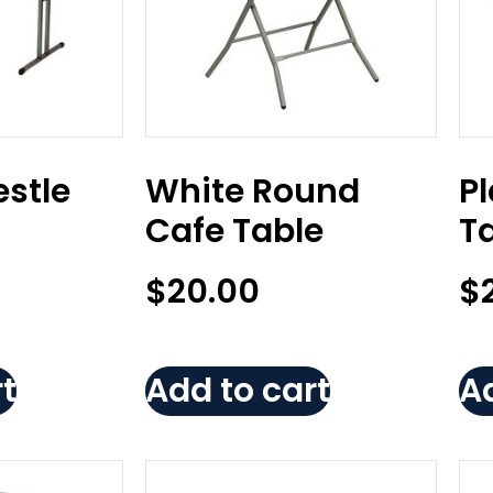
estle
White Round
Pl
M
Cafe Table
Ta
$
20.00
$
t
Add to cart
Ad