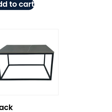
d to cart
lack