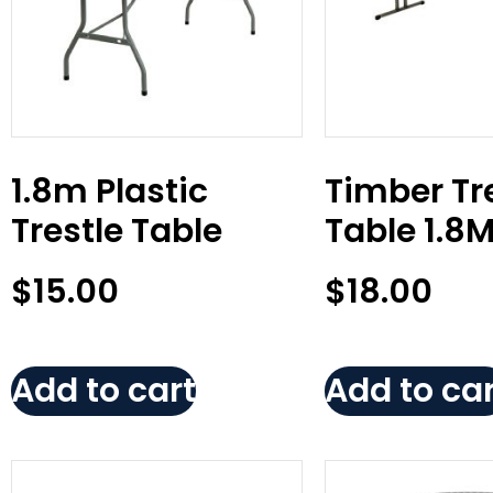
1.8m Plastic
Timber Tr
Trestle Table
Table 1.8
$
15.00
$
18.00
Add to cart
Add to car