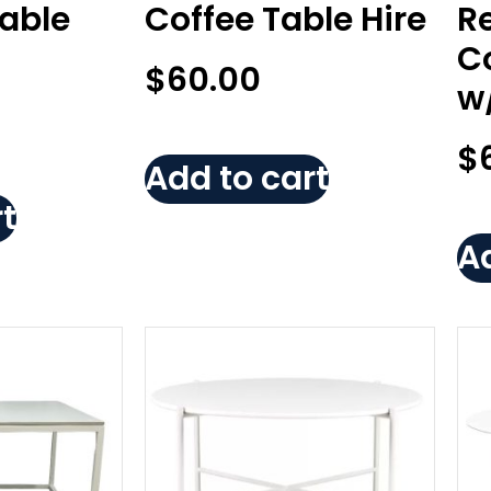
Table
Coffee Table Hire
R
Co
$
60.00
w
$
Add to cart
t
Ad