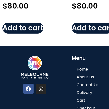
$
80.00
$
80.00
Add to cart
Add to car
Menu
Home
About Us
Contact Us
Delivery
Cart
Checkout