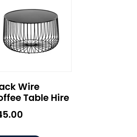
lack Wire
ffee Table Hire
45.00