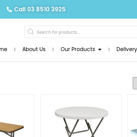
Call 03 8510 3925
me
About Us
Our Products
Deliver