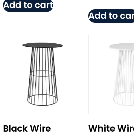
Add to cart
Add to car
Black Wire
White Wir