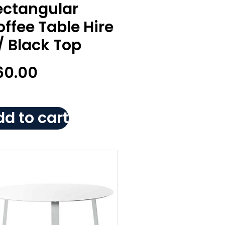
ectangular
ffee Table Hire
/ Black Top
60.00
d to cart