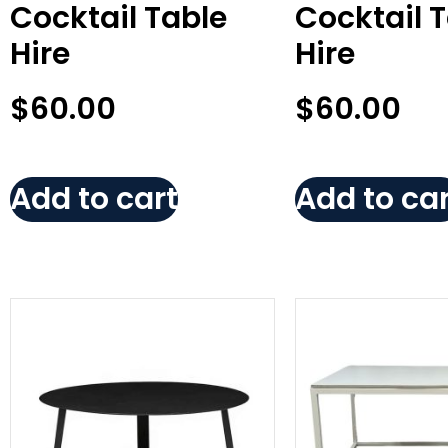
Cocktail Table
Cocktail 
Hire
Hire
$
60.00
$
60.00
Add to cart
Add to car