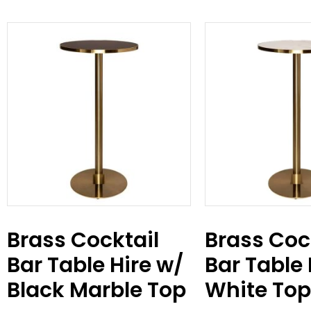
Brass Cocktail
Brass Coc
Bar Table Hire w/
Bar Table 
Black Marble Top
White Top