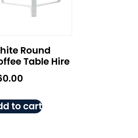
hite Round
ffee Table Hire
60.00
d to cart