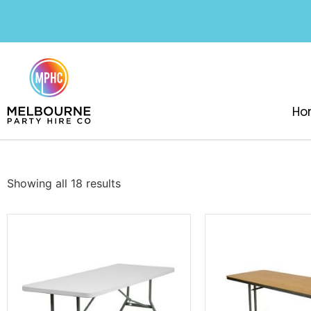
Ho
Showing all 18 results