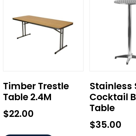
Timber Trestle
Stainless 
Table 2.4M
Cocktail 
Table
$
22.00
$
35.00