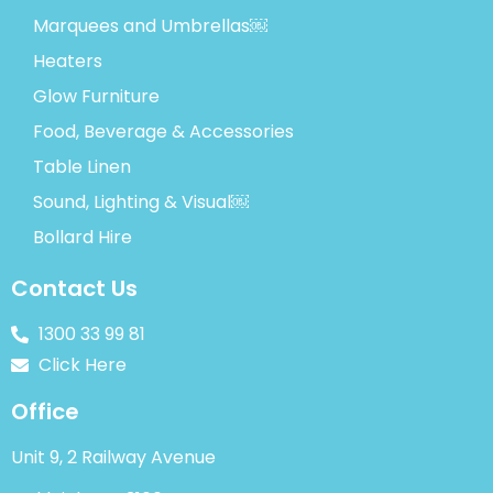
Marquees and Umbrellas￼
Heaters
Glow Furniture
Food, Beverage & Accessories
Table Linen
Sound, Lighting & Visual￼
Bollard Hire
Contact Us
1300 33 99 81
Click Here
Office
Unit 9, 2 Railway Avenue