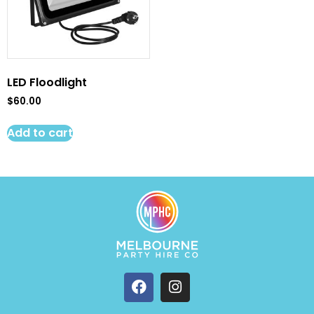
LED Floodlight
$
60.00
Add to cart