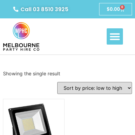
0
Call 03 8510 3925
$
0.00
Showing the single result