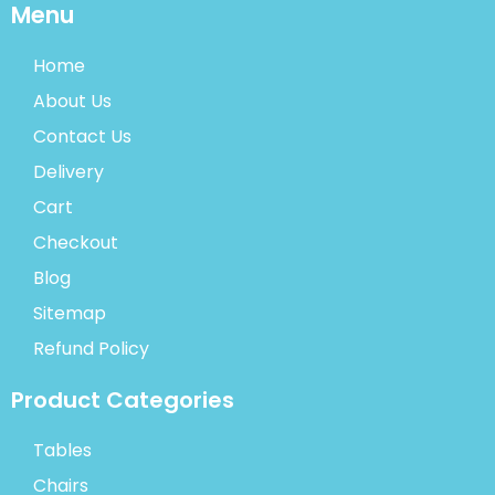
Menu
Home
About Us
Contact Us
Delivery
Cart
Checkout
Blog
Sitemap
Refund Policy
Product Categories
Tables
Chairs