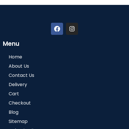
Menu
Home
About Us
Contact Us
Delivery
Cart
Checkout
Blog
Sitemap