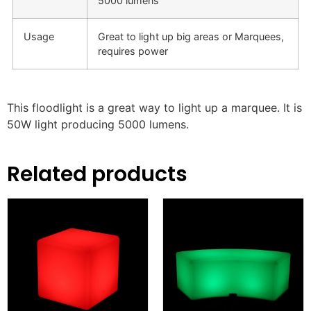
5000 lumens
Usage
Great to light up big areas or Marquees,
requires power
This
floodlight
is a great way to light up a marquee. It is
50W light producing 5000 lumens.
Related products