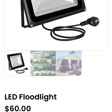
LED Floodlight
$
60.00