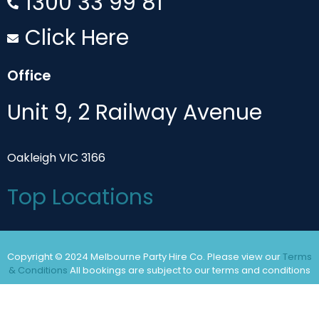
1300 33 99 81
Click Here
Office
Unit 9, 2 Railway Avenue
Oakleigh VIC 3166
Top Locations
Copyright © 2024 Melbourne Party Hire Co. Please view our
Terms
& Conditions
All bookings are subject to our terms and conditions