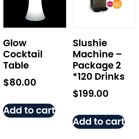
Glow
Slushie
Cocktail
Machine –
Table
Package 2
*120 Drinks
$
80.00
$
199.00
Add to cart
Add to cart