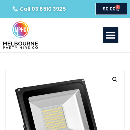
0
Call 03 8510 3925
$
0.00