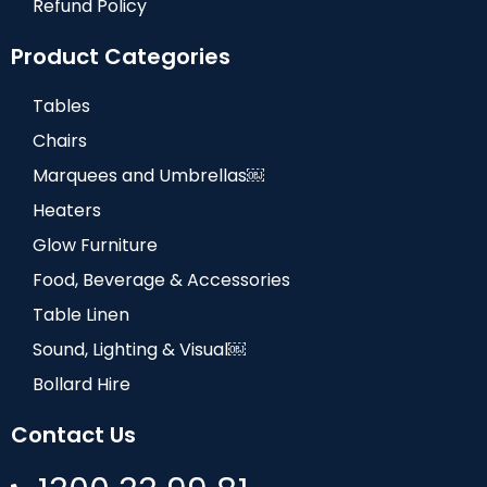
Refund Policy
Product Categories
Tables
Chairs
Marquees and Umbrellas￼
Heaters
Glow Furniture
Food, Beverage & Accessories
Table Linen
Sound, Lighting & Visual￼
Bollard Hire
Contact Us