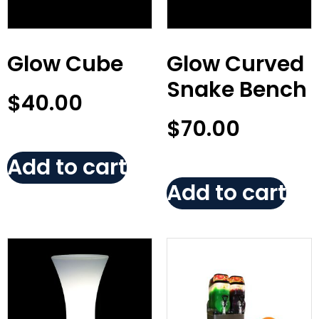
Glow Cube
Glow Curved
Snake Bench
$
40.00
$
70.00
Add to cart
Add to cart