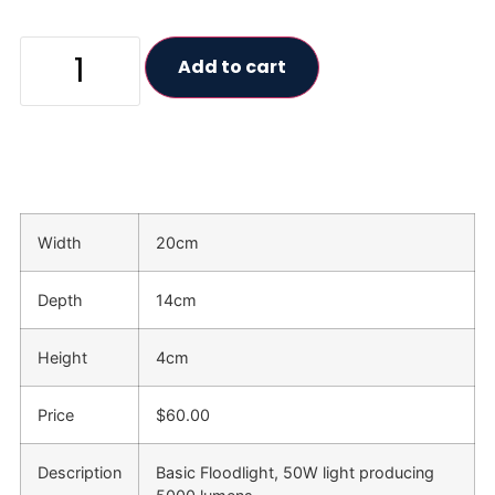
Add to cart
Width
20cm
Depth
14cm
Height
4cm
Price
$60.00
Description
Basic Floodlight, 50W light producing