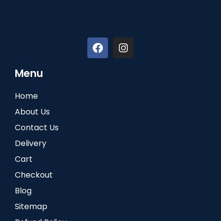
Menu
Home
About Us
Contact Us
Delivery
Cart
Checkout
Blog
Sitemap