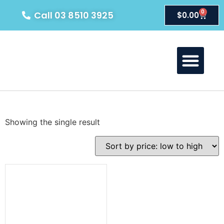
0
Call 03 8510 3925
$
0.00
About Us
Our Products
Contact Us
Showing the single result