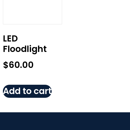
LED
Floodlight
$
60.00
Add to cart