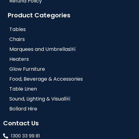
Refund Policy
Product Categories
Tables
Chairs
Marquees and Umbrellas￼
Heaters
Glow Furniture
Food, Beverage & Accessories
Table Linen
Sound, Lighting & Visual￼
Bollard Hire
Contact Us
1300 33 99 81