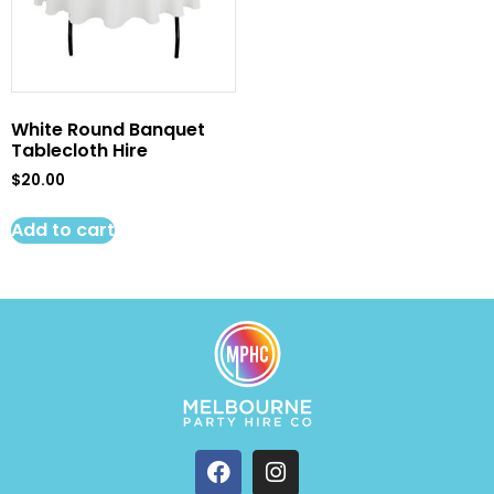
White Round Banquet
Tablecloth Hire
$
20.00
Add to cart