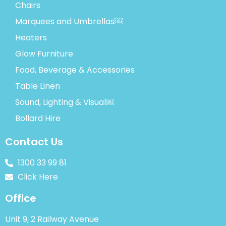
Chairs
Marquees and Umbrellas￼
Heaters
Glow Furniture
Food, Beverage & Accessories
Table Linen
Sound, Lighting & Visual￼
Bollard Hire
Contact Us
1300 33 99 81
Click Here
Office
Unit 9, 2 Railway Avenue