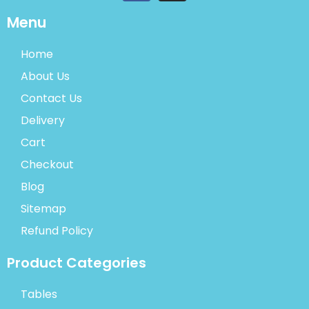
Menu
Home
About Us
Contact Us
Delivery
Cart
Checkout
Blog
Sitemap
Refund Policy
Product Categories
Tables