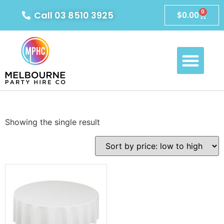
0
Call 03 8510 3925
$
0.00
Showing the single result