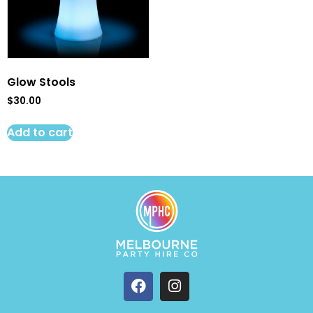
Glow Stools
$
30.00
Add to cart