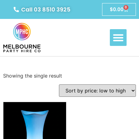
0
Call 03 8510 3925
$
0.00
Showing the single result