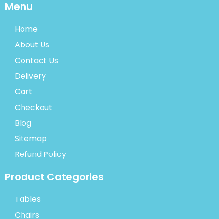
Menu
Home
About Us
Contact Us
Delivery
Cart
Checkout
Blog
Sitemap
Refund Policy
Product Categories
Tables
Chairs