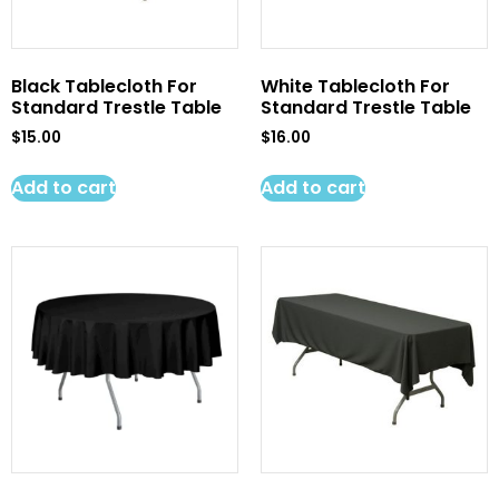
Black Tablecloth For
White Tablecloth For
Standard Trestle Table
Standard Trestle Table
$
15.00
$
16.00
Add to cart
Add to cart