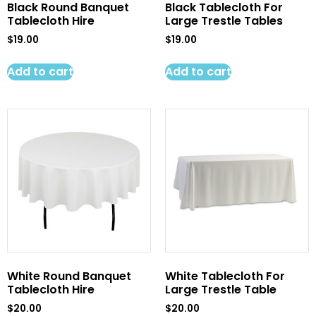
Black Round Banquet
Black Tablecloth For
Tablecloth Hire
Large Trestle Tables
$
19.00
$
19.00
Add to cart
Add to cart
White Round Banquet
White Tablecloth For
Tablecloth Hire
Large Trestle Table
$
20.00
$
20.00