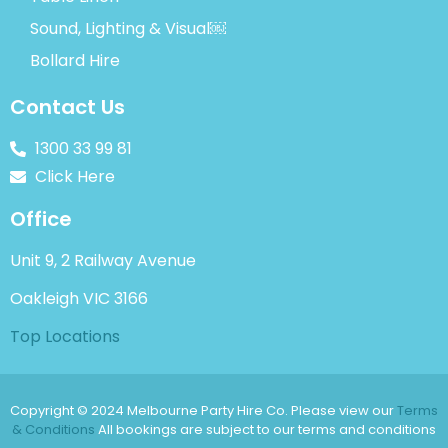
Sound, Lighting & Visual￼
Bollard Hire
Contact Us
1300 33 99 81
Click Here
Office
Unit 9, 2 Railway Avenue
Oakleigh VIC 3166
Top Locations
Copyright © 2024 Melbourne Party Hire Co. Please view our
Terms
& Conditions
All bookings are subject to our terms and conditions