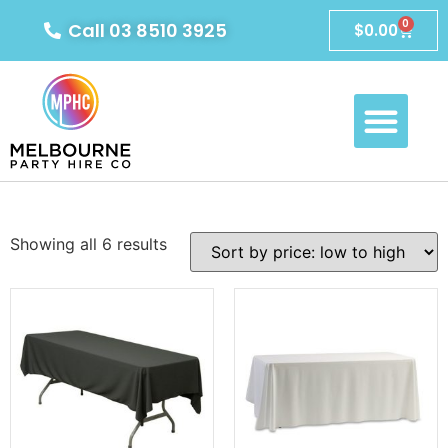
0
Call 03 8510 3925
$
0.00
Showing all 6 results