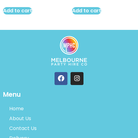
Add to cart
Add to cart
Menu
Home
About Us
Contact Us