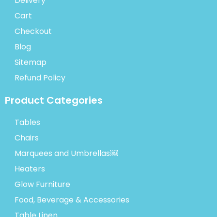
Delivery
Cart
Checkout
Blog
Sitemap
Refund Policy
Product Categories
Tables
Chairs
Marquees and Umbrellas￼
Heaters
Glow Furniture
Food, Beverage & Accessories
Table Linen