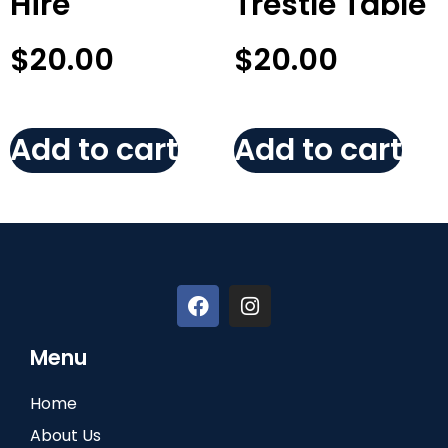
Hire
Trestle Table
$
20.00
$
20.00
Add to cart
Add to cart
Menu
Home
About Us