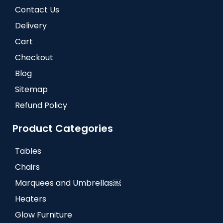
Contact Us
Delivery
Cart
Checkout
Blog
Sitemap
Refund Policy
Product Categories
Tables
Chairs
Marquees and Umbrellas￼
Heaters
Glow Furniture