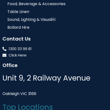
Food, Beverage & Accessories
Table Linen
Sound, Lighting & Visual￼
Bollard Hire
Contact Us
1300 33 99 81
Click Here
Office
Unit 9, 2 Railway Avenue
Oakleigh VIC 3166
Top Locations