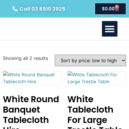
0
Call 03 8510 3925
$
0.00
About Us
Our Products
Contact Us
Showing all 2 results
White Round
White
Banquet
Tablecloth
Tablecloth
For Large