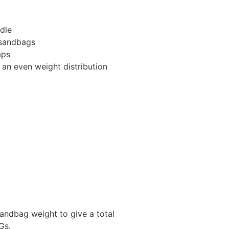
dle
 sandbags
aps
 an even weight distribution
andbag weight to give a total
Gs.