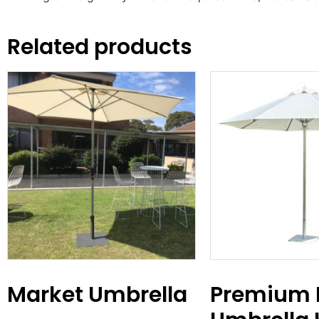
Related products
Market Umbrella
Premium 