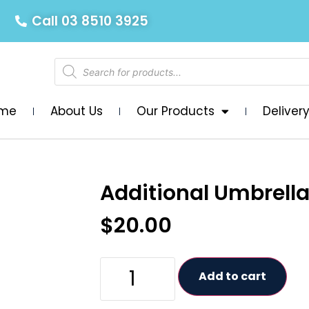
Call 03 8510 3925
me
About Us
Our Products
Deliver
Additional Umbrell
$
20.00
Add to cart