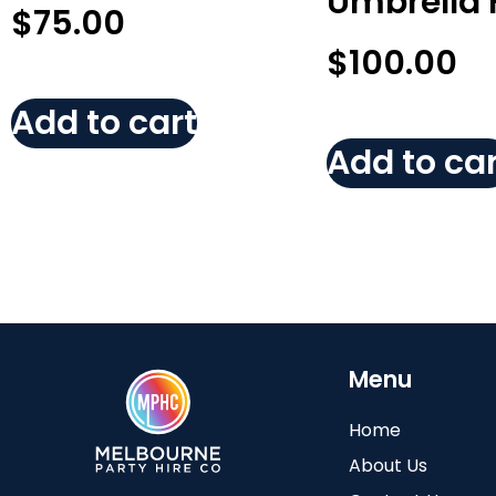
Umbrella 
$
75.00
$
100.00
Add to cart
Add to car
Menu
Home
About Us