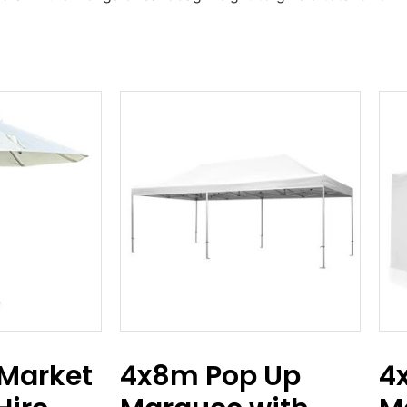
Market
4x8m Pop Up
4