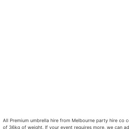
All Premium umbrella hire from Melbourne party hire co c
of 36kg of weight. If your event requires more, we can a