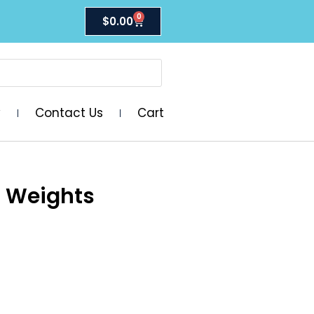
0
$
0.00
y
Contact Us
Cart
a Weights