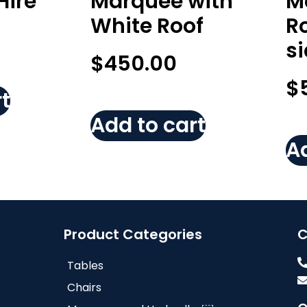
Hire
Marquee with
M
White Roof
Ro
s
$
450.00
$
t
Add to cart
Ad
Product Categories
C
Tables
Chairs