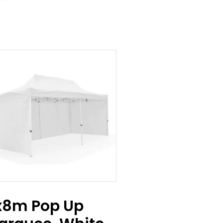
x8m Pop Up