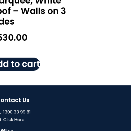
arquee, White
of – Walls on 3
ides
530.00
d to cart
ontact Us
1300 33 99 81
Click Here