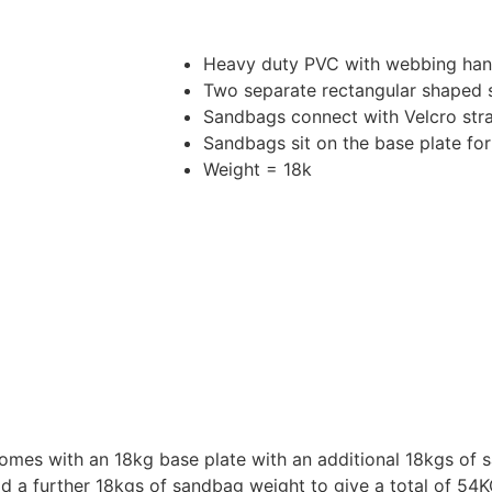
Heavy duty PVC with webbing han
Two separate rectangular shaped
Sandbags connect with Velcro str
Sandbags sit on the base plate for
Weight = 18k
omes with an 18kg base plate with an additional 18kgs of s
dd a further 18kgs of sandbag weight to give a total of 54K