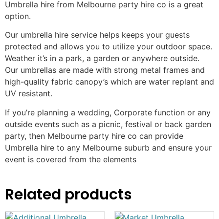
Umbrella hire from Melbourne party hire co is a great
option.
Our umbrella hire service helps keeps your guests
protected and allows you to utilize your outdoor space.
Weather it’s in a park, a garden or anywhere outside.
Our umbrellas are made with strong metal frames and
high-quality fabric canopy’s which are water replant and
UV resistant.
If you’re planning a wedding, Corporate function or any
outside events such as a picnic, festival or back garden
party, then Melbourne party hire co can provide
Umbrella hire to any Melbourne suburb and ensure your
event is covered from the elements
Related products