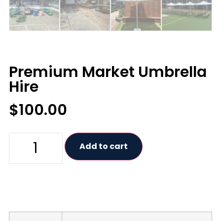
Premium Market Umbrella
Hire
$
100.00
Add to cart