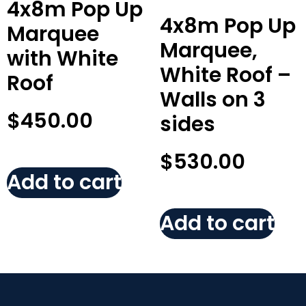
4x8m Pop Up
4x8m Pop Up
Marquee
Marquee,
with White
White Roof –
Roof
Walls on 3
$
450.00
sides
$
530.00
Add to cart
Add to cart