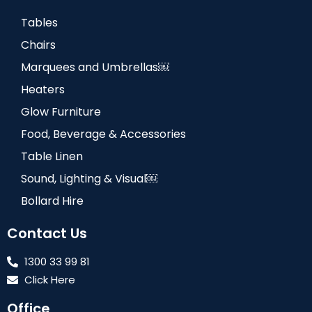
Tables
Chairs
Marquees and Umbrellas￼
Heaters
Glow Furniture
Food, Beverage & Accessories
Table Linen
Sound, Lighting & Visual￼
Bollard Hire
Contact Us
1300 33 99 81
Click Here
Office