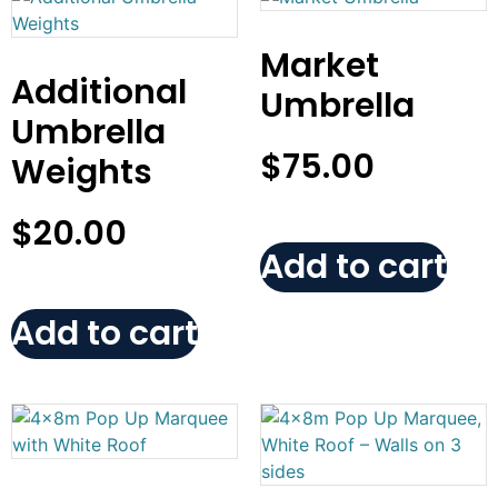
Market
Additional
Umbrella
Umbrella
$
75.00
Weights
$
20.00
Add to cart
Add to cart