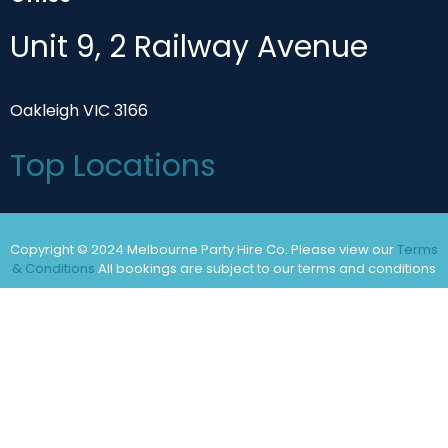
Unit 9, 2 Railway Avenue
Oakleigh VIC 3166
Top Locations
Copyright © 2024 Melbourne Party Hire Co. Please view our
Terms
& Conditions
All bookings are subject to our terms and conditions