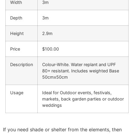
Width
3m
Depth
3m
Height
2.9m
Price
$100.00
Description
Colour-White. Water replant and UPF
80+ resistant. Includes weighted Base
50cmx50cm
Usage
Ideal for Outdoor events, festivals,
markets, back garden parties or outdoor
weddings
If you need shade or shelter from the elements, then