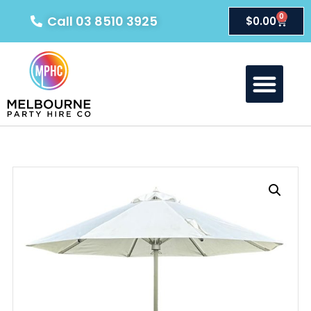
0
Call 03 8510 3925
$
0.00
About Us
Our Products
Contact Us