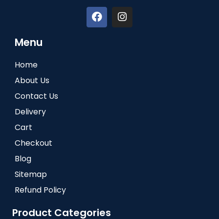
Menu
Home
About Us
Contact Us
Delivery
Cart
Checkout
Blog
Sitemap
Refund Policy
Product Categories