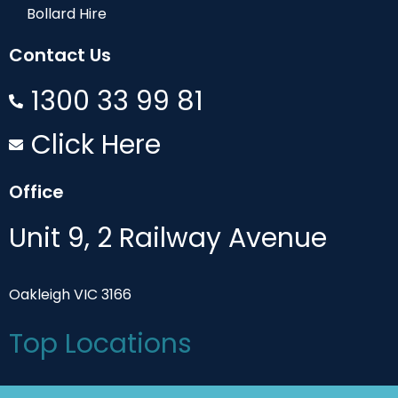
Bollard Hire
Contact Us
1300 33 99 81
Click Here
Office
Unit 9, 2 Railway Avenue
Oakleigh VIC 3166
Top Locations