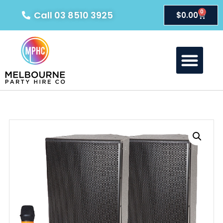
0
Call 03 8510 3925
$
0.00