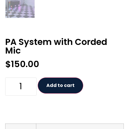
PA System with Corded
Mic
$
150.00
Add to cart