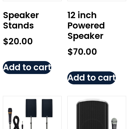
Speaker
12 inch
Stands
Powered
Speaker
$
20.00
$
70.00
Add to cart
Add to cart