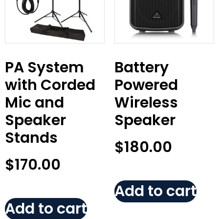
PA System
Battery
with Corded
Powered
Mic and
Wireless
Speaker
Speaker
Stands
$
180.00
$
170.00
Add to cart
Add to cart