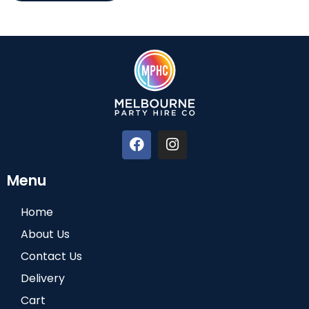
Menu
Home
About Us
Contact Us
Delivery
Cart