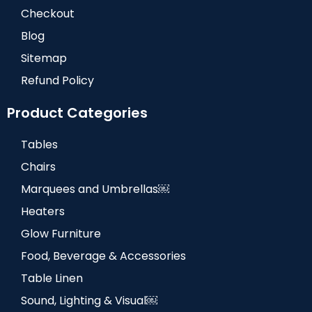
Checkout
Blog
Sitemap
Refund Policy
Product Categories
Tables
Chairs
Marquees and Umbrellas￼
Heaters
Glow Furniture
Food, Beverage & Accessories
Table Linen
Sound, Lighting & Visual￼