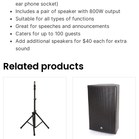
ear phone socket)
Includes a pair of speaker with 800W output
Suitable for all types of functions
Great for speeches and announcements
Caters for up to 100 guests
Add additional speakers for $40 each for extra
sound
Related products