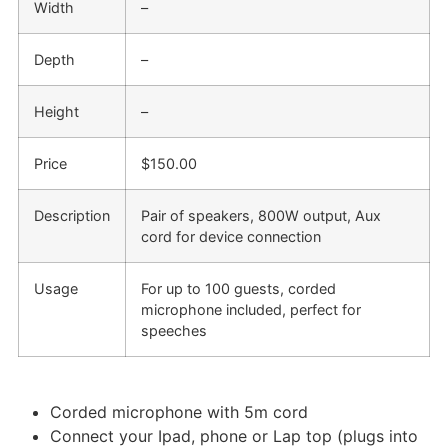
Width
–
Depth
–
Height
–
Price
$150.00
Description
Pair of speakers, 800W output, Aux
cord for device connection
Usage
For up to 100 guests, corded
microphone included, perfect for
speeches
Corded microphone with 5m cord
Connect your Ipad, phone or Lap top (plugs into