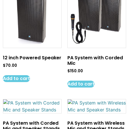
12 inch Powered Speaker
PA System with Corded
Mic
$
70.00
$
150.00
Add to cart
Add to cart
PA System with Corded
PA System with Wireless
Mic and Speaker Stands
Mic and Speaker Stands