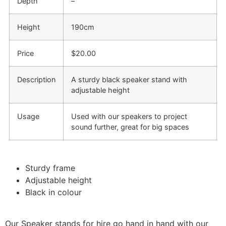
Depth
–
Height
190cm
Price
$20.00
Description
A sturdy black speaker stand with
adjustable height
Usage
Used with our speakers to project
sound further, great for big spaces
Sturdy frame
Adjustable height
Black in colour
Our Speaker stands for hire go hand in hand with our