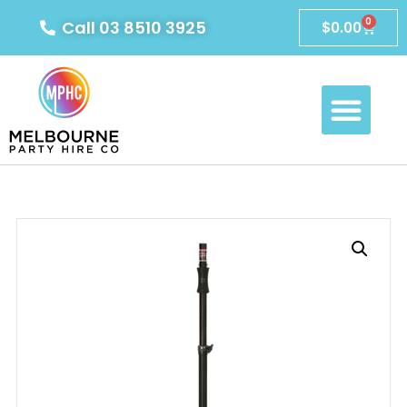
0
Call 03 8510 3925
$
0.00