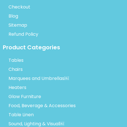
Checkout
Blog
Sitemap
Refund Policy
Product Categories
Tables
Chairs
Marquees and Umbrellas￼
Heaters
Glow Furniture
Food, Beverage & Accessories
Table Linen
Sound, Lighting & Visual￼