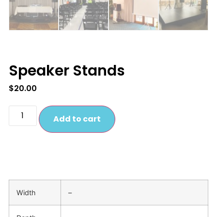
Speaker Stands
$
20.00
Add to cart
Width
–