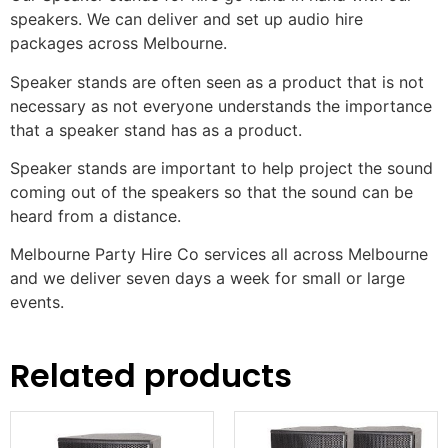
speakers. We can deliver and set up audio hire
packages across Melbourne.
Speaker stands are often seen as a product that is not
necessary as not everyone understands the importance
that a speaker stand has as a product.
Speaker stands are important to help project the sound
coming out of the speakers so that the sound can be
heard from a distance.
Melbourne Party Hire Co services all across Melbourne
and we deliver seven days a week for small or large
events.
Related products