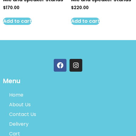
$
170.00
$
220.00
Add to cart
Add to cart
Menu
Home
About Us
Contact Us
Delivery
Cart