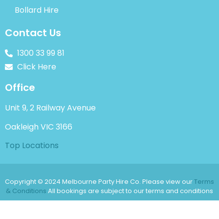
Bollard Hire
Contact Us
1300 33 99 81
Click Here
Office
Unit 9, 2 Railway Avenue
Oakleigh VIC 3166
Top Locations
Copyright © 2024 Melbourne Party Hire Co. Please view our
Terms
& Conditions
All bookings are subject to our terms and conditions