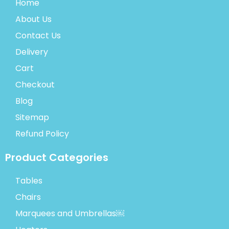
Home
About Us
Contact Us
Delivery
Cart
Checkout
Blog
Sitemap
Refund Policy
Product Categories
Tables
Chairs
Marquees and Umbrellas￼