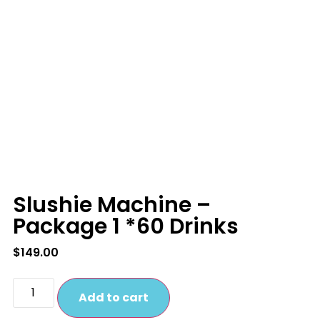
Slushie Machine –
Package 1 *60 Drinks
$
149.00
Add to cart