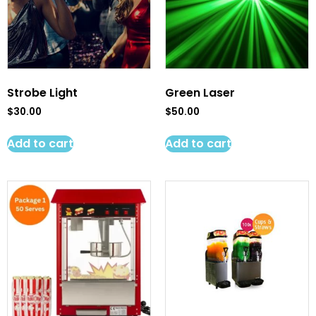
Strobe Light
Green Laser
$
30.00
$
50.00
Add to cart
Add to cart