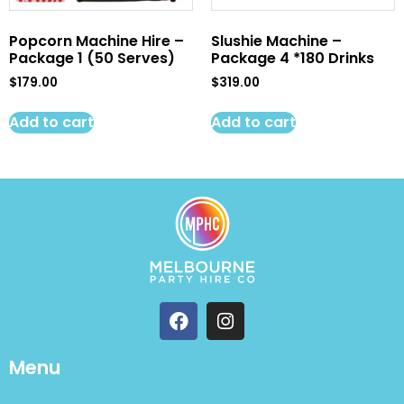
Popcorn Machine Hire –
Slushie Machine –
Package 1 (50 Serves)
Package 4 *180 Drinks
$
179.00
$
319.00
Add to cart
Add to cart
Menu