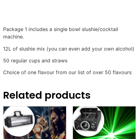
Package 1 includes a single bowl slushie/cocktail
machine.
12L of slushie mix (you can even add your own alcohol)
50 regular cups and straws
Choice of one flavour from our list of over 50 flavours
Related products