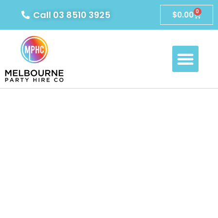
0
Call 03 8510 3925
$
0.00