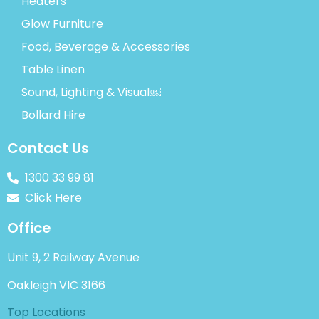
Heaters
Glow Furniture
Food, Beverage & Accessories
Table Linen
Sound, Lighting & Visual￼
Bollard Hire
Contact Us
1300 33 99 81
Click Here
Office
Unit 9, 2 Railway Avenue
Oakleigh VIC 3166
Top Locations