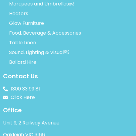
Marquees and Umbrellas￼
Heaters
Glow Furniture
Food, Beverage & Accessories
Table Linen
Sound, Lighting & Visual￼
Bollard Hire
Contact Us
1300 33 99 81
Click Here
Office
Unit 9, 2 Railway Avenue
Oakleigh VIC 3166