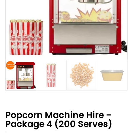
Popcorn Machine Hire –
Package 4 (200 Serves)