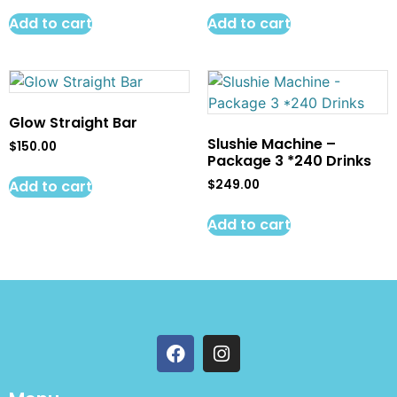
Add to cart
Add to cart
Glow Straight Bar
Slushie Machine –
$
150.00
Package 3 *240 Drinks
Add to cart
$
249.00
Add to cart