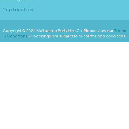
Top Locations
Copyright © 2024 Melbourne Party Hire Co. Please view our
Terms
& Conditions
All bookings are subject to our terms and conditions