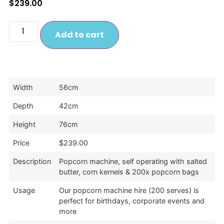
$
239.00
Add to cart
Width
56cm
Depth
42cm
Height
76cm
Price
$239.00
Description
Popcorn machine, self operating with salted
butter, corn kernels & 200x popcorn bags
Usage
Our popcorn machine hire (200 serves) is
perfect for birthdays, corporate events and
more