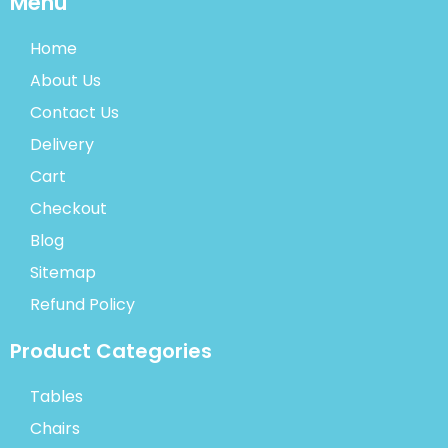
Menu
Home
About Us
Contact Us
Delivery
Cart
Checkout
Blog
Sitemap
Refund Policy
Product Categories
Tables
Chairs