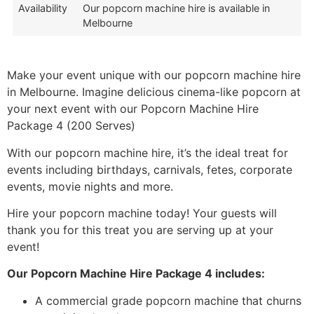
Availability
Our popcorn machine hire is available in
Melbourne
Make your event unique with our popcorn machine hire
in Melbourne. Imagine delicious cinema-like popcorn at
your next event with our Popcorn Machine Hire
Package 4 (200 Serves)
With our popcorn machine hire, it’s the ideal treat for
events including birthdays, carnivals, fetes, corporate
events, movie nights and more.
Hire your popcorn machine today! Your guests will
thank you for this treat you are serving up at your
event!
Our Popcorn Machine Hire Package 4 includes:
A commercial grade popcorn machine that churns