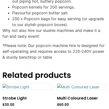
out piping hot, buttery popcorn.
Popcorn kernels for 200 servings.
Flavourful popcorn butter salt.
200 x Popcorn bags for easy serving (or upgrade
to our stylish popcorn boxes).
Why not also hire our slushie machines and make it a
fun and tasty event!
*Please note: Our popcorn machine hire is designed for
self-operating and requires access to 220-240V power
& sturdy benchtop or table
Related products
Strobe Light
Multi Coloured Laser
$
30.00
$
60.00