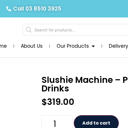
Call 03 8510 3925
me
About Us
Our Products
Deliver
Slushie Machine – 
Drinks
$
319.00
Add to cart