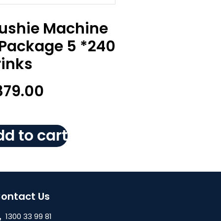
lushie Machine
 Package 5 *240
rinks
379.00
d to cart
ontact Us
1300 33 99 81