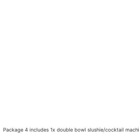
Package 4 includes 1x double bowl slushie/cocktail machi