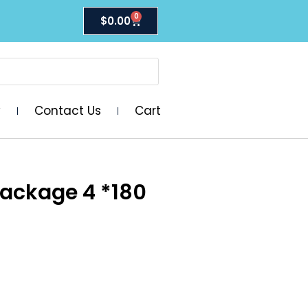
0
$
0.00
y
Contact Us
Cart
Package 4 *180