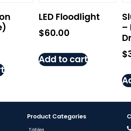
Non
LED Floodlight
S
e)
–
$
60.00
D
$
Add to cart
t
Ad
Product Categories
C
Tables