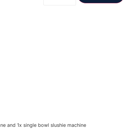
ne and 1x single bowl slushie machine