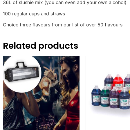
36L of slushie mix (you can even add your own alcohol)
100 regular cups and straws
Choice three flavours from our list of over 50 flavours
Related products