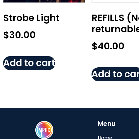
Strobe Light
REFILLS (
returnabl
$
30.00
$
40.00
Add to cart
Add to car
Menu
Home