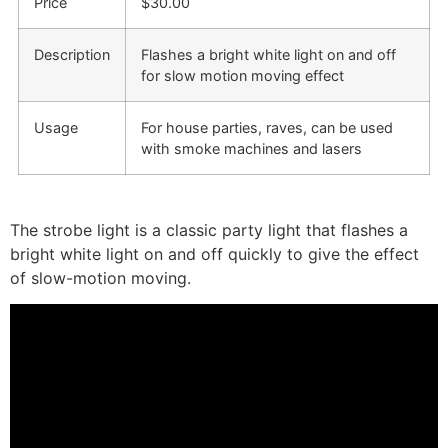
Price
$30.00
Description
Flashes a bright white light on and off
for slow motion moving effect
Usage
For house parties, raves, can be used
with smoke machines and lasers
The
strobe light
is a classic party light that flashes a
bright white light on and off quickly to give the effect
of slow-motion moving.