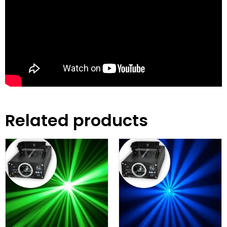
Related products