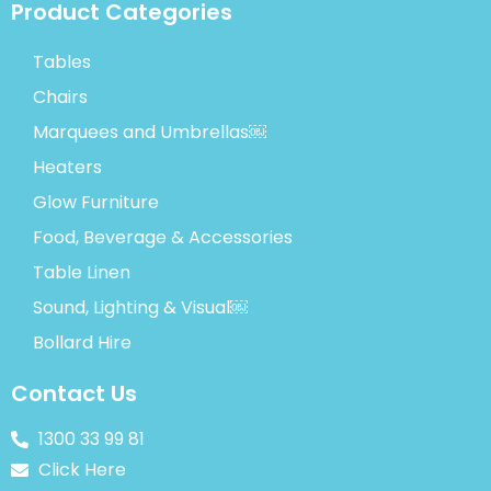
Product Categories
Tables
Chairs
Marquees and Umbrellas￼
Heaters
Glow Furniture
Food, Beverage & Accessories
Table Linen
Sound, Lighting & Visual￼
Bollard Hire
Contact Us
1300 33 99 81
Click Here