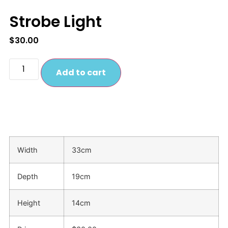
Strobe Light
$
30.00
Add to cart
Width
33cm
Depth
19cm
Height
14cm