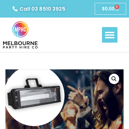
0
Call 03 8510 3925
$
0.00