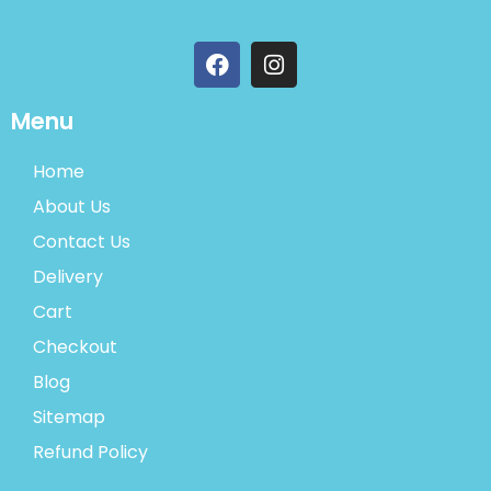
Menu
Home
About Us
Contact Us
Delivery
Cart
Checkout
Blog
Sitemap
Refund Policy