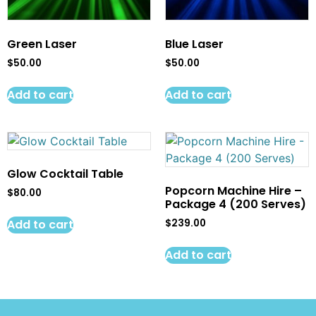
Green Laser
Blue Laser
$
50.00
$
50.00
Add to cart
Add to cart
Glow Cocktail Table
Popcorn Machine Hire –
$
80.00
Package 4 (200 Serves)
Add to cart
$
239.00
Add to cart